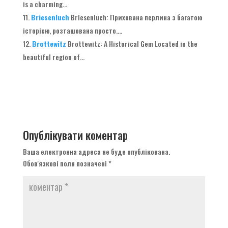
is a charming..
.
Briesenluch
Briesenluch
: Прихована перлина з багатою
історією, розташована просто....
Brottewitz
Brottewitz
:
A Historical Gem Located in the
beautiful region of..
.
Опублікувати коментар
Ваша електронна адреса не буде опублікована.
Обов'язкові поля позначені
*