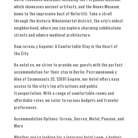
which showcases ancient artifacts
,
and the Neues Museum
,
home to the impressive bust of Nefertiti
.
Take a stroll
through the historic Nikolaiviertel district
,
the city’s oldest
neighborhood
,
where you can explore charming cobblestone
streets and admire medieval architecture
.
Наш готель у Берліні:
A Comfortable Stay in the Heart of
the City
На ootel.co,
we strive to provide our guests with the perfect
accommodation for their stay in Berlin
. Розташований у
Alee of Cosmonauts 32, 12681 Берлін,
our hotel offers easy
access to the city’s top attractions and public
transportation
.
With a range of comfortable rooms and
affordable rates
,
we cater to various budgets and traveler
preferences
.
Accommodation Options
: Готель, Хостел,
Motel
,
Pension
,
and
More
Whether you’re looking for a luxurious hotel room
,
a budget-