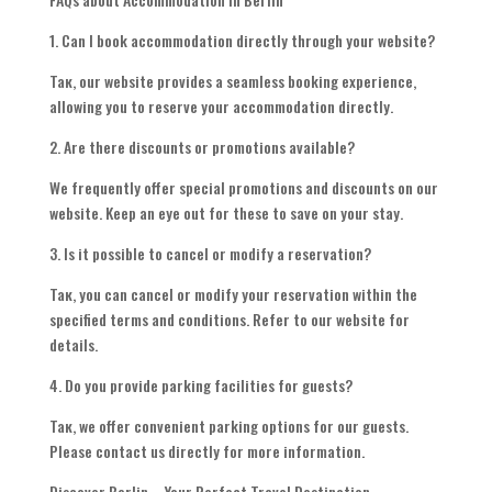
1.
Can I book accommodation directly through your website
?
Так,
our website provides a seamless booking experience
,
allowing you to reserve your accommodation directly
.
2.
Are there discounts or promotions available
?
We frequently offer special promotions and discounts on our
website
.
Keep an eye out for these to save on your stay
.
3.
Is it possible to cancel or modify a reservation
?
Так,
you can cancel or modify your reservation within the
specified terms and conditions
.
Refer to our website for
details
.
4.
Do you provide parking facilities for guests
?
Так,
we offer convenient parking options for our guests
.
Please contact us directly for more information
.
Discover Berlin – Your Perfect Travel Destination