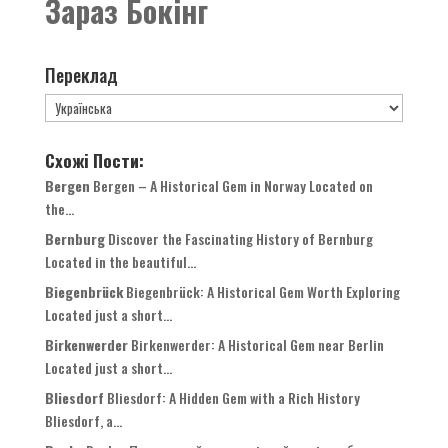
Зараз Бокінг
Переклад
Схожі Пости:
Bergen
Bergen
–
A Historical Gem in Norway Located on
the..
.
Bernburg
Discover the Fascinating History of Bernburg
Located in the beautiful..
.
Biegenbrück
Biegenbrück
:
A Historical Gem Worth Exploring
Located just a short..
.
Birkenwerder
Birkenwerder
:
A Historical Gem near Berlin
Located just a short..
.
Bliesdorf
Bliesdorf
:
A Hidden Gem with a Rich History
Bliesdorf
, a...