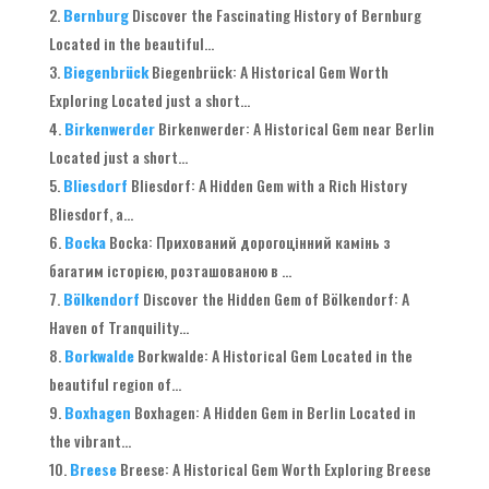
Bernburg
Discover the Fascinating History of Bernburg
Located in the beautiful..
.
Biegenbrück
Biegenbrück
:
A Historical Gem Worth
Exploring Located just a short..
.
Birkenwerder
Birkenwerder
:
A Historical Gem near Berlin
Located just a short..
.
Bliesdorf
Bliesdorf
:
A Hidden Gem with a Rich History
Bliesdorf
, a...
Bocka
Bocka
: Прихований дорогоцінний камінь з
багатим історією, розташованою в ...
Bölkendorf
Discover the Hidden Gem of Bölkendorf
:
A
Haven of Tranquility..
.
Borkwalde
Borkwalde
:
A Historical Gem Located in the
beautiful region of..
.
Boxhagen
Boxhagen
:
A Hidden Gem in Berlin Located in
the vibrant..
.
Breese
Breese
:
A Historical Gem Worth Exploring Breese