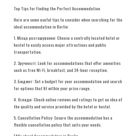
Top Tips for Finding the Perfect Accommodation
Here are some useful tips to consider when searching for the
ideal accommodation in Berlin
:
1. Місце розташування:
Choose a centrally located hotel or
hostel to easily access major attractions and public
transportation
.
2. Зручності:
Look for accommodations that offer amenities
such as free Wi-Fi
,
breakfast
,
and 24-hour reception
.
3. Бюджет:
Set a budget for your accommodation and search
for options that fit within your price range
.
4. Огляди:
Check online reviews and ratings to get an idea of
the quality and service provided by the hotel or hostel
.
5.
Cancellation Policy
:
Ensure the accommodation has a
flexible cancellation policy that suits your needs
.
FAQs about Accommodation in Berlin