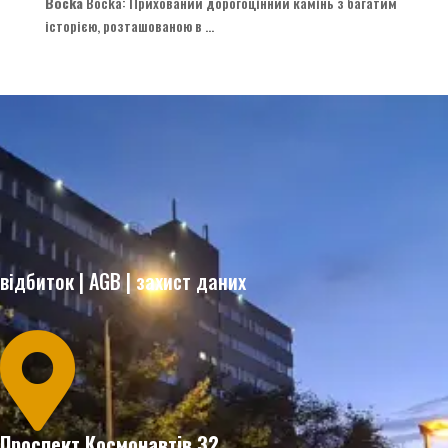
Bocka
Bocka
: Прихований дорогоцінний камінь з багатим
історією, розташованою в ...
відбиток
|
AGB
|
захист даних

Проспект Космонавтів 32