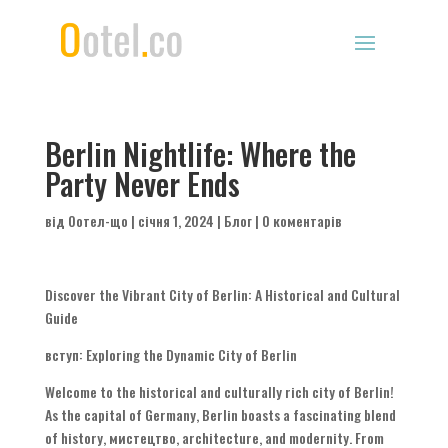
Berlin Nightlife
:
Where the
Party Never Ends
від
Оотел-що
|
січня 1, 2024
|
Блог
|
0 коментарів
Discover the Vibrant City of Berlin
:
A Historical and Cultural
Guide
вступ:
Exploring the Dynamic City of Berlin
Welcome to the historical and culturally rich city of Berlin
!
As the capital of Germany
,
Berlin boasts a fascinating blend
of history
, мистецтво,
architecture
,
and modernity
.
From