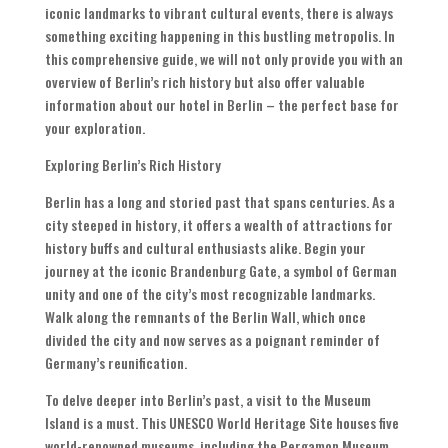
iconic landmarks to vibrant cultural events
,
there is always
something exciting happening in this bustling metropolis
.
In
this comprehensive guide
,
we will not only provide you with an
overview of Berlin’s rich history but also offer valuable
information about our hotel in Berlin – the perfect base for
your exploration
.
Exploring Berlin’s Rich History
Berlin has a long and storied past that spans centuries
.
As a
city steeped in history
,
it offers a wealth of attractions for
history buffs and cultural enthusiasts alike
.
Begin your
journey at the iconic Brandenburg Gate
,
a symbol of German
unity and one of the city’s most recognizable landmarks
.
Walk along the remnants of the Berlin Wall
,
which once
divided the city and now serves as a poignant reminder of
Germany’s reunification
.
To delve deeper into Berlin’s past
,
a visit to the Museum
Island is a must
.
This UNESCO World Heritage Site houses five
world-renowned museums
,
including the Pergamon Museum
,