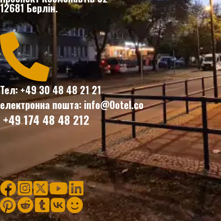
12681 Берлін.

Тел: +49 30 48 48 21 21
електронна пошта: info@Ootel.co
+49 174 48 48 212