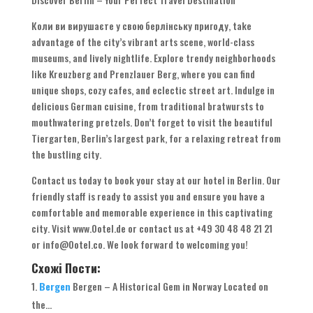
Коли ви вирушаєте у свою берлінську пригоду,
take
advantage of the city’s vibrant arts scene
,
world-class
museums
,
and lively nightlife
.
Explore trendy neighborhoods
like Kreuzberg and Prenzlauer Berg
,
where you can find
unique shops
,
cozy cafes
,
and eclectic street art
.
Indulge in
delicious German cuisine
,
from traditional bratwursts to
mouthwatering pretzels
.
Don’t forget to visit the beautiful
Tiergarten
,
Berlin’s largest park
,
for a relaxing retreat from
the bustling city
.
Contact us today to book your stay at our hotel in Berlin
.
Our
friendly staff is ready to assist you and ensure you have a
comfortable and memorable experience in this captivating
city
.
Visit www.Ootel.de or contact us at
+49 30 48 48 21 21
or info@Ootel.co
.
We look forward to welcoming you
!
Схожі Пости:
Bergen
Bergen
–
A Historical Gem in Norway Located on
the..
.