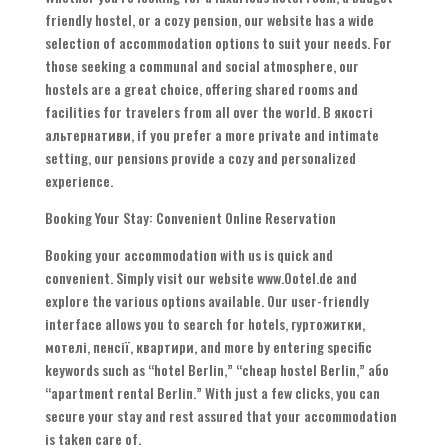
friendly hostel
,
or a cozy pension
,
our website has a wide
selection of accommodation options to suit your needs
.
For
those seeking a communal and social atmosphere
,
our
hostels are a great choice
,
offering shared rooms and
facilities for travelers from all over the world
. В якості
альтернативи,
if you prefer a more private and intimate
setting
,
our pensions provide a cozy and personalized
experience
.
Booking Your Stay
:
Convenient Online Reservation
Booking your accommodation with us is quick and
convenient
.
Simply visit our website www.Ootel.de and
explore the various options available
.
Our user-friendly
interface allows you to search for hotels
, гуртожитки,
мотелі, пенсії, квартири,
and more by entering specific
keywords such as
“
hotel Berlin
,” “
cheap hostel Berlin
,” або
“
apartment rental Berlin.
”
With just a few clicks
,
you can
secure your stay and rest assured that your accommodation
is taken care of
.