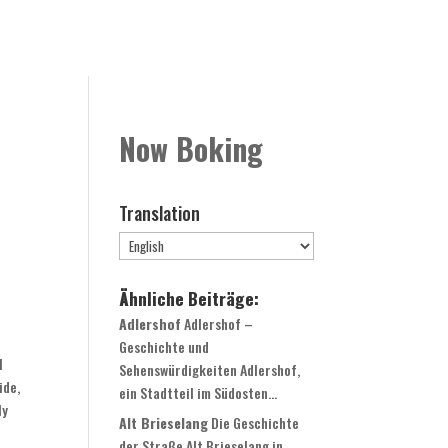
Rooms
Book Now
Contact
Globale Expansion
Now Boking
Translation
Ähnliche Beiträge:
Adlershof
Adlershof –
Geschichte und
l
Sehenswürdigkeiten Adlershof,
ide,
ein Stadtteil im Südosten...
ly
Alt Brieselang
Die Geschichte
der Straße Alt Brieselang in