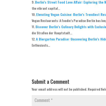
Berlin’s Street Food Love Affair: Exploring the
the vibrant capital...
Elevating Vegan Cuisine: Berlin’s Trendiest R
Vegan Restaurants: A Foodie’s Paradise Berlin has long
Discover Berlin’s Culinary Delights with Exclus
die Straßen der Hauptstadt...
A Biergarten Paradise: Uncovering Berlin’s Hi
Enthusiasts...
Submit a Comment
Your email address will not be published.
Required fie