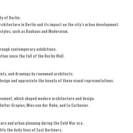
y of Berlin:
rchitecture in Berlin and its impact on the city’s urban development.
l styles, such as Bauhaus and Modernism.
hrough contemporary exhibitions.
tion since the fall of the Berlin Wall.
ints, and drawings by renowned architects.
design and appreciate the beauty of these visual representations.
ovement, which shaped modern architecture and design.
alter Gropius, Mies van der Rohe, and Le Corbusier.
ure and urban planning during the Cold War era.
ife the daily lives of East Berliners.