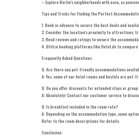
– Explore Berlin’s neighborhoods with ease, as pension
Tips and Tricks for Finding the Perfect Accommodati
1. Book in advance to secure the best deals and availab
2. Consider the location’s proximity to attractions, t
3. Read reviews and ratings to ensure the accommoda
4. Utilize booking platforms like Ootel.de to compare 
Frequently Asked Questions:
Q: Are there any pet-friendly accommodations availa
A: Yes, some of our hotel rooms and hostels are pet-fr
Q: Do you offer discounts for extended stays or grou
A: Absolutely! Contact our customer service to discus
Q: Is breakfast included in the room rate?
A: Depending on the accommodation type, some options
Refer to the room descriptions for details.
Conclusion: