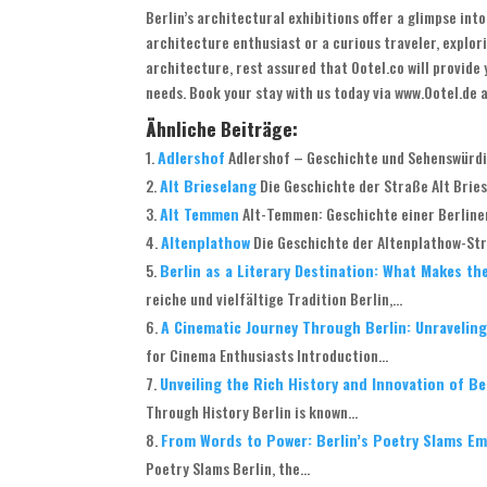
Berlin’s architectural exhibitions offer a glimpse int
architecture enthusiast or a curious traveler, explori
architecture, rest assured that Ootel.co will provid
needs. Book your stay with us today via www.Ootel.de 
Ähnliche Beiträge:
Adlershof
Adlershof – Geschichte und Sehenswürdig
Alt Brieselang
Die Geschichte der Straße Alt Briese
Alt Temmen
Alt-Temmen: Geschichte einer Berliner
Altenplathow
Die Geschichte der Altenplathow-Stra
Berlin as a Literary Destination: What Makes th
reiche und vielfältige Tradition Berlin,...
A Cinematic Journey Through Berlin: Unraveling 
for Cinema Enthusiasts Introduction...
Unveiling the Rich History and Innovation of B
Through History Berlin is known...
From Words to Power: Berlin’s Poetry Slams E
Poetry Slams Berlin, the...