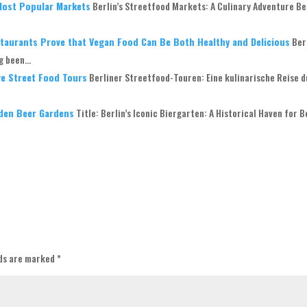
 Most Popular Markets
Berlin’s Streetfood Markets: A Culinary Adventure Ber
estaurants Prove that Vegan Food Can Be Both Healthy and Delicious
Ber
 been...
ive Street Food Tours
Berliner Streetfood-Touren: Eine kulinarische Reise 
dden Beer Gardens
Title: Berlin’s Iconic Biergarten: A Historical Haven for 
lds are marked
*