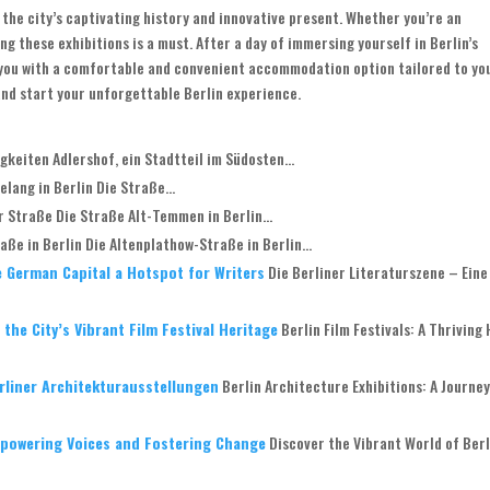
o the city’s captivating history and innovative present. Whether you’re an
ng these exhibitions is a must. After a day of immersing yourself in Berlin’s
e you with a comfortable and convenient accommodation option tailored to yo
and start your unforgettable Berlin experience.
keiten Adlershof, ein Stadtteil im Südosten...
lang in Berlin Die Straße...
 Straße Die Straße Alt-Temmen in Berlin...
ße in Berlin Die Altenplathow-Straße in Berlin...
e German Capital a Hotspot for Writers
Die Berliner Literaturszene – Eine
the City’s Vibrant Film Festival Heritage
Berlin Film Festivals: A Thriving
erliner Architekturausstellungen
Berlin Architecture Exhibitions: A Journe
mpowering Voices and Fostering Change
Discover the Vibrant World of Berl