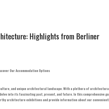
hitecture: Highlights from Berliner
 Discover Our Accommodation Options
t culture, and unique architectural landscape. With a plethora of architectura
 delve into its fascinating past, present, and future. In this comprehensive gu
orthy architecture exhibitions and provide information about our convenient