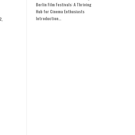
Berlin Film Festivals: A Thriving
Hub for Cinema Enthusiasts
Introduction...
2,