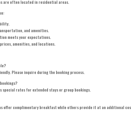
s are often located in residential areas.
on:
ility.
ransportation, and amenities.
tion meets your expectations.
prices, amenities, and locations.
ble?
iendly. Please inquire during the booking process.
p bookings?
s special rates for extended stays or group bookings.
 offer complimentary breakfast while others provide it at an additional cos