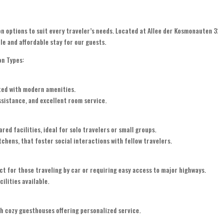
n options to suit every traveler’s needs. Located at Allee der Kosmonauten 3
le and affordable stay for our guests.
on Types:
ted with modern amenities.
assistance, and excellent room service.
d facilities, ideal for solo travelers or small groups.
chens, that foster social interactions with fellow travelers.
 for those traveling by car or requiring easy access to major highways.
ilities available.
h cozy guesthouses offering personalized service.