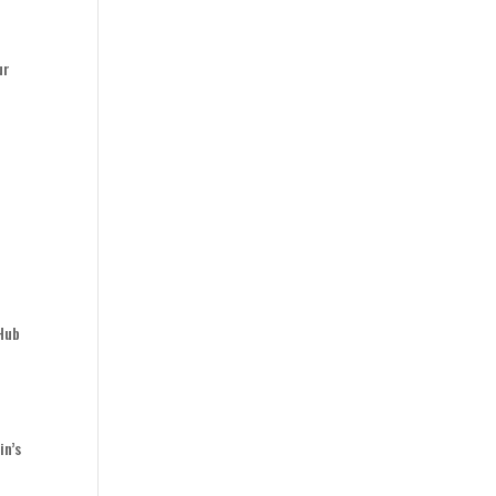
ur
 Hub
y
in’s