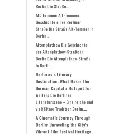
Berlin Die Straße...
Alt Temmen
Alt-Temmen:
Geschichte einer Berliner
Straße Die Straße Alt-Temmen in
Berlin...
Altenplathow
Die Geschichte
der Altenplathow-Straße in
Berlin Die Altenplathow-Straße
in Berlin...
Berlin as a Literary
Destination: What Makes the
German Capital a Hotspot for
Writers
Die Berliner
Literaturszene – Eine reiche und
vielfältige Tradition Berlin,...
A Cinematic Journey Through
Berlin: Unraveling the City’s
Vibrant Film Festival Heritage