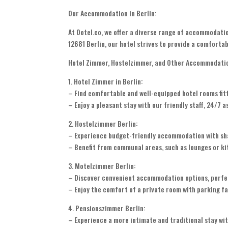
Our Accommodation in Berlin:
At Ootel.co, we offer a diverse range of accommodatio
12681 Berlin, our hotel strives to provide a comfortab
Hotel Zimmer, Hostelzimmer, and Other Accommodati
1. Hotel Zimmer in Berlin:
– Find comfortable and well-equipped hotel rooms fit
– Enjoy a pleasant stay with our friendly staff, 24/7 
2. Hostelzimmer Berlin:
– Experience budget-friendly accommodation with share
– Benefit from communal areas, such as lounges or kit
3. Motelzimmer Berlin:
– Discover convenient accommodation options, perfect
– Enjoy the comfort of a private room with parking fac
4. Pensionszimmer Berlin:
– Experience a more intimate and traditional stay wit