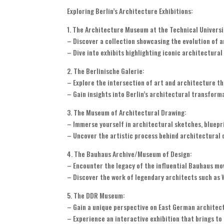
Exploring Berlin’s Architecture Exhibitions:
1. The Architecture Museum at the Technical Universit
– Discover a collection showcasing the evolution of a
– Dive into exhibits highlighting iconic architectura
2. The Berlinische Galerie:
– Explore the intersection of art and architecture t
– Gain insights into Berlin’s architectural transforma
3. The Museum of Architectural Drawing:
– Immerse yourself in architectural sketches, bluepr
– Uncover the artistic process behind architectural 
4. The Bauhaus Archive/Museum of Design:
– Encounter the legacy of the influential Bauhaus m
– Discover the work of legendary architects such as W
5. The DDR Museum:
– Gain a unique perspective on East German architect
– Experience an interactive exhibition that brings to l