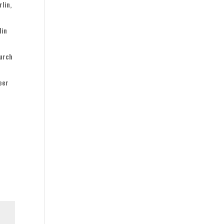
lin,
lin
durch
Beer