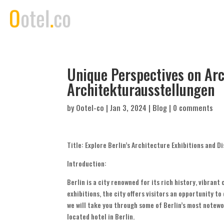
Unique Perspectives on Arc
Architekturausstellungen
by
Ootel-co
|
Jan 3, 2024
|
Blog
|
0 comments
Title: Explore Berlin’s Architecture Exhibitions and
Introduction:
Berlin is a city renowned for its rich history, vibran
exhibitions, the city offers visitors an opportunity to
we will take you through some of Berlin’s most notew
located hotel in Berlin.