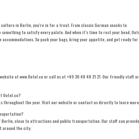
culture in Berlin, you’re in for a treat. From classic German snacks to
ve something to satisfy every palate. And when it’s time to rest your head, Oot
le accommodations. So pack your bags, bring your appetite, and get ready for
 website at www.Ootel.co or call us at +49 30 48 48 21 21. Our friendly staff a
at Ootel.co?
nts throughout the year. Visit our website or contact us directly to learn more
ansportation?
of Berlin, close to attractions and public transportation. Our staff can provid
t around the city.