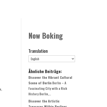
Rooms
Book Now
Contact
Globale Expansion
Now Boking
Translation
Ähnliche Beiträge:
Discover the Vibrant Cultural
Scene of Berlin
Berlin – A
Fascinating City with a Rich
n,
History Berlin,...
Discover the Artistic
Treasures Within Berliner