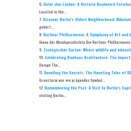
Unter den Linden: A Historic Boulevard Enriche
Located in the...
Discover Berlin’s Oldest Neighborhood: Nikolaiv
gehört...
Berliner Philharmonie: A Symphony of Art and A
Ikone der Musikgeschichte Die Berliner Philharmonie.
Zoologischer Garten: Where wildlife and educa
Celebrating Bauhaus Architecture: The Import
Design The...
Unveiling the Secrets: The Haunting Tales of 
Grenzturm war ein prägendes Symbol...
Remembering the Past: A Visit to Berlin’s Cap
visiting Berlin,...