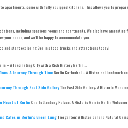
ate apartments, come with fully equipped kitchens. This allows you to prepar
modations, including spacious rooms and apartments. We also have amenities 
know your needs, and we’ll be happy to accommodate you.
.co and start exploring Berlin’s food trucks and attractions today!
rlin – A Fascinating City with a Rich History Berlin,...
r Dom: A Journey Through Time
Berlin Cathedral – A Historical Landmark a
Journey Through East Side Gallery
The East Side Gallery: A Historic Monume
e Heart of Berlin
Charlottenburg Palace: A Historic Gem in Berlin Welcome
nd Cafes in Berlin’s Green Lung
Tiergarten: A Historical and Natural Oasis