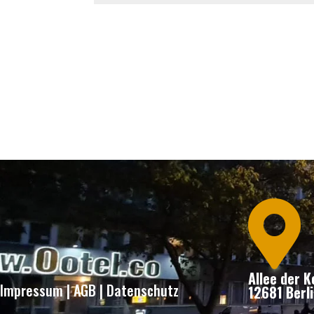

Allee der 
Impressum
|
AGB
|
Datenschutz
12681 Berli