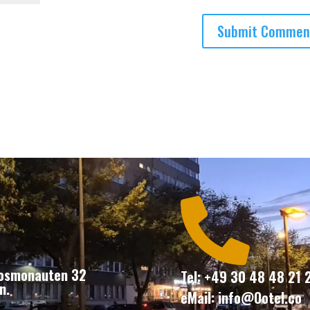

Kosmonauten 32
Tel: +49 30 48 48 21 
n.
eMail: info@Ootel.co