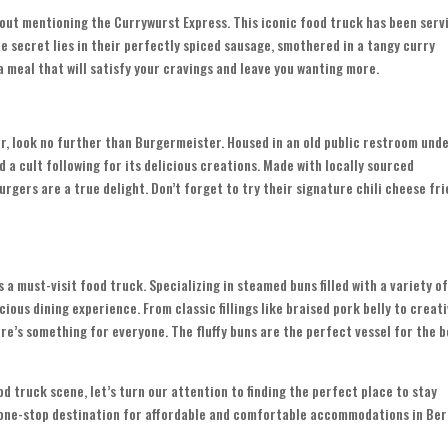
hout mentioning the Currywurst Express. This iconic food truck has been serv
e secret lies in their perfectly spiced sausage, smothered in a tangy curry
 a meal that will satisfy your cravings and leave you wanting more.
er, look no further than Burgermeister. Housed in an old public restroom unde
d a cult following for its delicious creations. Made with locally sourced
rgers are a true delight. Don’t forget to try their signature chili cheese fri
s a must-visit food truck. Specializing in steamed buns filled with a variety o
cious dining experience. From classic fillings like braised pork belly to creat
re’s something for everyone. The fluffy buns are the perfect vessel for the b
d truck scene, let’s turn our attention to finding the perfect place to stay
r one-stop destination for affordable and comfortable accommodations in Berl