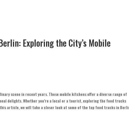
Berlin: Exploring the City’s Mobile
linary scene in recent years. These mobile kitchens offer a diverse range of
nal delights. Whether you’re a local or a tourist, exploring the food trucks
his article, we will take a closer look at some of the top food trucks in Berli