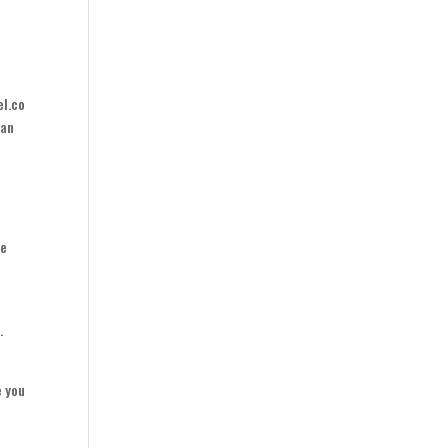
el.co
 an
re
.
e you