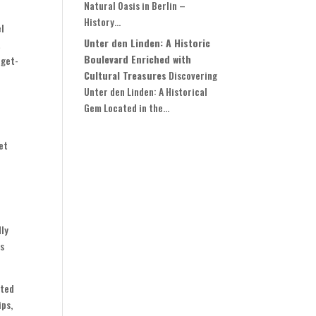
Natural Oasis in Berlin –
History...
el
Unter den Linden: A Historic
t
Boulevard Enriched with
dget-
Cultural Treasures
Discovering
Unter den Linden: A Historical
Gem Located in the...
et
dly
is
ated
ips,