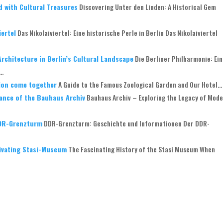
d with Cultural Treasures
Discovering Unter den Linden: A Historical Gem
iertel
Das Nikolaiviertel: Eine historische Perle in Berlin Das Nikolaiviertel
rchitecture in Berlin’s Cultural Landscape
Die Berliner Philharmonie: Ei
..
tion come together
A Guide to the Famous Zoological Garden and Our Hotel...
ance of the Bauhaus Archiv
Bauhaus Archiv – Exploring the Legacy of Mod
DDR-Grenzturm
DDR-Grenzturm: Geschichte und Informationen Der DDR-
tivating Stasi-Museum
The Fascinating History of the Stasi Museum When