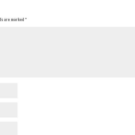
lds are marked
*