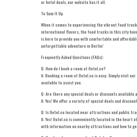
or hotel deals, our website has it all.
To Sum It Up
When it comes to experiencing the vibrant food truck 
international flavors, the food trucks in this city ha
is here to provide you with comfortable and affordab
unforgettable adventure in Berlin!
Frequently Asked Questions (FAQs):
Q: How do I book a room at Ootel.co?
A: Booking a room at Ootel.co is easy. Simply visit our
available to assist you.
Q: Are there any special deals or discounts available 
A: Yes! We offer a variety of special deals and discou
Q: Is Ootel.co located near attractions and public tr
A: Yes! Ootel.co is conveniently located in the heart 
with information on nearby attractions and how to ge