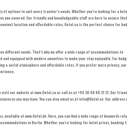
ty of options to suit every traveler’s needs. Whether you’re looking for a hot
ve you covered. Our friendly and knowledgeable staff are here to ensure tha
venient location and affordable rates, Ootel.co is the perfect choice for bu
ave different needs. That’s why we offer a wide range of accommodations to
ed and equipped with modern amenities to make your stay enjoyable. For budg
ding a social atmosphere and affordable rates. If you prefer more privacy, our
perience.
 visit our website at www.Ootel.co or call us at +49 30 48 48 21 21. Our frien
r concerns you may have. You can also email us at info@Ootel.co. Our address 
s, available at www.Ootel.de. Here, you can find a wide range of keywords rel
 accommodations in Berlin. Whether you’re looking for hotel prices, booking t