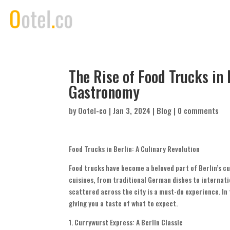
The Rise of Food Trucks in 
Gastronomy
by
Ootel-co
|
Jan 3, 2024
|
Blog
|
0 comments
Food Trucks in Berlin: A Culinary Revolution
Food trucks have become a beloved part of Berlin’s cu
cuisines, from traditional German dishes to internatio
scattered across the city is a must-do experience. In t
giving you a taste of what to expect.
1. Currywurst Express: A Berlin Classic