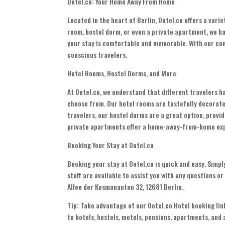
Ootel.co: Your Home Away From Home
Located in the heart of Berlin, Ootel.co offers a varie
room, hostel dorm, or even a private apartment, we ha
your stay is comfortable and memorable. With our con
conscious travelers.
Hotel Rooms, Hostel Dorms, and More
At Ootel.co, we understand that different travelers h
choose from. Our hotel rooms are tastefully decorat
travelers, our hostel dorms are a great option, provi
private apartments offer a home-away-from-home ex
Booking Your Stay at Ootel.co
Booking your stay at Ootel.co is quick and easy. Simply
staff are available to assist you with any questions o
Allee der Kosmonauten 32, 12681 Berlin.
Tip: Take advantage of our Ootel.co Hotel booking link
to hotels, hostels, motels, pensions, apartments, and