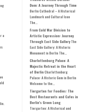
Dom: A Journey Through Time
ing
Berlin Cathedral – A Historical
Landmark and Cultural Icon
The...
From Cold War Division to
r a
Artistic Expression: Journey
Through East Side Gallery
The
es
East Side Gallery: A Historic
Monument in Berlin The...
Charlottenburg Palace: A
Majestic Retreat in the Heart
f
of Berlin
Charlottenburg
ive
Palace: A Historic Gem in Berlin
old
Welcome to the...
Tiergarten for Foodies: The
Best Restaurants and Cafes in
Berlin’s Green Lung
in.
Tiergarten: A Historical and