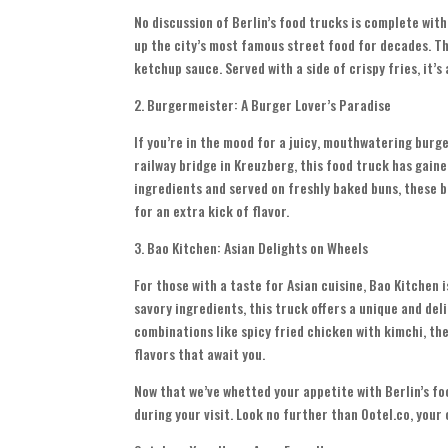
No discussion of Berlin’s food trucks is complete wit
up the city’s most famous street food for decades. Th
ketchup sauce. Served with a side of crispy fries, it’s
2. Burgermeister: A Burger Lover’s Paradise
If you’re in the mood for a juicy, mouthwatering burg
railway bridge in Kreuzberg, this food truck has gaine
ingredients and served on freshly baked buns, these bu
for an extra kick of flavor.
3. Bao Kitchen: Asian Delights on Wheels
For those with a taste for Asian cuisine, Bao Kitchen i
savory ingredients, this truck offers a unique and deli
combinations like spicy fried chicken with kimchi, the
flavors that await you.
Now that we’ve whetted your appetite with Berlin’s foo
during your visit. Look no further than Ootel.co, you