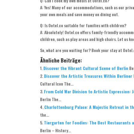
Q: Can I cook my own meals at Ootel.co?
A: Yes! Many of our accommodations, such as our priv
your own meals and save money on dining out.
Q: Is Ootel.co suitable for families with children?
A: Absolutely! Ootel.co offers family-friendly accom
children, such as play areas and high chairs. Let us 
So, what are you waiting for? Book your stay at Ootel
Ähnliche Beiträge:
Discover the Vibrant Cultural Scene of Berlin
Be
Discover the Artistic Treasures Within Berline
Cultural Icon The...
From Cold War Division to Artistic Expression: 
Berlin The...
Charlottenburg Palace: A Majestic Retreat in th
the...
Tiergarten for Foodies: The Best Restaurants a
Berlin – History...