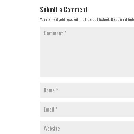
Submit a Comment
Your email address will not be published.
Required fie