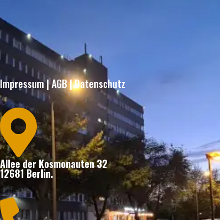
Impressum
|
AGB
|
Datenschutz

Allee der Kosmonauten 32
12681 Berlin.