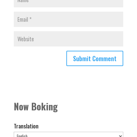
Now Boking
Translation