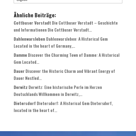
Ähnliche Beiträge:
Cottbuser Vorstadt
Die Cottbuser Vorstadt – Geschichte
und Informationen Die Cottbuser Vorstadt...
Dahlenwarsleben
Dahlenwarsleben: A Historical Gem
Located in the heart of Germany,...
Damme
Discover the Charming Town of Damme: A Historical
Gem Located...
Dauer
Discover the Historic Charm and Vibrant Energy of
Dauer Nestled...
Derwitz
Derwitz: Eine historische Perle im Herzen
Deutschlands Willkommen in Derwitz,...
Dietersdorf
Dietersdorf: A Historical Gem Dietersdorf,
located in the heart of...