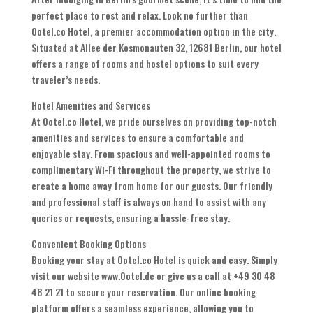
perfect place to rest and relax. Look no further than
Ootel.co Hotel, a premier accommodation option in the city.
Situated at Allee der Kosmonauten 32, 12681 Berlin, our hotel
offers a range of rooms and hostel options to suit every
traveler’s needs.
Hotel Amenities and Services
At Ootel.co Hotel, we pride ourselves on providing top-notch
amenities and services to ensure a comfortable and
enjoyable stay. From spacious and well-appointed rooms to
complimentary Wi-Fi throughout the property, we strive to
create a home away from home for our guests. Our friendly
and professional staff is always on hand to assist with any
queries or requests, ensuring a hassle-free stay.
Convenient Booking Options
Booking your stay at Ootel.co Hotel is quick and easy. Simply
visit our website www.Ootel.de or give us a call at +49 30 48
48 21 21 to secure your reservation. Our online booking
platform offers a seamless experience, allowing you to