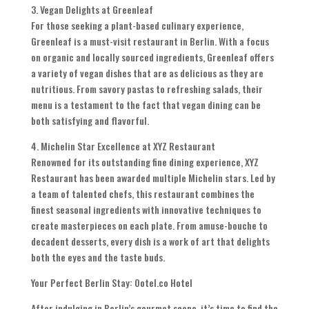
3. Vegan Delights at Greenleaf
For those seeking a plant-based culinary experience,
Greenleaf is a must-visit restaurant in Berlin. With a focus
on organic and locally sourced ingredients, Greenleaf offers
a variety of vegan dishes that are as delicious as they are
nutritious. From savory pastas to refreshing salads, their
menu is a testament to the fact that vegan dining can be
both satisfying and flavorful.
4. Michelin Star Excellence at XYZ Restaurant
Renowned for its outstanding fine dining experience, XYZ
Restaurant has been awarded multiple Michelin stars. Led by
a team of talented chefs, this restaurant combines the
finest seasonal ingredients with innovative techniques to
create masterpieces on each plate. From amuse-bouche to
decadent desserts, every dish is a work of art that delights
both the eyes and the taste buds.
Your Perfect Berlin Stay: Ootel.co Hotel
After indulging in Berlin’s gourmet scene, it’s time to find the