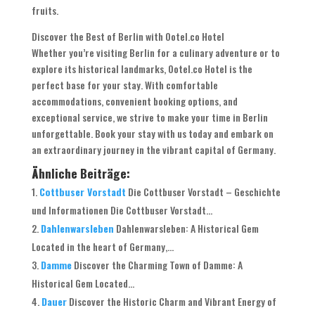
fruits.
Discover the Best of Berlin with Ootel.co Hotel
Whether you’re visiting Berlin for a culinary adventure or to
explore its historical landmarks, Ootel.co Hotel is the
perfect base for your stay. With comfortable
accommodations, convenient booking options, and
exceptional service, we strive to make your time in Berlin
unforgettable. Book your stay with us today and embark on
an extraordinary journey in the vibrant capital of Germany.
Ähnliche Beiträge:
Cottbuser Vorstadt
Die Cottbuser Vorstadt – Geschichte
und Informationen Die Cottbuser Vorstadt...
Dahlenwarsleben
Dahlenwarsleben: A Historical Gem
Located in the heart of Germany,...
Damme
Discover the Charming Town of Damme: A
Historical Gem Located...
Dauer
Discover the Historic Charm and Vibrant Energy of