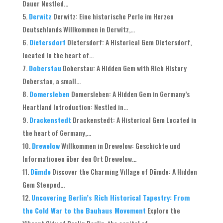
Dauer Nestled...
Derwitz
Derwitz: Eine historische Perle im Herzen
Deutschlands Willkommen in Derwitz,...
Dietersdorf
Dietersdorf: A Historical Gem Dietersdorf,
located in the heart of...
Doberstau
Doberstau: A Hidden Gem with Rich History
Doberstau, a small...
Domersleben
Domersleben: A Hidden Gem in Germany’s
Heartland Introduction: Nestled in...
Drackenstedt
Drackenstedt: A Historical Gem Located in
the heart of Germany,...
Drewelow
Willkommen in Drewelow: Geschichte und
Informationen über den Ort Drewelow...
Dümde
Discover the Charming Village of Dümde: A Hidden
Gem Steeped...
Uncovering Berlin’s Rich Historical Tapestry: From
the Cold War to the Bauhaus Movement
Explore the