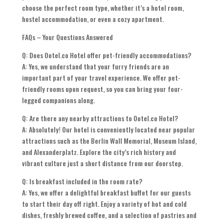
choose the perfect room type, whether it’s a hotel room,
hostel accommodation, or even a cozy apartment.
FAQs – Your Questions Answered
Q: Does Ootel.co Hotel offer pet-friendly accommodations?
A: Yes, we understand that your furry friends are an
important part of your travel experience. We offer pet-
friendly rooms upon request, so you can bring your four-
legged companions along.
Q: Are there any nearby attractions to Ootel.co Hotel?
A: Absolutely! Our hotel is conveniently located near popular
attractions such as the Berlin Wall Memorial, Museum Island,
and Alexanderplatz. Explore the city’s rich history and
vibrant culture just a short distance from our doorstep.
Q: Is breakfast included in the room rate?
A: Yes, we offer a delightful breakfast buffet for our guests
to start their day off right. Enjoy a variety of hot and cold
dishes, freshly brewed coffee, and a selection of pastries and