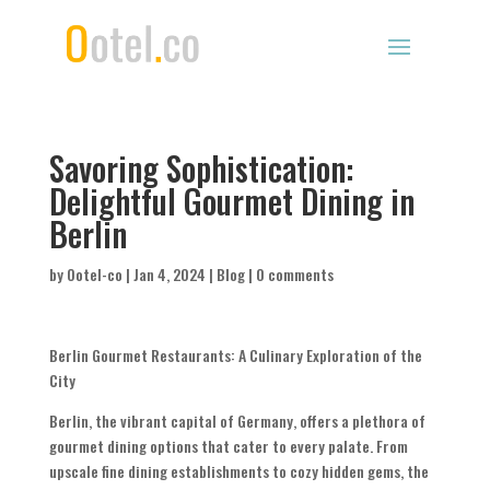
Savoring Sophistication:
Delightful Gourmet Dining in
Berlin
by
Ootel-co
|
Jan 4, 2024
|
Blog
|
0 comments
Berlin Gourmet Restaurants: A Culinary Exploration of the
City
Berlin, the vibrant capital of Germany, offers a plethora of
gourmet dining options that cater to every palate. From
upscale fine dining establishments to cozy hidden gems, the