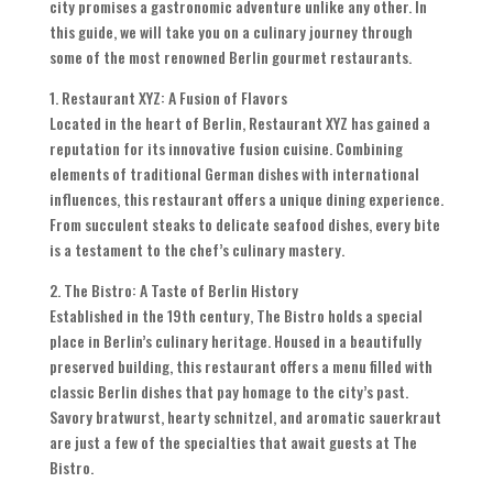
city promises a gastronomic adventure unlike any other. In
this guide, we will take you on a culinary journey through
some of the most renowned Berlin gourmet restaurants.
1. Restaurant XYZ: A Fusion of Flavors
Located in the heart of Berlin, Restaurant XYZ has gained a
reputation for its innovative fusion cuisine. Combining
elements of traditional German dishes with international
influences, this restaurant offers a unique dining experience.
From succulent steaks to delicate seafood dishes, every bite
is a testament to the chef’s culinary mastery.
2. The Bistro: A Taste of Berlin History
Established in the 19th century, The Bistro holds a special
place in Berlin’s culinary heritage. Housed in a beautifully
preserved building, this restaurant offers a menu filled with
classic Berlin dishes that pay homage to the city’s past.
Savory bratwurst, hearty schnitzel, and aromatic sauerkraut
are just a few of the specialties that await guests at The
Bistro.