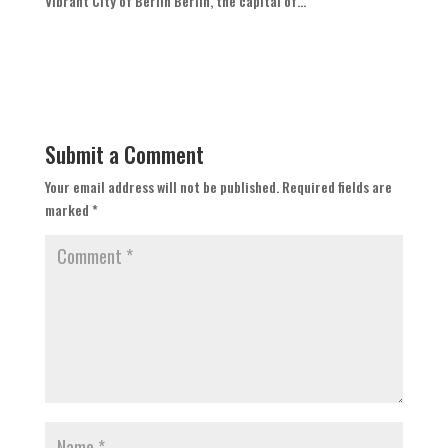
Vibrant City of Berlin Berlin, the capital of...
Submit a Comment
Your email address will not be published.
Required fields are
marked
*