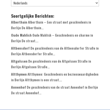
Soortgelijke Berichten:
Alberthain
Alberthain – Een straat met geschiedenis in
Berlijn De Alberthain...
Oude Mahlish
Oude Mahlish – Geschiedenis en charme in
Berlijn De straat....
Altbensdorf
De geschiedenis van de Altbensdorfer Straße in
Berlijn Altbensdorfer Straße...
Altgolssen
De geschiedenis van de Altgolssen Straße in
Berlijn Altgolssen Straße...
Altthymen
Altthymen: Geschiedenis en bezienswaardigheden
in Berlijn Altthymen is een straat....
Annenhof
De geschiedenis van de straat Annenhof in Berlijn
De straat Annenhof...