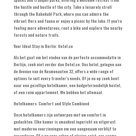
the hustle and bustle of the city
.
Take a leisurely stroll
through the Babekuhl Park
,
where you can admire the
vibrant flora and fauna or enjoy a picnic by the lake
.
If you’re
feeling more adventurous
,
rent a bike and explore the nearby
forests and nature trails
.
Your Ideal Stay in Berlin
: Ootel.co
Als het gaat om het vinden van de perfecte accommodatie in
Berlijn, zoek niet verder dan Ootel.co. Ons hotel, gelegen aan
de Avenue van de Kosmonauten 32,
offers a wide range of
options to suit every traveler’s needs
. Of je nu op zoek bent
naar een gezellige hotelkamer, een budgetvriendelijk hostel,
of een ruim appartement, We hebben het allemaal.
Hotelkamers:
Comfort and Style Combined
Onze hotelkamers zijn ontworpen met uw comfort in
gedachten. Elke kamer is smaakvol ingericht en uitgerust
met moderne voorzieningen om een ​​aangenaam verblijf te
garanderen. Of u nu voor zaken of plezier reist,
our rooms