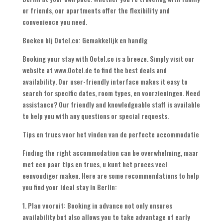
or friends
,
our apartments offer the flexibility and
convenience you need
.
Boeken bij Ootel.co: Gemakkelijk en handig
Booking your stay with Ootel.co is a breeze
.
Simply visit our
website at www.Ootel.de to find the best deals and
availability
.
Our user-friendly interface makes it easy to
search for specific dates
,
room types
, en voorzieningen.
Need
assistance
?
Our friendly and knowledgeable staff is available
to help you with any questions or special requests
.
Tips en trucs voor het vinden van de perfecte accommodatie
Finding the right accommodation can be overwhelming
, maar
met een paar tips en trucs, u kunt het proces veel
eenvoudiger maken.
Here are some recommendations to help
you find your ideal stay in Berlin
:
1. Plan vooruit:
Booking in advance not only ensures
availability but also allows you to take advantage of early