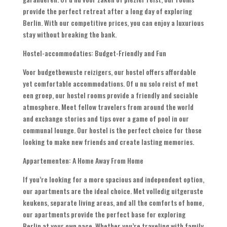
provide the perfect retreat after a long day of exploring
Berlin
.
With our competitive prices
,
you can enjoy a luxurious
stay without breaking the bank
.
Hostel-accommodaties:
Budget-Friendly and Fun
Voor budgetbewuste reizigers,
our hostel offers affordable
yet comfortable accommodations
. Of u nu solo reist of met
een groep,
our hostel rooms provide a friendly and sociable
atmosphere
.
Meet fellow travelers from around the world
and exchange stories and tips over a game of pool in our
communal lounge
.
Our hostel is the perfect choice for those
looking to make new friends and create lasting memories
.
Appartementen:
A Home Away From Home
If you’re looking for a more spacious and independent option
,
our apartments are the ideal choice
. Met volledig uitgeruste
keukens,
separate living areas
,
and all the comforts of home
,
our apartments provide the perfect base for exploring
Berlin at your own pace
.
Whether you’re traveling with family