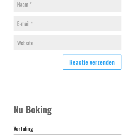
Nu Boking
Vertaling