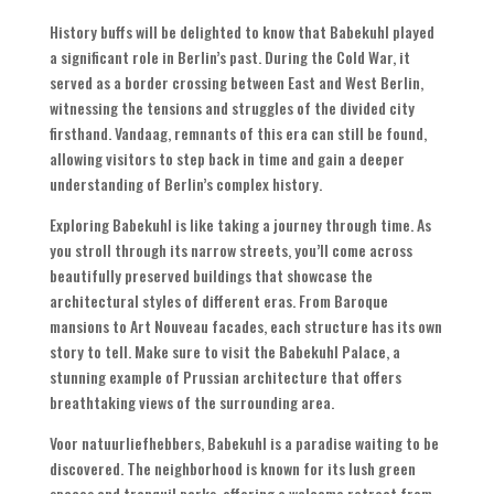
History buffs will be delighted to know that Babekuhl played
a significant role in Berlin’s past
.
During the Cold War
,
it
served as a border crossing between East and West Berlin
,
witnessing the tensions and struggles of the divided city
firsthand
. Vandaag,
remnants of this era can still be found
,
allowing visitors to step back in time and gain a deeper
understanding of Berlin’s complex history
.
Exploring Babekuhl is like taking a journey through time
.
As
you stroll through its narrow streets
,
you’ll come across
beautifully preserved buildings that showcase the
architectural styles of different eras
.
From Baroque
mansions to Art Nouveau facades
,
each structure has its own
story to tell
.
Make sure to visit the Babekuhl Palace
,
a
stunning example of Prussian architecture that offers
breathtaking views of the surrounding area
.
Voor natuurliefhebbers,
Babekuhl is a paradise waiting to be
discovered
.
The neighborhood is known for its lush green
spaces and tranquil parks
,
offering a welcome retreat from