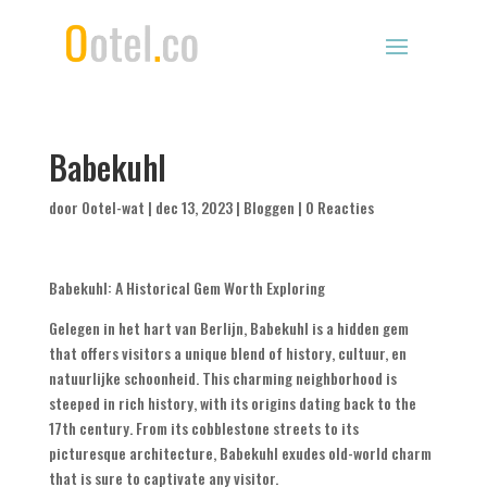
Babekuhl
door
Ootel-wat
|
dec 13, 2023
|
Bloggen
|
0 Reacties
Babekuhl
:
A Historical Gem Worth Exploring
Gelegen in het hart van Berlijn,
Babekuhl is a hidden gem
that offers visitors a unique blend of history
, cultuur, en
natuurlijke schoonheid.
This charming neighborhood is
steeped in rich history
,
with its origins dating back to the
17th century
.
From its cobblestone streets to its
picturesque architecture
,
Babekuhl exudes old-world charm
that is sure to captivate any visitor
.