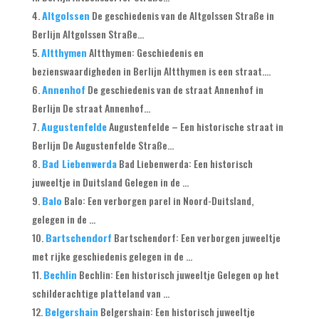
Altgolssen
De geschiedenis van de Altgolssen Straße in
Berlijn Altgolssen Straße...
Altthymen
Altthymen: Geschiedenis en
bezienswaardigheden in Berlijn Altthymen is een straat....
Annenhof
De geschiedenis van de straat Annenhof in
Berlijn De straat Annenhof...
Augustenfelde
Augustenfelde – Een historische straat in
Berlijn De Augustenfelde Straße...
Bad Liebenwerda
Bad Liebenwerda: Een historisch
juweeltje in Duitsland Gelegen in de ...
Balo
Balo: Een verborgen parel in Noord-Duitsland,
gelegen in de ...
Bartschendorf
Bartschendorf: Een verborgen juweeltje
met rijke geschiedenis gelegen in de ...
Bechlin
Bechlin: Een historisch juweeltje Gelegen op het
schilderachtige platteland van ...
Belgershain
Belgershain: Een historisch juweeltje