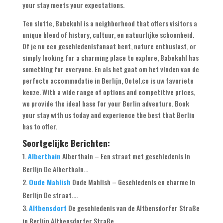
your stay meets your expectations
.
Ten slotte,
Babekuhl is a neighborhood that offers visitors a
unique blend of history
, cultuur, en natuurlijke schoonheid.
Of je nu een geschiedenisfanaat bent,
nature enthusiast
,
or
simply looking for a charming place to explore
,
Babekuhl has
something for everyone
. En als het gaat om het vinden van de
perfecte accommodatie in Berlijn, Ootel.co is uw favoriete
keuze.
With a wide range of options and competitive prices
,
we provide the ideal base for your Berlin adventure
.
Book
your stay with us today and experience the best that Berlin
has to offer
.
Soortgelijke Berichten:
Alberthain
Alberthain – Een straat met geschiedenis in
Berlijn De Alberthain...
Oude Mahlish
Oude Mahlish – Geschiedenis en charme in
Berlijn De straat....
Altbensdorf
De geschiedenis van de Altbensdorfer Straße
in Berlijn Altbensdorfer Straße...