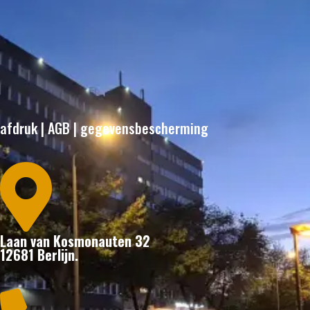
afdruk
|
AGB
|
gegevensbescherming

Laan van Kosmonauten 32
12681 Berlijn.