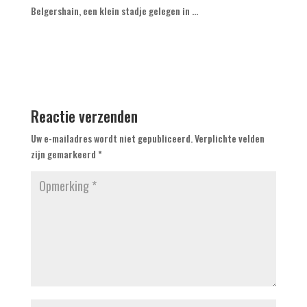
Belgershain, een klein stadje gelegen in ...
Reactie verzenden
Uw e-mailadres wordt niet gepubliceerd.
Verplichte velden
zijn gemarkeerd
*