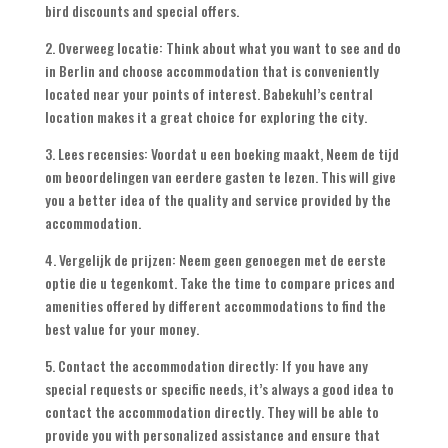
bird discounts and special offers
.
2. Overweeg locatie:
Think about what you want to see and do
in Berlin and choose accommodation that is conveniently
located near your points of interest
.
Babekuhl’s central
location makes it a great choice for exploring the city
.
3. Lees recensies: Voordat u een boeking maakt, Neem de tijd
om beoordelingen van eerdere gasten te lezen.
This will give
you a better idea of the quality and service provided by the
accommodation
.
4. Vergelijk de prijzen: Neem geen genoegen met de eerste
optie die u tegenkomt.
Take the time to compare prices and
amenities offered by different accommodations to find the
best value for your money
.
5.
Contact the accommodation directly
:
If you have any
special requests or specific needs
,
it’s always a good idea to
contact the accommodation directly
.
They will be able to
provide you with personalized assistance and ensure that