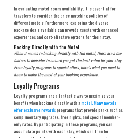
In evaluating
motel room availability
, it is essential for
travelers to consider the price matching policies of
different motels. Furthermore, exploring the diverse
package deals available can provide guests with enhanced
experiences and cost-effective options for their stay.
Booking Directly with the Motel
When it comes to booking directly with the motel, there are a few
factors to consider to ensure you get the best value for your stay.
From loyalty programs to special offers, here’s what you need to
know to make the most of your booking experience.
Loyalty Programs
Loyalty programs
are a fantastic way to maximize your
benefits when booking directly with a
motel. Many motels
offer exclusive rewards
programs that provide perks such as
complimentary upgrades, free nights, and special member-
only rates. By participating in these programs, you can
accumulate points with each stay, which can then be