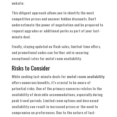
website.
This diligent approach allows you to identify the most
competitive prices and uncover hidden discounts. Don’t
underestimate the power of negotiation and be prepared to
request upgrades or additional perks as part of your last-
minute deal.
Finally, staying updated on flash sales, limited-time offers,
and promotional codes can further aid in securing
exceptional rates for motel room availability.
Risks to Consider
While seeking last-minute deals for
motel room availability
offers numerous benefits, it’s crucial to be aware of
potential risks. One of the primary concerns relates to the
availability of desirable accommodations, especially during
peak travel periods. Limited room options and decreased
availability can result in increased prices or the need to
compromise on preferences. Due to the nature of last-