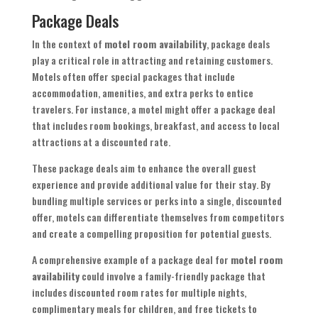
Package Deals
In the context of
motel room availability
, package deals
play a critical role in attracting and retaining customers.
Motels often offer special packages that include
accommodation, amenities, and extra perks to entice
travelers. For instance, a motel might offer a package deal
that includes room bookings, breakfast, and access to local
attractions at a discounted rate.
These package deals aim to enhance the overall guest
experience and provide additional value for their stay. By
bundling multiple services or perks into a single, discounted
offer, motels can differentiate themselves from competitors
and create a compelling proposition for potential guests.
A comprehensive example of a package deal for
motel room
availability
could involve a family-friendly package that
includes discounted room rates for multiple nights,
complimentary meals for children, and free tickets to