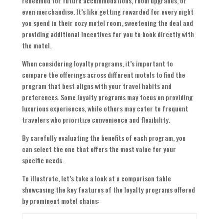
redeemed for future accommodations, room upgrades, or
even merchandise. It’s like getting rewarded for every night
you spend in their cozy motel room, sweetening the deal and
providing additional incentives for you to book directly with
the motel.
When considering loyalty programs, it’s important to
compare the offerings across different motels to find the
program that best aligns with your travel habits and
preferences. Some loyalty programs may focus on providing
luxurious experiences, while others may cater to frequent
travelers who prioritize convenience and flexibility.
By carefully evaluating the benefits of each program, you
can select the one that offers the most value for your
specific needs.
To illustrate, let’s take a look at a comparison table
showcasing the key features of the loyalty programs offered
by prominent motel chains: