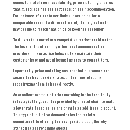
comes to
motel room availability
, price matching ensures
that guests can find the best deals on their accommodation.
For instance, if a customer finds a lower price for a
comparable room at a different motel, the original motel
may decide to match that price to keep the customer.
To illustrate, a motel in a competitive market could match
the lower rates offered by other local accommodation
providers. This practice helps motels maintain their
customer base and avoid losing business to competitors.
Importantly, price matching ensures that customers can
secure the best possible rates on their motel rooms,
incentivizing them to book directly.
An excellent example of price matching in the hospitality
industry is the guarantee provided by a motel chain to match
a lower rate found online and provide an additional discount.
This type of initiative demonstrates the motel’s
commitment to offering the best possible deal, thereby
attracting and retaining guests.