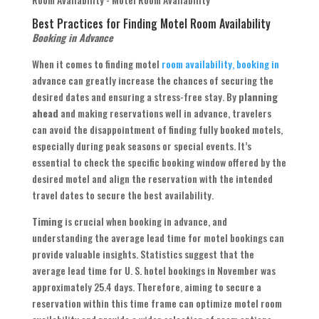
Best Practices for Finding Motel Room Availability
Booking in Advance
When it comes to finding motel
room availability, booking in
advance can greatly increase the chances of securing the
desired dates and ensuring a stress-free stay. By
planning
ahead
and making reservations well in advance, travelers
can avoid the disappointment of finding fully booked motels,
especially during peak seasons or special events. It’s
essential to check the specific booking window offered by the
desired motel and align the reservation with the intended
travel dates to secure the best availability.
Timing
is crucial when booking in advance, and
understanding the average lead time for motel bookings can
provide valuable insights. Statistics suggest that the
average lead time for U. S. hotel bookings in November was
approximately 25.4 days. Therefore, aiming to secure a
reservation within this time frame can optimize motel room