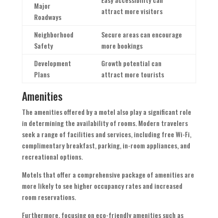
Major
attract more visitors
Roadways
Neighborhood
Secure areas can encourage
Safety
more bookings
Development
Growth potential can
Plans
attract more tourists
Amenities
The amenities offered by a motel also play a significant role
in determining the availability of rooms. Modern travelers
seek a range of facilities and services, including free Wi-Fi,
complimentary breakfast, parking, in-room appliances, and
recreational options.
Motels that offer a comprehensive package of amenities are
more likely to see higher occupancy rates and increased
room reservations.
Furthermore, focusing on eco-friendly amenities such as