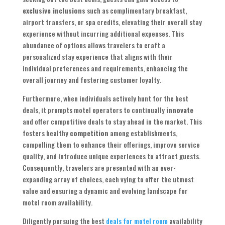
exclusive inclusions
such as complimentary breakfast,
airport transfers, or spa credits, elevating their overall stay
experience without incurring additional expenses. This
abundance of options allows travelers to craft a
personalized stay experience that aligns with their
individual preferences and requirements, enhancing the
overall journey and fostering customer loyalty.
Furthermore, when individuals actively hunt for the best
deals, it prompts motel operators to continually
innovate
and offer competitive deals to stay ahead in the market. This
fosters healthy
competition
among establishments,
compelling them to enhance their offerings, improve service
quality, and introduce unique experiences to attract guests.
Consequently, travelers are presented with an ever-
expanding array of choices, each vying to offer the utmost
value and ensuring a dynamic and evolving landscape for
motel room availability.
Diligently pursuing the best
deals for motel room
availability