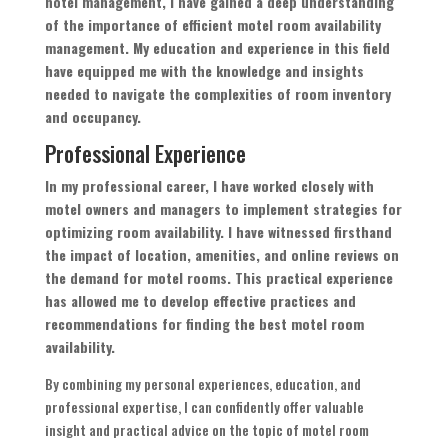
hotel management, I have gained a deep understanding
of the importance of efficient motel room availability
management. My education and experience in this field
have equipped me with the knowledge and insights
needed to navigate the complexities of room inventory
and occupancy.
Professional Experience
In my professional career, I have worked closely with
motel owners and managers to implement strategies for
optimizing room availability. I have witnessed firsthand
the impact of location, amenities, and online reviews on
the demand for motel rooms. This practical experience
has allowed me to develop effective practices and
recommendations for finding the best motel room
availability.
By combining my personal experiences, education, and
professional expertise, I can confidently offer valuable
insight and practical advice on the topic of motel room