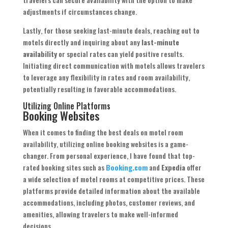
adjustments if circumstances change.
Lastly, for those seeking last-minute deals, reaching out to
motels directly and inquiring about any
last-minute
availability
or special rates can yield positive results.
Initiating direct communication with motels allows travelers
to leverage any flexibility in rates and room availability,
potentially resulting in favorable accommodations.
Utilizing Online Platforms
Booking Websites
When it comes to finding the best deals on motel room
availability, utilizing online booking websites is a game-
changer. From personal experience, I have found that top-
rated booking sites such as
Booking.com
and
Expedia
offer
a wide selection of motel rooms at competitive prices. These
platforms provide detailed information about the available
accommodations, including photos, customer reviews, and
amenities, allowing travelers to make well-informed
decisions.