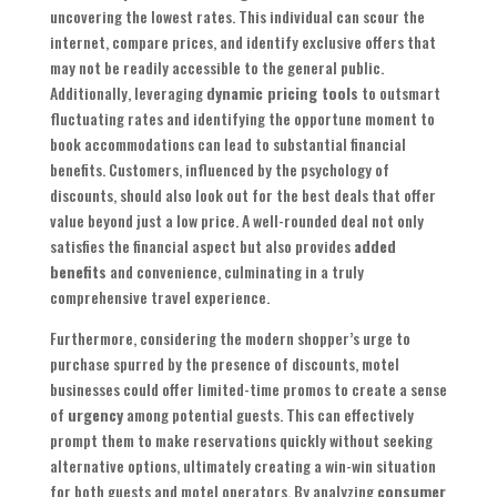
uncovering the lowest rates. This individual can scour the
internet, compare prices, and identify exclusive offers that
may not be readily accessible to the general public.
Additionally, leveraging
dynamic pricing tools
to outsmart
fluctuating rates and identifying the opportune moment to
book accommodations can lead to substantial financial
benefits. Customers, influenced by the psychology of
discounts, should also look out for the best deals that offer
value beyond just a low price. A well-rounded deal not only
satisfies the financial aspect but also provides
added
benefits
and convenience, culminating in a truly
comprehensive travel experience.
Furthermore, considering the modern shopper’s urge to
purchase spurred by the presence of discounts, motel
businesses could offer limited-time promos to create a sense
of
urgency
among potential guests. This can effectively
prompt them to make reservations quickly without seeking
alternative options, ultimately creating a win-win situation
for both guests and motel operators. By analyzing
consumer