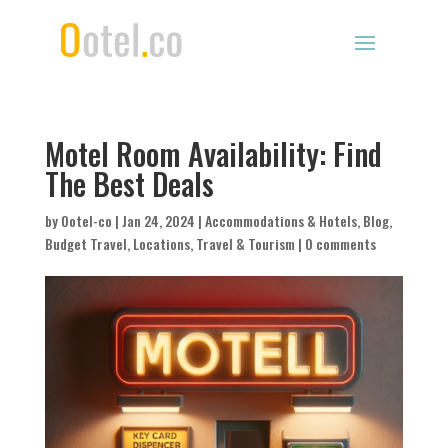
Motel Room Availability: Find
The Best Deals
by
Ootel-co
|
Jan 24, 2024
|
Accommodations & Hotels
,
Blog
,
Budget Travel
,
Locations
,
Travel & Tourism
|
0 comments