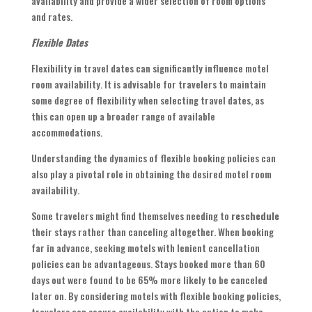
availability and provide a wider selection of room options
and rates.
Flexible Dates
Flexibility in travel dates can significantly influence motel
room availability. It is advisable for travelers to maintain
some degree of flexibility when selecting travel dates, as
this can open up a broader range of available
accommodations.
Understanding the dynamics of flexible booking policies can
also play a pivotal role in obtaining the desired motel room
availability.
Some travelers might find themselves needing to
reschedule
their stays rather than canceling altogether. When booking
far in advance, seeking motels with lenient cancellation
policies can be advantageous. Stays booked more than 60
days out were found to be 65% more likely to be canceled
later on. By considering motels with flexible booking policies,
travelers can secure availability with the option to make