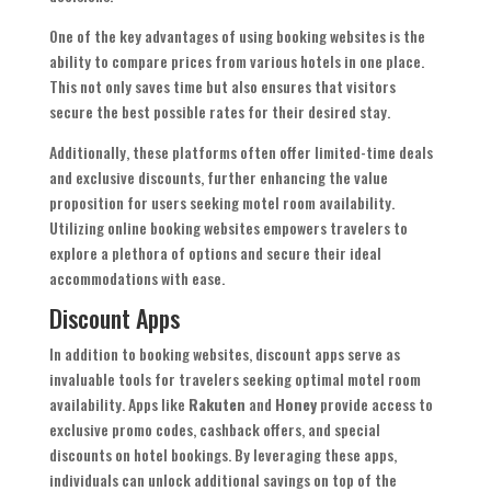
One of the key advantages of using booking websites is the
ability to compare prices from various hotels in one place.
This not only saves time but also ensures that visitors
secure the best possible rates for their desired stay.
Additionally, these platforms often offer limited-time deals
and exclusive discounts, further enhancing the value
proposition for users seeking motel room availability.
Utilizing online booking websites empowers travelers to
explore a plethora of options and secure their ideal
accommodations with ease.
Discount Apps
In addition to booking websites, discount apps serve as
invaluable tools for travelers seeking optimal motel room
availability. Apps like
Rakuten
and
Honey
provide access to
exclusive promo codes, cashback offers, and special
discounts on hotel bookings. By leveraging these apps,
individuals can unlock additional savings on top of the