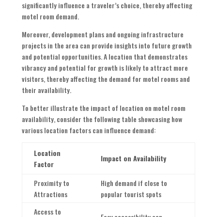
significantly influence a traveler’s choice, thereby affecting
motel room demand.
Moreover, development plans and ongoing infrastructure
projects in the area can provide insights into future growth
and potential opportunities. A location that demonstrates
vibrancy and potential for growth is likely to attract more
visitors, thereby affecting the demand for motel rooms and
their availability.
To better illustrate the impact of location on motel room
availability, consider the following table showcasing how
various location factors can influence demand:
Location
Impact on Availability
Factor
Proximity to
High demand if close to
Attractions
popular tourist spots
Access to
Easy accessibility can