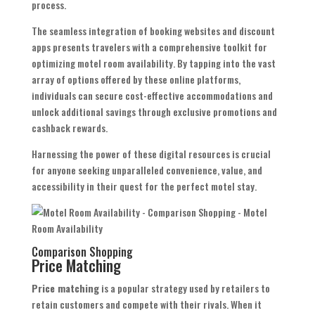
process.
The seamless integration of booking websites and discount
apps presents travelers with a comprehensive toolkit for
optimizing motel room availability. By tapping into the vast
array of options offered by these online platforms,
individuals can secure cost-effective accommodations and
unlock additional savings through exclusive promotions and
cashback rewards.
Harnessing the power of these digital resources is crucial
for anyone seeking unparalleled convenience, value, and
accessibility in their quest for the perfect motel stay.
Comparison Shopping
Price Matching
Price matching
is a popular strategy used by retailers to
retain customers and compete with their rivals. When it