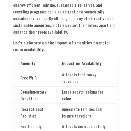
energy-efficient lighting, sustainable toiletries, and
recycling programs can also attract environmentally
conscious travelers. By offering an array of attractive and
sustainable amenities, motels can set themselves apart and
enhance their room availability.
Let’s elaborate on the impact of amenities on motel
room availability:
Amenity
Impact on Availability
Attracts tech-savvy
Free Wi-Fi
travelers
Complimentary
Lures guests looking for
Breakfast
value
Recreational
Appeals to families and
Facilities
leisure travelers
Eco-friendly
Attracts environmentally