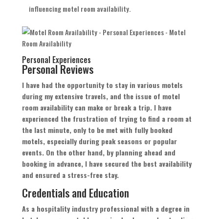
influencing motel room availability.
Personal Experiences
Personal Reviews
I have had the opportunity to stay in various motels
during my extensive travels, and the issue of motel
room availability can make or break a trip. I have
experienced the frustration of trying to find a room at
the last minute, only to be met with fully booked
motels, especially during peak seasons or popular
events. On the other hand, by planning ahead and
booking in advance, I have secured the best availability
and ensured a stress-free stay.
Credentials and Education
As a hospitality industry professional with a degree in