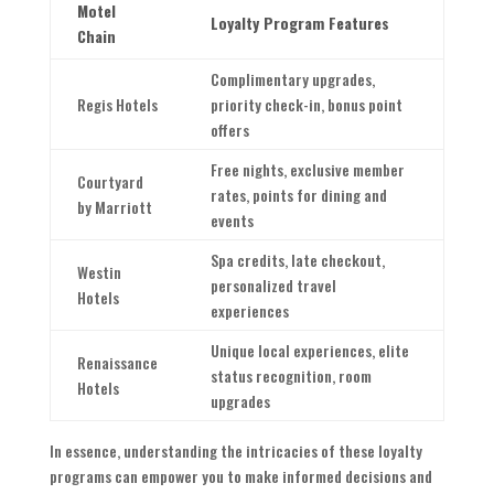
Motel
Loyalty Program Features
Chain
Complimentary upgrades,
Regis Hotels
priority check-in, bonus point
offers
Free nights, exclusive member
Courtyard
rates, points for dining and
by Marriott
events
Spa credits, late checkout,
Westin
personalized travel
Hotels
experiences
Unique local experiences, elite
Renaissance
status recognition, room
Hotels
upgrades
In essence, understanding the intricacies of these loyalty
programs can empower you to make informed decisions and