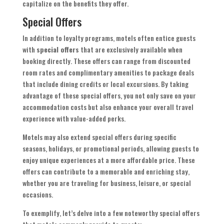
capitalize on the benefits they offer.
Special Offers
In addition to loyalty programs, motels often entice guests
with
special offers
that are exclusively available when
booking directly. These offers can range from discounted
room rates and complimentary amenities to package deals
that include dining credits or local excursions. By taking
advantage of these special offers, you not only save on your
accommodation costs but also enhance your overall travel
experience with value-added perks.
Motels may also extend special offers during specific
seasons, holidays, or promotional periods, allowing guests to
enjoy unique experiences at a more affordable price. These
offers can contribute to a memorable and enriching stay,
whether you are traveling for business, leisure, or special
occasions.
To exemplify, let’s delve into a few noteworthy special offers