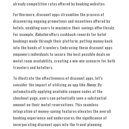
already competitive rates offered by booking websites.
Furthermore, discount apps streamline the process of
discovering ongoing promotions and incentives offered by
hotels, enabling users to maximize their savings effortlessly.
For example,
Rakuten
offers cashback rewards for hotel
bookings made through their platform, putting money back
into the hands of travelers. Embracing these discount apps
empowers individuals to secure the best possible deals on
motel room availability, creating a win-win scenario for both
travelers and hoteliers.
To illustrate the effectiveness of discount apps, let’s
consider the impact of utilizing an app like
Honey
. By
automatically applying available coupon codes at the
checkout page, users can potentially save a substantial
amount on their motel reservations. This seamless
integration of money-saving features elevates the overall
booking experience and underscores the significance of
incorporating discount apps into the travel planning