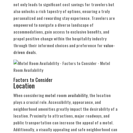
not only leads to significant cost savings for travelers but
also unlocks a rich tapestry of options, ensuring a truly
personalized and rewarding stay experience. Travelers are
empowered to navigate a diverse landscape of
accommodations, gain access to exclusive benefits, and
propel positive change within the hospitality industry
through their informed choices and preference for
value-
driven deals
.
Factors to Consider
Location
When considering
motel room availability
, the location
plays a crucial role. Accessibility, appearance, and
neighborhood amenities greatly impact the desirability of a
location. Proximity to attractions, major roadways, and
public transportation can increase the appeal of a motel.
Additionally, a visually appealing and safe neighborhood can