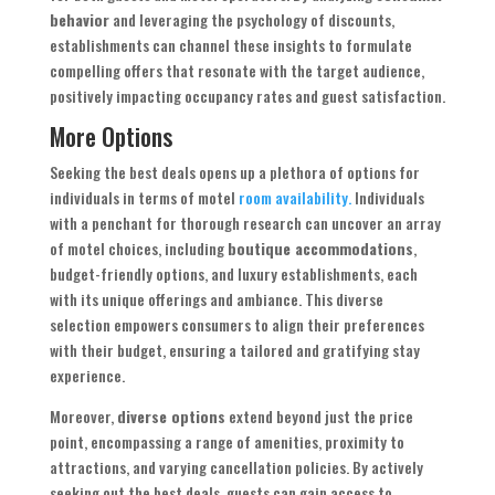
behavior
and leveraging the psychology of discounts,
establishments can channel these insights to formulate
compelling offers that resonate with the target audience,
positively impacting occupancy rates and guest satisfaction.
More Options
Seeking the best deals opens up a plethora of options for
individuals in terms of motel
room availability.
Individuals
with a penchant for thorough research can uncover an array
of motel choices, including
boutique accommodations
,
budget-friendly options, and luxury establishments, each
with its unique offerings and ambiance. This diverse
selection empowers consumers to align their preferences
with their budget, ensuring a tailored and gratifying stay
experience.
Moreover,
diverse options
extend beyond just the price
point, encompassing a range of amenities, proximity to
attractions, and varying cancellation policies. By actively
seeking out the best deals, guests can gain access to