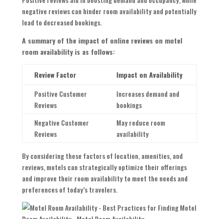
negative reviews can hinder room availability and potentially
lead to decreased bookings.
A summary of the impact of online reviews on motel
room availability is as follows:
Review Factor
Impact on Availability
Positive Customer
Increases demand and
Reviews
bookings
Negative Customer
May reduce room
Reviews
availability
By considering these factors of location, amenities, and
reviews, motels can strategically optimize their offerings
and improve their room availability to meet the needs and
preferences of today’s travelers.