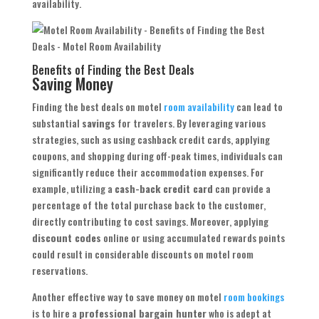
availability.
Benefits of Finding the Best Deals
Saving Money
Finding the best deals on motel
room availability
can lead to
substantial
savings
for travelers. By leveraging various
strategies, such as using cashback credit cards, applying
coupons, and shopping during off-peak times, individuals can
significantly reduce their accommodation expenses. For
example, utilizing a
cash-back credit card
can provide a
percentage of the total purchase back to the customer,
directly contributing to cost savings. Moreover, applying
discount codes
online or using accumulated rewards points
could result in considerable discounts on motel room
reservations.
Another effective way to save money on motel
room bookings
is to hire a
professional bargain hunter
who is adept at