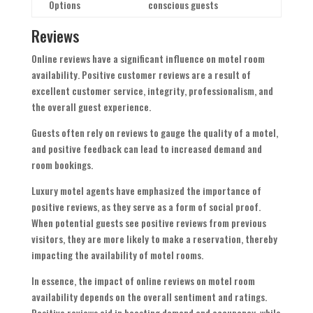
Options
conscious guests
Reviews
Online reviews have a significant influence on motel room
availability. Positive customer reviews are a result of
excellent customer service, integrity, professionalism, and
the overall guest experience.
Guests often rely on reviews to gauge the quality of a motel,
and positive feedback can lead to increased demand and
room bookings.
Luxury motel agents have emphasized the importance of
positive reviews, as they serve as a form of social proof.
When potential guests see positive reviews from previous
visitors, they are more likely to make a reservation, thereby
impacting the availability of motel rooms.
In essence, the impact of online reviews on motel room
availability depends on the overall sentiment and ratings.
Positive reviews aid in boosting demand and occupancy, while