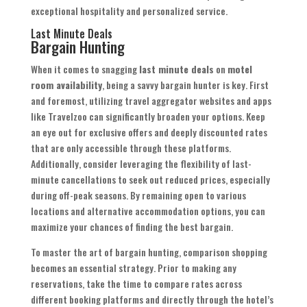
exceptional hospitality and personalized service.
Last Minute Deals
Bargain Hunting
When it comes to snagging
last minute deals
on
motel
room availability
, being a savvy bargain hunter is key. First
and foremost, utilizing travel aggregator websites and apps
like Travelzoo can significantly broaden your options. Keep
an eye out for exclusive offers and deeply discounted rates
that are only accessible through these platforms.
Additionally, consider leveraging the flexibility of last-
minute cancellations to seek out reduced prices, especially
during off-peak seasons. By remaining open to various
locations and alternative accommodation options, you can
maximize your chances of finding the best bargain.
To master the art of bargain hunting, comparison shopping
becomes an essential strategy. Prior to making any
reservations, take the time to compare rates across
different booking platforms and directly through the hotel’s