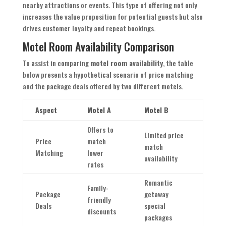
nearby attractions or events. This type of offering not only
increases the value proposition for potential guests but also
drives customer loyalty and repeat bookings.
Motel Room Availability Comparison
To assist in comparing
motel room availability
, the table
below presents a hypothetical scenario of price matching
and the package deals offered by two different motels.
Aspect
Motel A
Motel B
Offers to
Limited price
Price
match
match
Matching
lower
availability
rates
Romantic
Family-
Package
getaway
friendly
Deals
special
discounts
packages