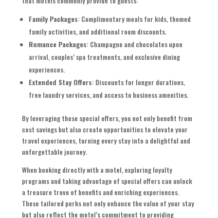
that motels commonly provide to guests:
Family Packages
: Complimentary meals for kids, themed
family activities, and additional room discounts.
Romance Packages
: Champagne and chocolates upon
arrival, couples’ spa treatments, and exclusive dining
experiences.
Extended Stay Offers
: Discounts for longer durations,
free laundry services, and access to business amenities.
By leveraging these special offers, you not only benefit from
cost savings but also create opportunities to elevate your
travel experiences, turning every stay into a delightful and
unforgettable journey.
When booking directly with a motel, exploring loyalty
programs and taking advantage of special offers can unlock
a treasure trove of benefits and enriching experiences.
These tailored perks not only enhance the value of your stay
but also reflect the motel’s commitment to providing