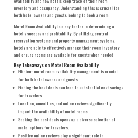
Availability and how hotels keep track of their room
inventory and occupancy. Understanding this is crucial for
both hotel owners and guests looking to book a room.
Motel Room Availability is a key factor in determining a
hotel’s success and profitability. By utilizing central
reservation systems and property management systems,
hotels are able to effectively manage their room inventory
and ensure rooms are available for guests when needed.
Key Takeaways on Motel Room Availability
Efficient motel room availability management is crucial
for both hotel owners and guests.
Finding the best deals can lead to substantial cost savings
for travelers.
Location, amenities, and online reviews significantly
impact the availability of motel rooms.
Seeking the best deals opens up a diverse selection of
motel options for travelers.
Positive online reviews play a significant role in