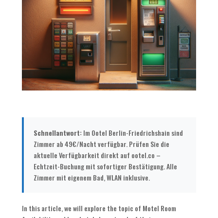
Schnellantwort:
Im Ootel Berlin-Friedrichshain sind
Zimmer ab 49€/Nacht verfügbar. Prüfen Sie die
aktuelle Verfügbarkeit direkt auf ootel.co –
Echtzeit-Buchung mit sofortiger Bestätigung. Alle
Zimmer mit eigenem Bad, WLAN inklusive.
In this article, we will explore the topic of Motel Room