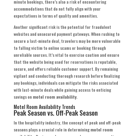
minute bookings, there’s also a risk of encountering
accommodations that do not fully align with your
expectations in terms of quality and amenities.
Another significant risk is the potential for fraudulent
websites and unsecured payment gateways. When rushing to
secure a last-minute deal, travelers may be more vulnerable
to falling victim to online scams or booking through
unreliable sources. It’s vital to exercise caution and ensure
that the website being used for reservations is reputable,
secure, and offers reliable customer support. By remaining
vigilant and conducting thorough research before finalizing
any bookings, individuals can mitigate the risks associated
with last-minute deals while gaining access to enticing
savings on
motel room availability
.
Motel Room Availability Trends
Peak Season vs. Off-Peak Season
In the hospitality industry, the concept of peak and off-peak
seasons plays a crucial role in determining
motel room