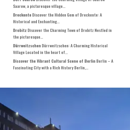
Saarow, a picturesque village...
Dreckente
Discover the Hidden Gem of Dreckente: A
Historical and Enchanting...
Drobitz
Discover the Charming Town of Drobitz Nestled in
the picturesque...
Dürrweitzschen
Dürrweitzschen: A Charming Historical
Village Located in the heart of...
Discover the Vibrant Cultural Scene of Berlin
Berlin – A
Fascinating City with a Rich History Berlin,...