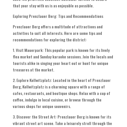
that your stay with us is as enjoyable as possible.
Exploring Prenzlauer Berg: Tips and Recommendations
Prenzlauer Berg offers a multitude of attractions and
activities to suit all interests. Here are some tips and
recommendations for exploring the district:
1. Visit Mauerpark: This popular park is known for its lively
flea market and Sunday karaoke sessions. Join the locals and
tourists alike in singing your heart out or hunt for unique
treasures at the market.
2. Explore Kollwitzplatz: Located in the heart of Prenzlauer
Berg, Kollwitzplatz is a charming square with a range of
cafes, restaurants, and boutique shops. Relax with a cup of
coffee, indulge in local cuisine, or browse through the
various shops for unique souvenirs.
3. Discover the Street Art: Prenzlauer Berg is known for its
vibrant street art scene. Take a leisurely stroll through the