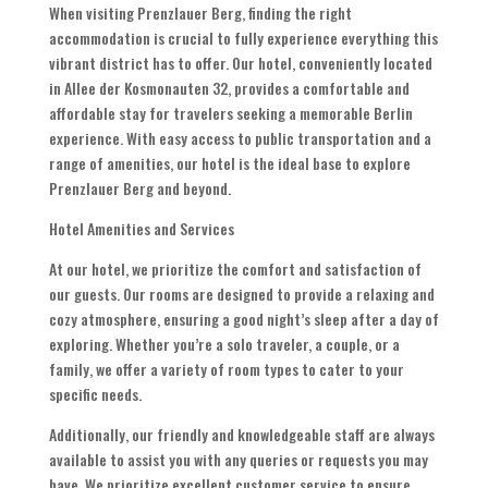
When visiting Prenzlauer Berg, finding the right
accommodation is crucial to fully experience everything this
vibrant district has to offer. Our hotel, conveniently located
in Allee der Kosmonauten 32, provides a comfortable and
affordable stay for travelers seeking a memorable Berlin
experience. With easy access to public transportation and a
range of amenities, our hotel is the ideal base to explore
Prenzlauer Berg and beyond.
Hotel Amenities and Services
At our hotel, we prioritize the comfort and satisfaction of
our guests. Our rooms are designed to provide a relaxing and
cozy atmosphere, ensuring a good night’s sleep after a day of
exploring. Whether you’re a solo traveler, a couple, or a
family, we offer a variety of room types to cater to your
specific needs.
Additionally, our friendly and knowledgeable staff are always
available to assist you with any queries or requests you may
have. We prioritize excellent customer service to ensure