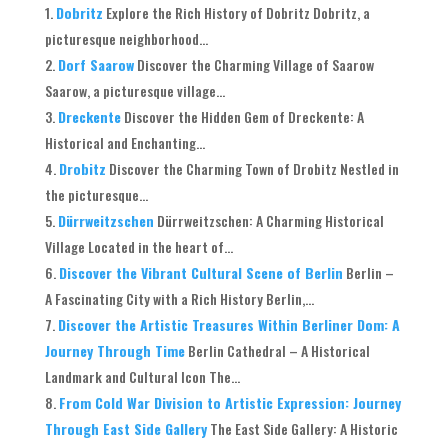
Dobritz
Explore the Rich History of Dobritz Dobritz, a
picturesque neighborhood...
Dorf Saarow
Discover the Charming Village of Saarow
Saarow, a picturesque village...
Dreckente
Discover the Hidden Gem of Dreckente: A
Historical and Enchanting...
Drobitz
Discover the Charming Town of Drobitz Nestled in
the picturesque...
Dürrweitzschen
Dürrweitzschen: A Charming Historical
Village Located in the heart of...
Discover the Vibrant Cultural Scene of Berlin
Berlin –
A Fascinating City with a Rich History Berlin,...
Discover the Artistic Treasures Within Berliner Dom: A
Journey Through Time
Berlin Cathedral – A Historical
Landmark and Cultural Icon The...
From Cold War Division to Artistic Expression: Journey
Through East Side Gallery
The East Side Gallery: A Historic