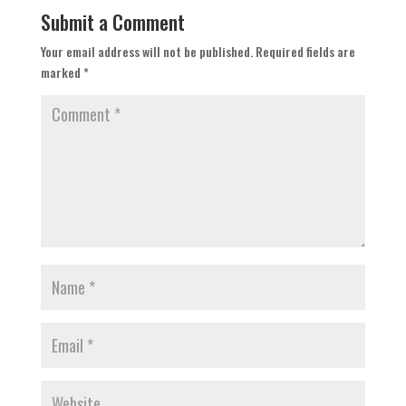
Submit a Comment
Your email address will not be published.
Required fields are
marked
*