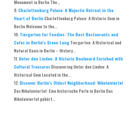
Monument in Berlin The...
Charlottenburg Palace: A Majestic Retreat in the
Heart of Berlin
Charlottenburg Palace: A Historic Gem in
Berlin Welcome to the...
Tiergarten for Foodies: The Best Restaurants and
Cafes in Berlin’s Green Lung
Tiergarten: A Historical and
Natural Oasis in Berlin – History...
Unter den Linden: A Historic Boulevard Enriched with
Cultural Treasures
Discovering Unter den Linden: A
Historical Gem Located in the...
Discover Berlin’s Oldest Neighborhood: Nikolaiviertel
Das Nikolaiviertel: Eine historische Perle in Berlin Das
Nikolaiviertel gehört...