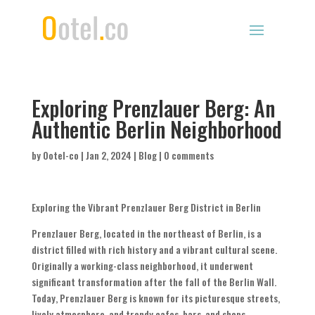
Exploring Prenzlauer Berg: An
Authentic Berlin Neighborhood
by
Ootel-co
|
Jan 2, 2024
|
Blog
|
0 comments
Exploring the Vibrant Prenzlauer Berg District in Berlin
Prenzlauer Berg, located in the northeast of Berlin, is a
district filled with rich history and a vibrant cultural scene.
Originally a working-class neighborhood, it underwent
significant transformation after the fall of the Berlin Wall.
Today, Prenzlauer Berg is known for its picturesque streets,
lively atmosphere, and trendy cafes, bars, and shops.