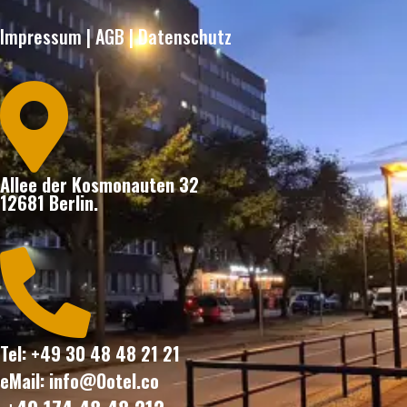
Impressum
|
AGB
|
Datenschutz

Allee der Kosmonauten 32
12681 Berlin.

Tel: +49 30 48 48 21 21
eMail: info@Ootel.co