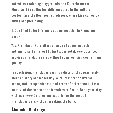
activities, including playgrounds, the Kulturbrauerei
Kinderwelt (a dedicated children’s area in the cultural
center), and the Berliner Teufelsberg, where kids can enjoy
hiking and picnicking.
3. Can I find budget-friendly accommodation in Prenzlauer
Berg?
Yes, Prenzlauer Berg offers a range of accommodation
options to suit different budgets. Our hotel, www.Ootel.co,
provides affordable rates without compromising comfort and
quality.
In conclusion, Prenzlauer Berg is a district that seamlessly
blends history and modernity. With its vibrant cultural
scene, picturesque streets, and array of attractions, it is a
must-visit destination for travelers to Berlin. Book your stay
with us at www.Ootel.co and experience the best of
Prenzlauer Berg without breaking the bank.
Ähnliche Beiträge: