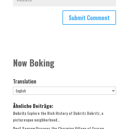
Now Boking
Translation
Ähnliche Beiträge:
Dobritz
Explore the Rich History of Dobritz Dobritz, a
picturesque neighborhood...
Dorf Saarow
Discover the Charming Village of Saarow