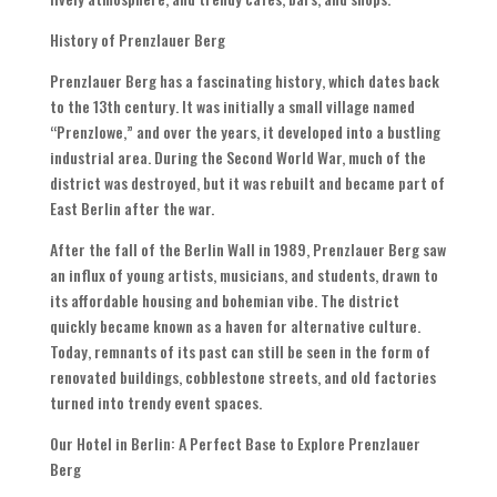
History of Prenzlauer Berg
Prenzlauer Berg has a fascinating history, which dates back
to the 13th century. It was initially a small village named
“Prenzlowe,” and over the years, it developed into a bustling
industrial area. During the Second World War, much of the
district was destroyed, but it was rebuilt and became part of
East Berlin after the war.
After the fall of the Berlin Wall in 1989, Prenzlauer Berg saw
an influx of young artists, musicians, and students, drawn to
its affordable housing and bohemian vibe. The district
quickly became known as a haven for alternative culture.
Today, remnants of its past can still be seen in the form of
renovated buildings, cobblestone streets, and old factories
turned into trendy event spaces.
Our Hotel in Berlin: A Perfect Base to Explore Prenzlauer
Berg