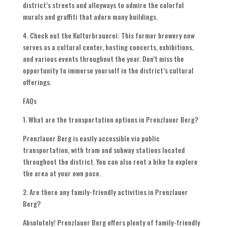
district’s streets and alleyways to admire the colorful
murals and graffiti that adorn many buildings.
4. Check out the Kulturbrauerei: This former brewery now
serves as a cultural center, hosting concerts, exhibitions,
and various events throughout the year. Don’t miss the
opportunity to immerse yourself in the district’s cultural
offerings.
FAQs
1. What are the transportation options in Prenzlauer Berg?
Prenzlauer Berg is easily accessible via public
transportation, with tram and subway stations located
throughout the district. You can also rent a bike to explore
the area at your own pace.
2. Are there any family-friendly activities in Prenzlauer
Berg?
Absolutely! Prenzlauer Berg offers plenty of family-friendly