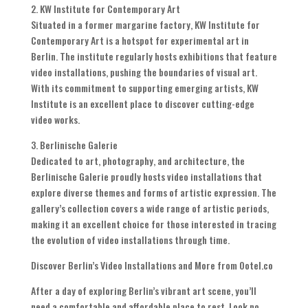
2. KW Institute for Contemporary Art
Situated in a former margarine factory, KW Institute for
Contemporary Art is a hotspot for experimental art in
Berlin. The institute regularly hosts exhibitions that feature
video installations, pushing the boundaries of visual art.
With its commitment to supporting emerging artists, KW
Institute is an excellent place to discover cutting-edge
video works.
3. Berlinische Galerie
Dedicated to art, photography, and architecture, the
Berlinische Galerie proudly hosts video installations that
explore diverse themes and forms of artistic expression. The
gallery’s collection covers a wide range of artistic periods,
making it an excellent choice for those interested in tracing
the evolution of video installations through time.
Discover Berlin’s Video Installations and More from Ootel.co
After a day of exploring Berlin’s vibrant art scene, you’ll
need a comfortable and affordable place to rest. Look no