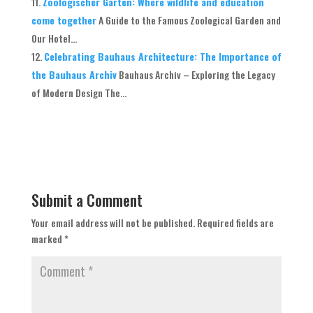
Zoologischer Garten: Where wildlife and education
come together
A Guide to the Famous Zoological Garden and
Our Hotel...
Celebrating Bauhaus Architecture: The Importance of
the Bauhaus Archiv
Bauhaus Archiv – Exploring the Legacy
of Modern Design The...
Submit a Comment
Your email address will not be published.
Required fields are
marked
*