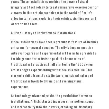
years. These installations combine the power of visual
imagery and technology to create immersive experiences for
viewers. In this article, we delve into the world of Berlin’s
video installations, exploring their origins, significance, and
where to find them.
A Brief History of Berlin’s Video Installations
Video installations have been a prominent feature of Berlin’s
art scene for several decades. The city’s deep connection
with avant-garde and experimental art forms has provided a
fertile ground for artists to push the boundaries of
traditional art practices. It all started in the 1960s when
artists began experimenting with video as a medium. This
marked a shift from the static two-dimensional nature of
traditional artwork to dynamic and evolving visual
experiences.
As technology advanced, so did the possibilities for video
installations. Artists started incorporating motion, sound,
and interactivity into their works, creating multisensory