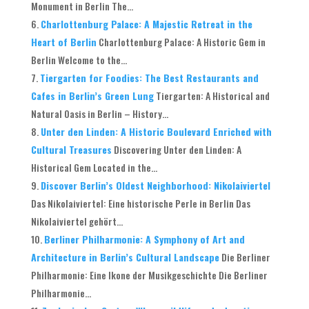
Monument in Berlin The...
Charlottenburg Palace: A Majestic Retreat in the
Heart of Berlin
Charlottenburg Palace: A Historic Gem in
Berlin Welcome to the...
Tiergarten for Foodies: The Best Restaurants and
Cafes in Berlin’s Green Lung
Tiergarten: A Historical and
Natural Oasis in Berlin – History...
Unter den Linden: A Historic Boulevard Enriched with
Cultural Treasures
Discovering Unter den Linden: A
Historical Gem Located in the...
Discover Berlin’s Oldest Neighborhood: Nikolaiviertel
Das Nikolaiviertel: Eine historische Perle in Berlin Das
Nikolaiviertel gehört...
Berliner Philharmonie: A Symphony of Art and
Architecture in Berlin’s Cultural Landscape
Die Berliner
Philharmonie: Eine Ikone der Musikgeschichte Die Berliner
Philharmonie...