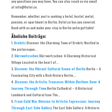
any questions you may have. You can also reach us via email
at info@Ootel.co.
Remember, whether you’re seeking a hotel, hostel, motel,
pension, or apartment in Berlin, Ootel.co has you covered.
Book with us and make your stay in Berlin unforgettable!
Ähnliche Beiträge:
Drobitz
Discover the Charming Town of Drobitz Nestled in
the picturesque...
Dürrweitzschen
Dürrweitzschen: A Charming Historical
Village Located in the heart of...
Discover the Vibrant Cultural Scene of Berlin
Berlin – A
Fascinating City with a Rich History Berlin,...
Discover the Artistic Treasures Within Berliner Dom: A
Journey Through Time
Berlin Cathedral – A Historical
Landmark and Cultural Icon The...
From Cold War Division to Artistic Expression: Journey
Through East Side Gallery
The East Side Gallery: A Historic