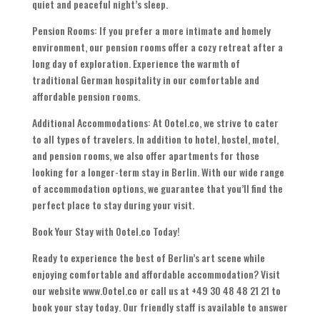
quiet and peaceful night’s sleep.
Pension Rooms: If you prefer a more intimate and homely
environment, our pension rooms offer a cozy retreat after a
long day of exploration. Experience the warmth of
traditional German hospitality in our comfortable and
affordable pension rooms.
Additional Accommodations: At Ootel.co, we strive to cater
to all types of travelers. In addition to hotel, hostel, motel,
and pension rooms, we also offer apartments for those
looking for a longer-term stay in Berlin. With our wide range
of accommodation options, we guarantee that you’ll find the
perfect place to stay during your visit.
Book Your Stay with Ootel.co Today!
Ready to experience the best of Berlin’s art scene while
enjoying comfortable and affordable accommodation? Visit
our website www.Ootel.co or call us at +49 30 48 48 21 21 to
book your stay today. Our friendly staff is available to answer