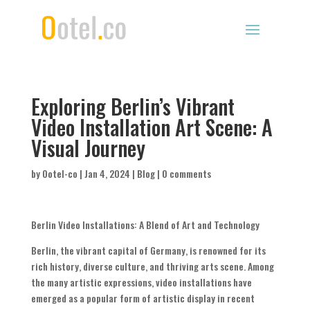
Exploring Berlin’s Vibrant
Video Installation Art Scene: A
Visual Journey
by
Ootel-co
|
Jan 4, 2024
|
Blog
|
0 comments
Berlin Video Installations: A Blend of Art and Technology
Berlin, the vibrant capital of Germany, is renowned for its
rich history, diverse culture, and thriving arts scene. Among
the many artistic expressions, video installations have
emerged as a popular form of artistic display in recent