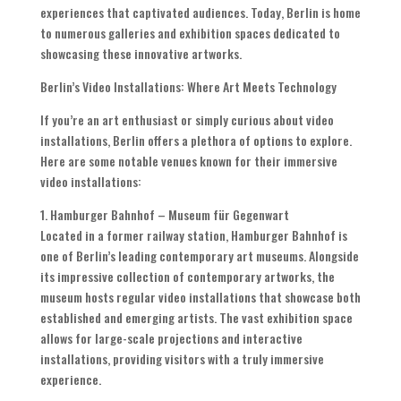
experiences that captivated audiences. Today, Berlin is home
to numerous galleries and exhibition spaces dedicated to
showcasing these innovative artworks.
Berlin’s Video Installations: Where Art Meets Technology
If you’re an art enthusiast or simply curious about video
installations, Berlin offers a plethora of options to explore.
Here are some notable venues known for their immersive
video installations:
1. Hamburger Bahnhof – Museum für Gegenwart
Located in a former railway station, Hamburger Bahnhof is
one of Berlin’s leading contemporary art museums. Alongside
its impressive collection of contemporary artworks, the
museum hosts regular video installations that showcase both
established and emerging artists. The vast exhibition space
allows for large-scale projections and interactive
installations, providing visitors with a truly immersive
experience.