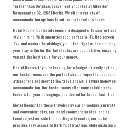
further than Ootel.co, conveniently located at Allee der
Kosmonauten 32, 12681 Berlin. We offer a variety of
accommodation options to suit every traveler’s needs.
Hotel Rooms: Our hotel rooms are designed with comfort and
style in mind. With amenities such as free Wi-Fi, flat-screen
TVs, and modern furnishings, you’ll feel right at home during
your stay in Berlin. Our hotel rates are competitive, ensuring
you get the best value for your money.
Hostel Rooms: If you’re looking for a budget-friendly option,
our hostel rooms are the perfect choice. Enjoy the communal
atmosphere and meet fellow travelers while saving money on
accommodation. Our hostel rooms offer comfortable beds,
lockers for your belongings, and shared bathroom facilities.
Motel Rooms: For those traveling by car or seeking a private
and convenient stay, our motel rooms are an ideal choice.
Located just outside the bustling city center, our motel
provides easy access to Berlin’s attractions while ensuring a