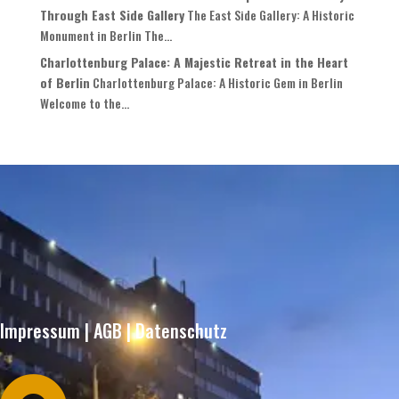
Through East Side Gallery
The East Side Gallery: A Historic
Monument in Berlin The...
Charlottenburg Palace: A Majestic Retreat in the Heart
of Berlin
Charlottenburg Palace: A Historic Gem in Berlin
Welcome to the...
Impressum
|
AGB
|
Datenschutz