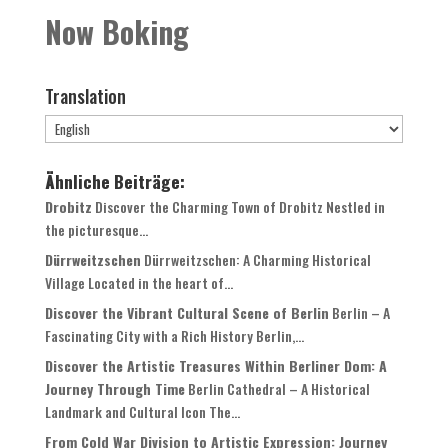
Now Boking
Translation
Ähnliche Beiträge:
Drobitz
Discover the Charming Town of Drobitz Nestled in
the picturesque...
Dürrweitzschen
Dürrweitzschen: A Charming Historical
Village Located in the heart of...
Discover the Vibrant Cultural Scene of Berlin
Berlin – A
Fascinating City with a Rich History Berlin,...
Discover the Artistic Treasures Within Berliner Dom: A
Journey Through Time
Berlin Cathedral – A Historical
Landmark and Cultural Icon The...
From Cold War Division to Artistic Expression: Journey