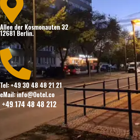

Allee der Kosmonauten 32
12681 Berlin.

Tel: +49 30 48 48 21 21
eMail: info@Ootel.co
+49 174 48 48 212