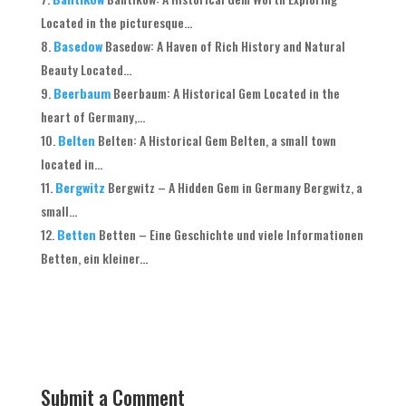
Located in the picturesque...
Basedow
Basedow: A Haven of Rich History and Natural
Beauty Located...
Beerbaum
Beerbaum: A Historical Gem Located in the
heart of Germany,...
Belten
Belten: A Historical Gem Belten, a small town
located in...
Bergwitz
Bergwitz – A Hidden Gem in Germany Bergwitz, a
small...
Betten
Betten – Eine Geschichte und viele Informationen
Betten, ein kleiner...
Submit a Comment