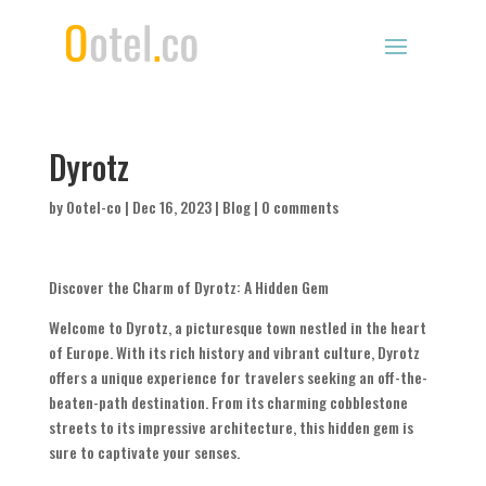
Dyrotz
by
Ootel-co
|
Dec 16, 2023
|
Blog
|
0 comments
Discover the Charm of Dyrotz: A Hidden Gem
Welcome to Dyrotz, a picturesque town nestled in the heart
of Europe. With its rich history and vibrant culture, Dyrotz
offers a unique experience for travelers seeking an off-the-
beaten-path destination. From its charming cobblestone
streets to its impressive architecture, this hidden gem is
sure to captivate your senses.