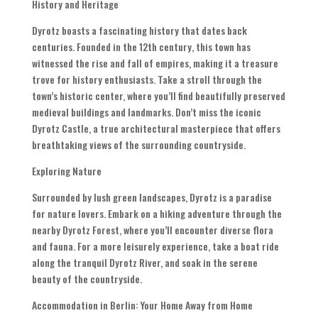
History and Heritage
Dyrotz boasts a fascinating history that dates back
centuries. Founded in the 12th century, this town has
witnessed the rise and fall of empires, making it a treasure
trove for history enthusiasts. Take a stroll through the
town’s historic center, where you’ll find beautifully preserved
medieval buildings and landmarks. Don’t miss the iconic
Dyrotz Castle, a true architectural masterpiece that offers
breathtaking views of the surrounding countryside.
Exploring Nature
Surrounded by lush green landscapes, Dyrotz is a paradise
for nature lovers. Embark on a hiking adventure through the
nearby Dyrotz Forest, where you’ll encounter diverse flora
and fauna. For a more leisurely experience, take a boat ride
along the tranquil Dyrotz River, and soak in the serene
beauty of the countryside.
Accommodation in Berlin: Your Home Away from Home