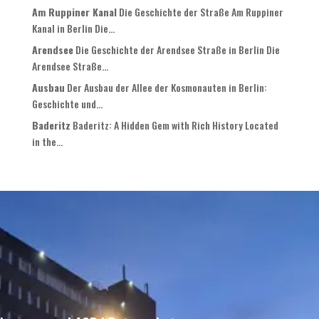
Am Ruppiner Kanal
Die Geschichte der Straße Am Ruppiner
Kanal in Berlin Die...
Arendsee
Die Geschichte der Arendsee Straße in Berlin Die
Arendsee Straße...
Ausbau
Der Ausbau der Allee der Kosmonauten in Berlin:
Geschichte und...
Baderitz
Baderitz: A Hidden Gem with Rich History Located
in the...