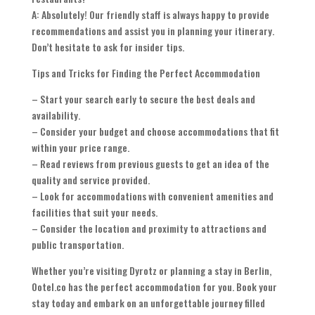
A: Absolutely! Our friendly staff is always happy to provide
recommendations and assist you in planning your itinerary.
Don’t hesitate to ask for insider tips.
Tips and Tricks for Finding the Perfect Accommodation
– Start your search early to secure the best deals and
availability.
– Consider your budget and choose accommodations that fit
within your price range.
– Read reviews from previous guests to get an idea of the
quality and service provided.
– Look for accommodations with convenient amenities and
facilities that suit your needs.
– Consider the location and proximity to attractions and
public transportation.
Whether you’re visiting Dyrotz or planning a stay in Berlin,
Ootel.co has the perfect accommodation for you. Book your
stay today and embark on an unforgettable journey filled