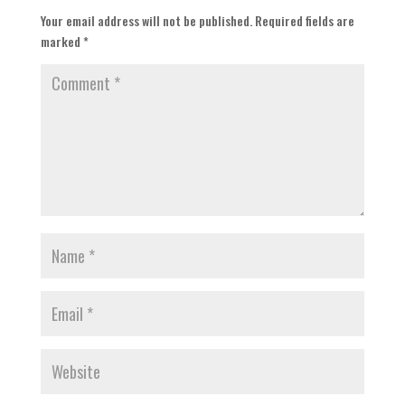
Your email address will not be published.
Required fields are
marked
*