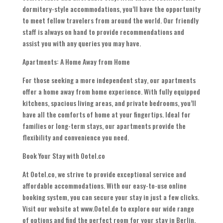
dormitory-style accommodations, you’ll have the opportunity
to meet fellow travelers from around the world. Our friendly
staff is always on hand to provide recommendations and
assist you with any queries you may have.
Apartments: A Home Away from Home
For those seeking a more independent stay, our apartments
offer a home away from home experience. With fully equipped
kitchens, spacious living areas, and private bedrooms, you’ll
have all the comforts of home at your fingertips. Ideal for
families or long-term stays, our apartments provide the
flexibility and convenience you need.
Book Your Stay with Ootel.co
At Ootel.co, we strive to provide exceptional service and
affordable accommodations. With our easy-to-use online
booking system, you can secure your stay in just a few clicks.
Visit our website at www.Ootel.de to explore our wide range
of options and find the perfect room for your stay in Berlin.