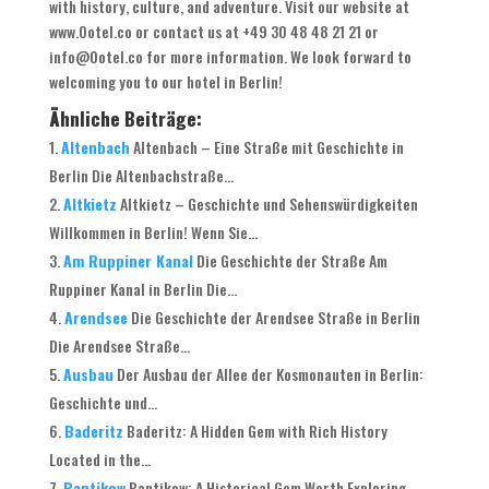
with history, culture, and adventure. Visit our website at
www.Ootel.co or contact us at +49 30 48 48 21 21 or
info@Ootel.co for more information. We look forward to
welcoming you to our hotel in Berlin!
Ähnliche Beiträge:
Altenbach
Altenbach – Eine Straße mit Geschichte in
Berlin Die Altenbachstraße...
Altkietz
Altkietz – Geschichte und Sehenswürdigkeiten
Willkommen in Berlin! Wenn Sie...
Am Ruppiner Kanal
Die Geschichte der Straße Am
Ruppiner Kanal in Berlin Die...
Arendsee
Die Geschichte der Arendsee Straße in Berlin
Die Arendsee Straße...
Ausbau
Der Ausbau der Allee der Kosmonauten in Berlin:
Geschichte und...
Baderitz
Baderitz: A Hidden Gem with Rich History
Located in the...
Bantikow
Bantikow: A Historical Gem Worth Exploring