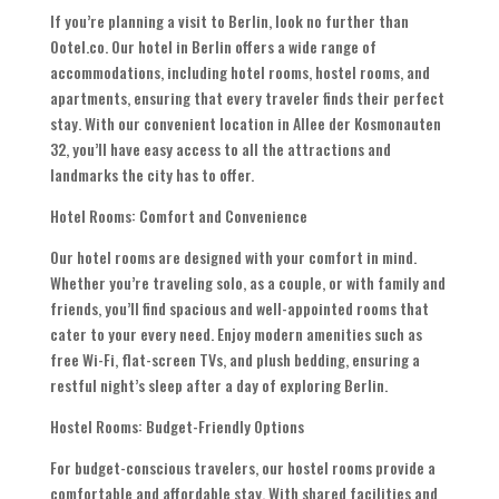
If you’re planning a visit to Berlin, look no further than
Ootel.co. Our hotel in Berlin offers a wide range of
accommodations, including hotel rooms, hostel rooms, and
apartments, ensuring that every traveler finds their perfect
stay. With our convenient location in Allee der Kosmonauten
32, you’ll have easy access to all the attractions and
landmarks the city has to offer.
Hotel Rooms: Comfort and Convenience
Our hotel rooms are designed with your comfort in mind.
Whether you’re traveling solo, as a couple, or with family and
friends, you’ll find spacious and well-appointed rooms that
cater to your every need. Enjoy modern amenities such as
free Wi-Fi, flat-screen TVs, and plush bedding, ensuring a
restful night’s sleep after a day of exploring Berlin.
Hostel Rooms: Budget-Friendly Options
For budget-conscious travelers, our hostel rooms provide a
comfortable and affordable stay. With shared facilities and