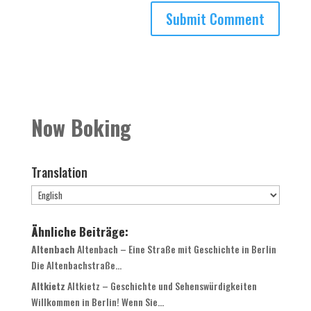
Now Boking
Translation
Ähnliche Beiträge:
Altenbach
Altenbach – Eine Straße mit Geschichte in Berlin
Die Altenbachstraße...
Altkietz
Altkietz – Geschichte und Sehenswürdigkeiten
Willkommen in Berlin! Wenn Sie...