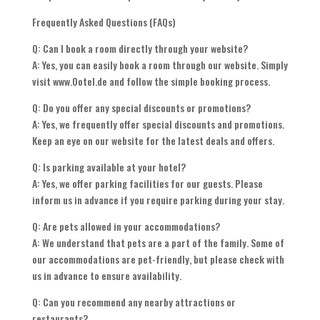
Frequently Asked Questions (FAQs)
Q: Can I book a room directly through your website?
A: Yes, you can easily book a room through our website. Simply
visit www.Ootel.de and follow the simple booking process.
Q: Do you offer any special discounts or promotions?
A: Yes, we frequently offer special discounts and promotions.
Keep an eye on our website for the latest deals and offers.
Q: Is parking available at your hotel?
A: Yes, we offer parking facilities for our guests. Please
inform us in advance if you require parking during your stay.
Q: Are pets allowed in your accommodations?
A: We understand that pets are a part of the family. Some of
our accommodations are pet-friendly, but please check with
us in advance to ensure availability.
Q: Can you recommend any nearby attractions or
restaurants?