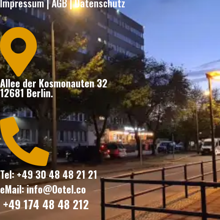
Impressum
|
AGB
|
Datenschutz

Allee der Kosmonauten 32
12681 Berlin.

Tel: +49 30 48 48 21 21
eMail: info@Ootel.co
+49 174 48 48 212