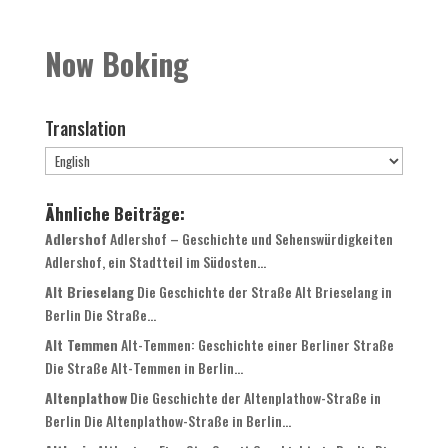
Now Boking
Translation
Ähnliche Beiträge:
Adlershof
Adlershof – Geschichte und Sehenswürdigkeiten
Adlershof, ein Stadtteil im Südosten...
Alt Brieselang
Die Geschichte der Straße Alt Brieselang in
Berlin Die Straße...
Alt Temmen
Alt-Temmen: Geschichte einer Berliner Straße
Die Straße Alt-Temmen in Berlin...
Altenplathow
Die Geschichte der Altenplathow-Straße in
Berlin Die Altenplathow-Straße in Berlin...