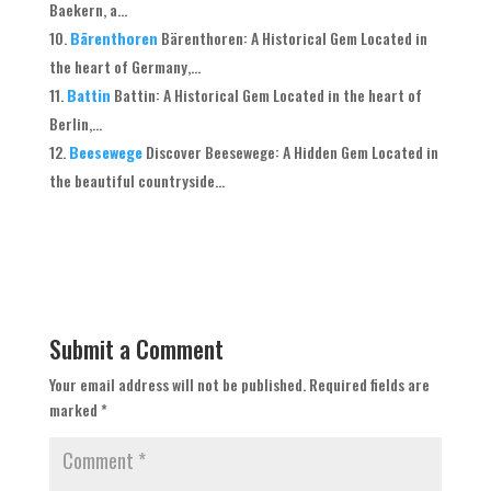
Baekern, a...
Bärenthoren
Bärenthoren: A Historical Gem Located in
the heart of Germany,...
Battin
Battin: A Historical Gem Located in the heart of
Berlin,...
Beesewege
Discover Beesewege: A Hidden Gem Located in
the beautiful countryside...
Submit a Comment
Your email address will not be published.
Required fields are
marked
*