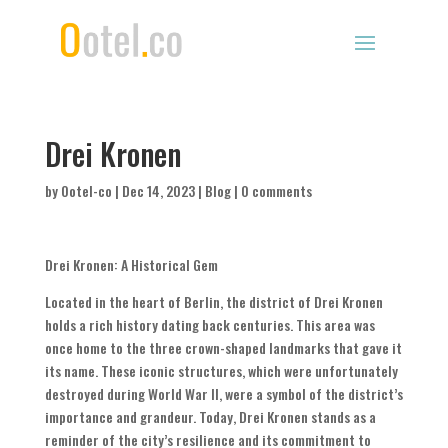
Drei Kronen
by
Ootel-co
|
Dec 14, 2023
|
Blog
|
0 comments
Drei Kronen: A Historical Gem
Located in the heart of Berlin, the district of Drei Kronen
holds a rich history dating back centuries. This area was
once home to the three crown-shaped landmarks that gave it
its name. These iconic structures, which were unfortunately
destroyed during World War II, were a symbol of the district’s
importance and grandeur. Today, Drei Kronen stands as a
reminder of the city’s resilience and its commitment to