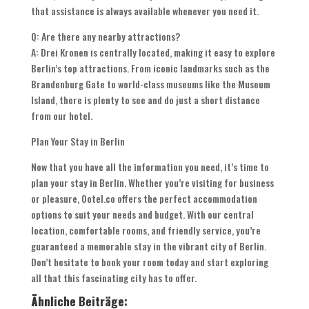
that assistance is always available whenever you need it.
Q: Are there any nearby attractions?
A: Drei Kronen is centrally located, making it easy to explore
Berlin’s top attractions. From iconic landmarks such as the
Brandenburg Gate to world-class museums like the Museum
Island, there is plenty to see and do just a short distance
from our hotel.
Plan Your Stay in Berlin
Now that you have all the information you need, it’s time to
plan your stay in Berlin. Whether you’re visiting for business
or pleasure, Ootel.co offers the perfect accommodation
options to suit your needs and budget. With our central
location, comfortable rooms, and friendly service, you’re
guaranteed a memorable stay in the vibrant city of Berlin.
Don’t hesitate to book your room today and start exploring
all that this fascinating city has to offer.
Ähnliche Beiträge: