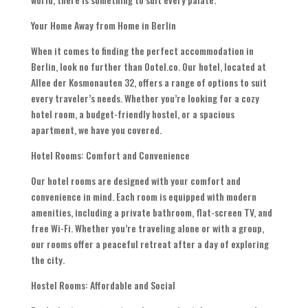
Your Home Away from Home in Berlin
When it comes to finding the perfect accommodation in
Berlin, look no further than Ootel.co. Our hotel, located at
Allee der Kosmonauten 32, offers a range of options to suit
every traveler’s needs. Whether you’re looking for a cozy
hotel room, a budget-friendly hostel, or a spacious
apartment, we have you covered.
Hotel Rooms: Comfort and Convenience
Our hotel rooms are designed with your comfort and
convenience in mind. Each room is equipped with modern
amenities, including a private bathroom, flat-screen TV, and
free Wi-Fi. Whether you’re traveling alone or with a group,
our rooms offer a peaceful retreat after a day of exploring
the city.
Hostel Rooms: Affordable and Social