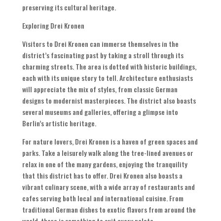
preserving its cultural heritage.
Exploring Drei Kronen
Visitors to Drei Kronen can immerse themselves in the
district’s fascinating past by taking a stroll through its
charming streets. The area is dotted with historic buildings,
each with its unique story to tell. Architecture enthusiasts
will appreciate the mix of styles, from classic German
designs to modernist masterpieces. The district also boasts
several museums and galleries, offering a glimpse into
Berlin’s artistic heritage.
For nature lovers, Drei Kronen is a haven of green spaces and
parks. Take a leisurely walk along the tree-lined avenues or
relax in one of the many gardens, enjoying the tranquility
that this district has to offer. Drei Kronen also boasts a
vibrant culinary scene, with a wide array of restaurants and
cafes serving both local and international cuisine. From
traditional German dishes to exotic flavors from around the
world, there is something to suit every palate.