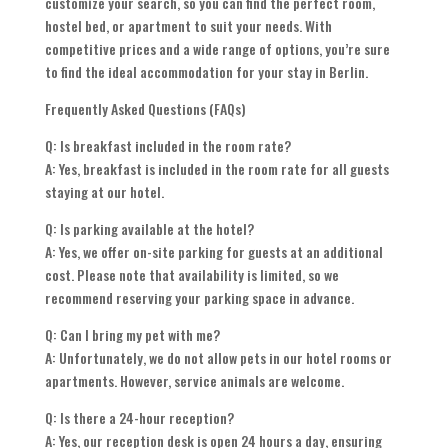
customize your search, so you can find the perfect room,
hostel bed, or apartment to suit your needs. With
competitive prices and a wide range of options, you’re sure
to find the ideal accommodation for your stay in Berlin.
Frequently Asked Questions (FAQs)
Q: Is breakfast included in the room rate?
A: Yes, breakfast is included in the room rate for all guests
staying at our hotel.
Q: Is parking available at the hotel?
A: Yes, we offer on-site parking for guests at an additional
cost. Please note that availability is limited, so we
recommend reserving your parking space in advance.
Q: Can I bring my pet with me?
A: Unfortunately, we do not allow pets in our hotel rooms or
apartments. However, service animals are welcome.
Q: Is there a 24-hour reception?
A: Yes, our reception desk is open 24 hours a day, ensuring