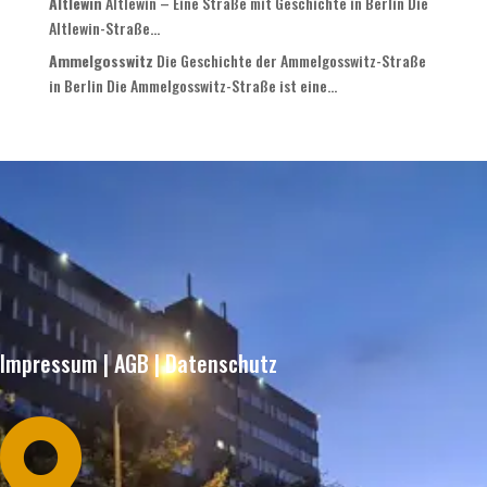
Altlewin
Altlewin – Eine Straße mit Geschichte in Berlin Die
Altlewin-Straße...
Ammelgosswitz
Die Geschichte der Ammelgosswitz-Straße
in Berlin Die Ammelgosswitz-Straße ist eine...
Impressum
|
AGB
|
Datenschutz
