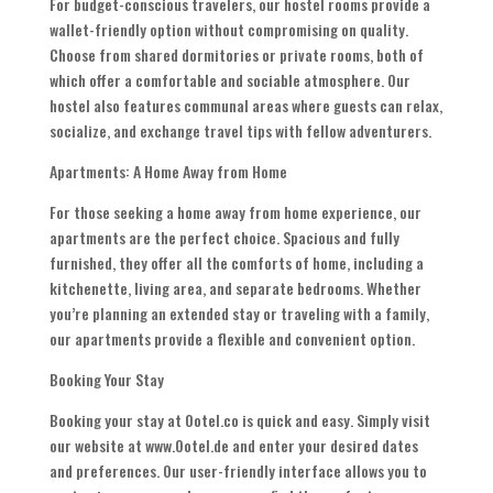
For budget-conscious travelers, our hostel rooms provide a
wallet-friendly option without compromising on quality.
Choose from shared dormitories or private rooms, both of
which offer a comfortable and sociable atmosphere. Our
hostel also features communal areas where guests can relax,
socialize, and exchange travel tips with fellow adventurers.
Apartments: A Home Away from Home
For those seeking a home away from home experience, our
apartments are the perfect choice. Spacious and fully
furnished, they offer all the comforts of home, including a
kitchenette, living area, and separate bedrooms. Whether
you’re planning an extended stay or traveling with a family,
our apartments provide a flexible and convenient option.
Booking Your Stay
Booking your stay at Ootel.co is quick and easy. Simply visit
our website at www.Ootel.de and enter your desired dates
and preferences. Our user-friendly interface allows you to