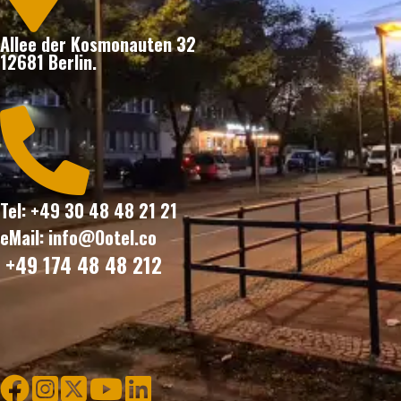
Allee der Kosmonauten 32
12681 Berlin.

Tel: +49 30 48 48 21 21
eMail: info@Ootel.co
+49 174 48 48 212