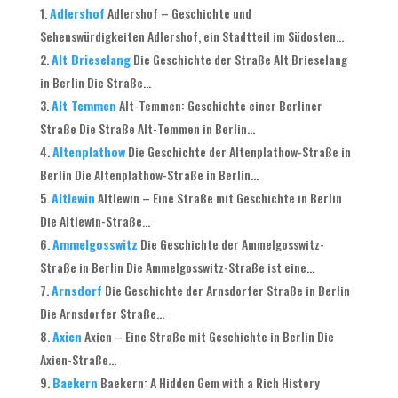
Adlershof
Adlershof – Geschichte und
Sehenswürdigkeiten Adlershof, ein Stadtteil im Südosten...
Alt Brieselang
Die Geschichte der Straße Alt Brieselang
in Berlin Die Straße...
Alt Temmen
Alt-Temmen: Geschichte einer Berliner
Straße Die Straße Alt-Temmen in Berlin...
Altenplathow
Die Geschichte der Altenplathow-Straße in
Berlin Die Altenplathow-Straße in Berlin...
Altlewin
Altlewin – Eine Straße mit Geschichte in Berlin
Die Altlewin-Straße...
Ammelgosswitz
Die Geschichte der Ammelgosswitz-
Straße in Berlin Die Ammelgosswitz-Straße ist eine...
Arnsdorf
Die Geschichte der Arnsdorfer Straße in Berlin
Die Arnsdorfer Straße...
Axien
Axien – Eine Straße mit Geschichte in Berlin Die
Axien-Straße...
Baekern
Baekern: A Hidden Gem with a Rich History