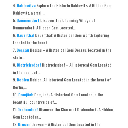
Dahlewitza
Explore the Historic Dahlewitz: A Hidden Gem
Dahlewitz, a small...
Dammendorf
Discover the Charming Village of
Dammendorf: A Hidden Gem Located...
Dauerthal
Dauerthal: A Historical Gem Worth Exploring
Located in the heart...
Dessau
Dessau – A Historical Gem Dessau, located in the
state...
Dietrichsdorf
Dietrichsdorf – A Historical Gem Located
in the heart of...
Dobien
Dobien: A Historical Gem Located in the heart of
Berlin,...
Domjüch
Domjüch: A Historical Gem Located in the
beautiful countryside of...
Drahendorf
Discover the Charm of Drahendorf: A Hidden
Gem Located in...
Drewen
Drewen – A Historical Gem Located in the