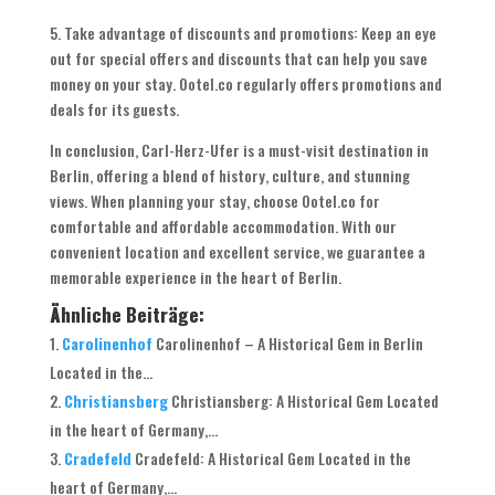
5. Take advantage of discounts and promotions: Keep an eye
out for special offers and discounts that can help you save
money on your stay. Ootel.co regularly offers promotions and
deals for its guests.
In conclusion, Carl-Herz-Ufer is a must-visit destination in
Berlin, offering a blend of history, culture, and stunning
views. When planning your stay, choose Ootel.co for
comfortable and affordable accommodation. With our
convenient location and excellent service, we guarantee a
memorable experience in the heart of Berlin.
Ähnliche Beiträge:
Carolinenhof
Carolinenhof – A Historical Gem in Berlin
Located in the...
Christiansberg
Christiansberg: A Historical Gem Located
in the heart of Germany,...
Cradefeld
Cradefeld: A Historical Gem Located in the
heart of Germany,...