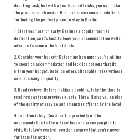
daunting task, but with a few tips and tricks, you can make
the process much easier. Here are some recommendations
for finding the perfect place to stay in Berlin:
1. Start your search early: Berlin is a popular tourist
destination, so it’s best to book your accommodation well in
advance to secure the best deals.
2. Consider your budget: Determine how much you’re willing
to spend on accommodation and look for options that fit
within your budget. Ootel.co offers affordable rates without
compromising on quality.
3. Read reviews: Before making a booking, take the time to
read reviews from previous guests. This will give you an idea
of the quality of service and amenities offered by the hotel.
4. Location is key: Consider the proximity of the
accommodation to the attractions and areas you plan to
visit. Ootel.co’s central location ensures that you’re never
far from the action.