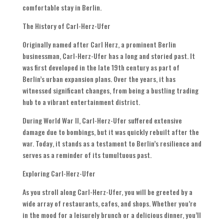
comfortable stay in Berlin.
The History of Carl-Herz-Ufer
Originally named after Carl Herz, a prominent Berlin
businessman, Carl-Herz-Ufer has a long and storied past. It
was first developed in the late 19th century as part of
Berlin’s urban expansion plans. Over the years, it has
witnessed significant changes, from being a bustling trading
hub to a vibrant entertainment district.
During World War II, Carl-Herz-Ufer suffered extensive
damage due to bombings, but it was quickly rebuilt after the
war. Today, it stands as a testament to Berlin’s resilience and
serves as a reminder of its tumultuous past.
Exploring Carl-Herz-Ufer
As you stroll along Carl-Herz-Ufer, you will be greeted by a
wide array of restaurants, cafes, and shops. Whether you’re
in the mood for a leisurely brunch or a delicious dinner, you’ll