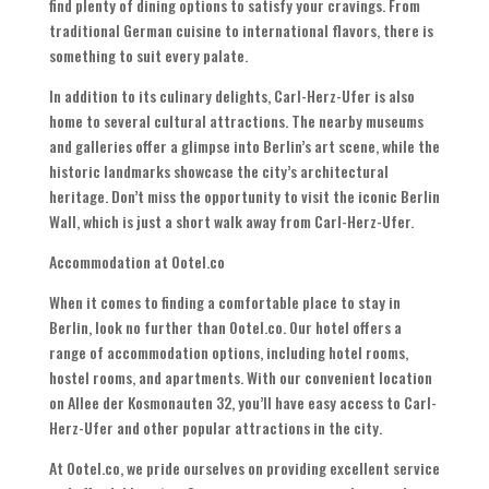
find plenty of dining options to satisfy your cravings. From
traditional German cuisine to international flavors, there is
something to suit every palate.
In addition to its culinary delights, Carl-Herz-Ufer is also
home to several cultural attractions. The nearby museums
and galleries offer a glimpse into Berlin’s art scene, while the
historic landmarks showcase the city’s architectural
heritage. Don’t miss the opportunity to visit the iconic Berlin
Wall, which is just a short walk away from Carl-Herz-Ufer.
Accommodation at Ootel.co
When it comes to finding a comfortable place to stay in
Berlin, look no further than Ootel.co. Our hotel offers a
range of accommodation options, including hotel rooms,
hostel rooms, and apartments. With our convenient location
on Allee der Kosmonauten 32, you’ll have easy access to Carl-
Herz-Ufer and other popular attractions in the city.
At Ootel.co, we pride ourselves on providing excellent service