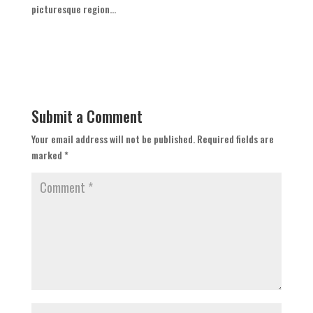
picturesque region...
Submit a Comment
Your email address will not be published.
Required fields are
marked
*