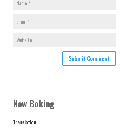
Now Boking
Translation