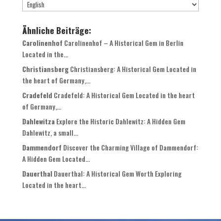
Ähnliche Beiträge:
Carolinenhof
Carolinenhof – A Historical Gem in Berlin
Located in the...
Christiansberg
Christiansberg: A Historical Gem Located in
the heart of Germany,...
Cradefeld
Cradefeld: A Historical Gem Located in the heart
of Germany,...
Dahlewitza
Explore the Historic Dahlewitz: A Hidden Gem
Dahlewitz, a small...
Dammendorf
Discover the Charming Village of Dammendorf:
A Hidden Gem Located...
Dauerthal
Dauerthal: A Historical Gem Worth Exploring
Located in the heart...