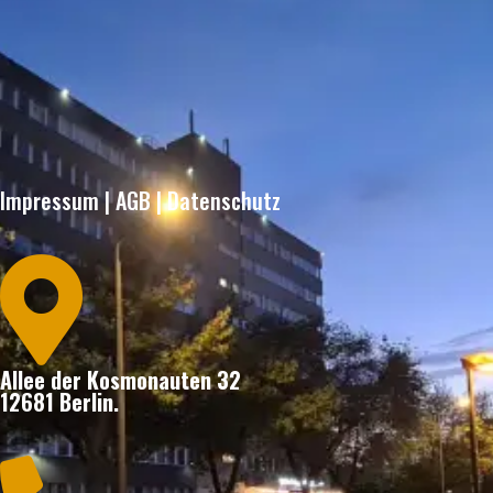
Impressum
|
AGB
|
Datenschutz

Allee der Kosmonauten 32
12681 Berlin.