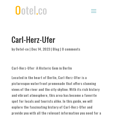
Carl-Herz-Ufer
by
Ootel-co
|
Dec 14, 2023
|
Blog
|
0 comments
Carl-Herz-Ufer: A Historic Gem in Berlin
Located in the heart of Berlin, Carl-Herz-Ufer is a
picturesque waterfront promenade that offers stunning
views of the river and the city skyline. With its rich history
and vibrant atmosphere, this area has become a favorite
spot for locals and tourists alike. In this guide, we will
explore the fascinating history of Carl-Herz-Ufer and
provide you with all the relevant information you need for a