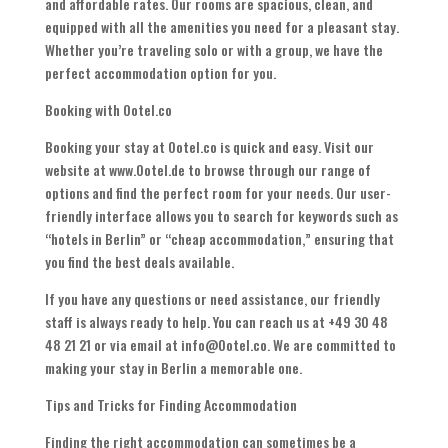
and affordable rates. Our rooms are spacious, clean, and
equipped with all the amenities you need for a pleasant stay.
Whether you’re traveling solo or with a group, we have the
perfect accommodation option for you.
Booking with Ootel.co
Booking your stay at Ootel.co is quick and easy. Visit our
website at www.Ootel.de to browse through our range of
options and find the perfect room for your needs. Our user-
friendly interface allows you to search for keywords such as
“hotels in Berlin” or “cheap accommodation,” ensuring that
you find the best deals available.
If you have any questions or need assistance, our friendly
staff is always ready to help. You can reach us at +49 30 48
48 21 21 or via email at info@Ootel.co. We are committed to
making your stay in Berlin a memorable one.
Tips and Tricks for Finding Accommodation
Finding the right accommodation can sometimes be a