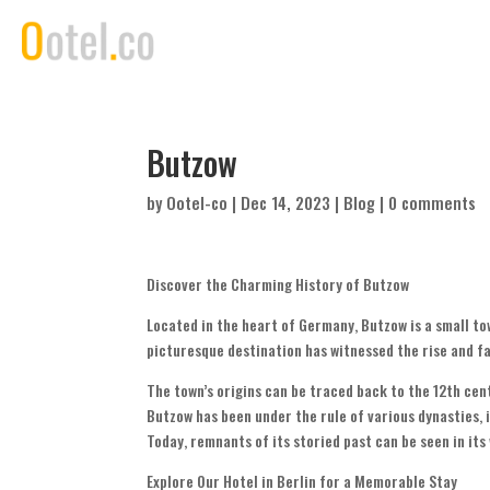
Butzow
by
Ootel-co
|
Dec 14, 2023
|
Blog
|
0 comments
Discover the Charming History of Butzow
Located in the heart of Germany, Butzow is a small tow
picturesque destination has witnessed the rise and fal
The town’s origins can be traced back to the 12th cen
Butzow has been under the rule of various dynasties,
Today, remnants of its storied past can be seen in it
Explore Our Hotel in Berlin for a Memorable Stay