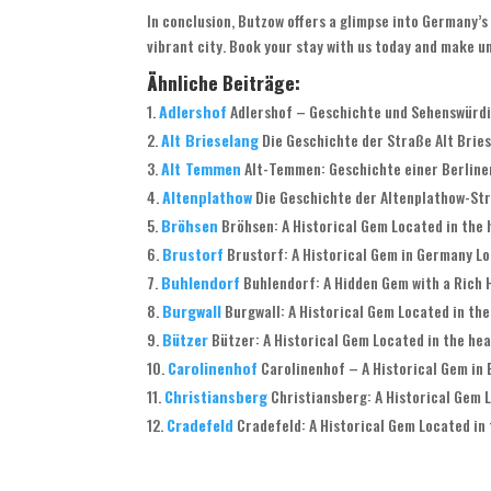
In conclusion, Butzow offers a glimpse into Germany’s 
vibrant city. Book your stay with us today and make 
Ähnliche Beiträge:
Adlershof
Adlershof – Geschichte und Sehenswürdig
Alt Brieselang
Die Geschichte der Straße Alt Briese
Alt Temmen
Alt-Temmen: Geschichte einer Berliner
Altenplathow
Die Geschichte der Altenplathow-Stra
Bröhsen
Bröhsen: A Historical Gem Located in the 
Brustorf
Brustorf: A Historical Gem in Germany Loc
Buhlendorf
Buhlendorf: A Hidden Gem with a Rich H
Burgwall
Burgwall: A Historical Gem Located in the
Bützer
Bützer: A Historical Gem Located in the hea
Carolinenhof
Carolinenhof – A Historical Gem in B
Christiansberg
Christiansberg: A Historical Gem L
Cradefeld
Cradefeld: A Historical Gem Located in 