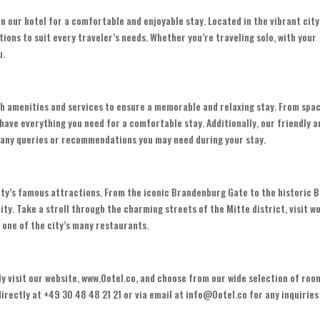
han our hotel for a comfortable and enjoyable stay. Located in the vibrant city
ions to suit every traveler’s needs. Whether you’re traveling solo, with your
u.
tch amenities and services to ensure a memorable and relaxing stay. From spa
ave everything you need for a comfortable stay. Additionally, our friendly a
h any queries or recommendations you may need during your stay.
city’s famous attractions. From the iconic Brandenburg Gate to the historic B
ity. Take a stroll through the charming streets of the Mitte district, visit w
t one of the city’s many restaurants.
ly visit our website, www.Ootel.co, and choose from our wide selection of roo
rectly at +49 30 48 48 21 21 or via email at info@Ootel.co for any inquiries