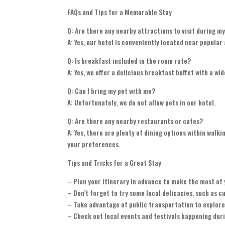
FAQs and Tips for a Memorable Stay
Q: Are there any nearby attractions to visit during m
A: Yes, our hotel is conveniently located near popula
Q: Is breakfast included in the room rate?
A: Yes, we offer a delicious breakfast buffet with a wid
Q: Can I bring my pet with me?
A: Unfortunately, we do not allow pets in our hotel.
Q: Are there any nearby restaurants or cafes?
A: Yes, there are plenty of dining options within wal
your preferences.
Tips and Tricks for a Great Stay
– Plan your itinerary in advance to make the most of 
– Don’t forget to try some local delicacies, such as c
– Take advantage of public transportation to explore 
– Check out local events and festivals happening duri