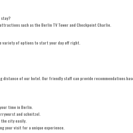
y stay?
r attractions such as the Berlin TV Tower and Checkpoint Charlie.
e variety of options to start your day off right.
king distance of our hotel. Our friendly staff can provide recommendations bas
your time in Berlin.
urrywurst and schnitzel.
the city easily.
ng your visit for a unique experience.