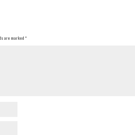
lds are marked
*