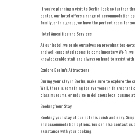
If you’re planning a visit to Berlin, look no further t
center, our hotel offers a range of accommodation opt
family, or in a group, we have the perfect room for yo
Hotel Amenities and Services
At our hotel, we pride ourselves on providing top-no
and well-appointed rooms to complimentary Wi-Fi, we h
knowledgeable staff are always on hand to assist wit
Explore Berlin’s Attractions
During your stay in Berlin, make sure to explore the 
Wall, there is something for everyone in this vibrant c
class museums, or indulge in delicious local cuisine a
Booking Your Stay
Booking your stay at our hotel is quick and easy. Simp
and accommodation options. You can also contact us di
assistance with your booking.