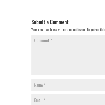
Submit a Comment
Your email address will not be published.
Required fie