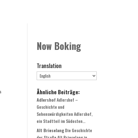
Rooms
Book Now
Contact
Globale Expansion
Now Boking
Translation
Ähnliche Beiträge:
s
Adlershof
Adlershof –
Geschichte und
Sehenswürdigkeiten Adlershof,
ein Stadtteil im Südosten...
Alt Brieselang
Die Geschichte
der Straße Alt Brieselang in