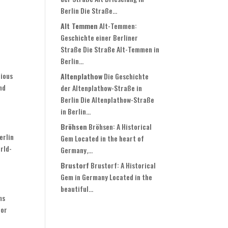
Berlin Die Straße...
Alt Temmen
Alt-Temmen:
Geschichte einer Berliner
Straße Die Straße Alt-Temmen in
Berlin...
cious
Altenplathow
Die Geschichte
nd
der Altenplathow-Straße in
Berlin Die Altenplathow-Straße
in Berlin...
Bröhsen
Bröhsen: A Historical
erlin
Gem Located in the heart of
orld-
Germany,...
Brustorf
Brustorf: A Historical
Gem in Germany Located in the
beautiful...
ms
 or