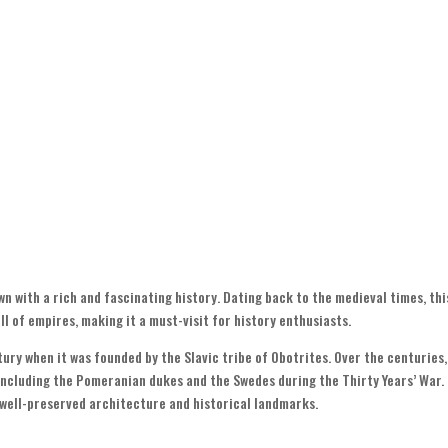
n with a rich and fascinating history. Dating back to the medieval times, thi
l of empires, making it a must-visit for history enthusiasts.
tury when it was founded by the Slavic tribe of Obotrites. Over the centuries,
 including the Pomeranian dukes and the Swedes during the Thirty Years’ War.
s well-preserved architecture and historical landmarks.