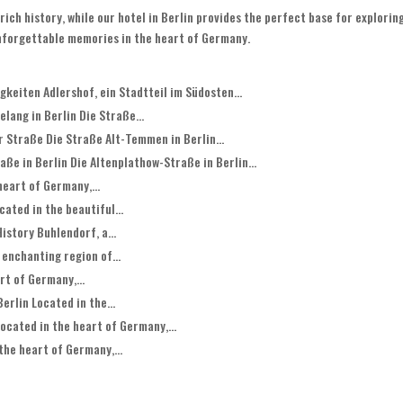
rich history, while our hotel in Berlin provides the perfect base for exploring
unforgettable memories in the heart of Germany.
keiten Adlershof, ein Stadtteil im Südosten...
lang in Berlin Die Straße...
 Straße Die Straße Alt-Temmen in Berlin...
ße in Berlin Die Altenplathow-Straße in Berlin...
heart of Germany,...
ated in the beautiful...
istory Buhlendorf, a...
 enchanting region of...
rt of Germany,...
erlin Located in the...
ocated in the heart of Germany,...
the heart of Germany,...