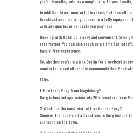
you’re traveling solo, as a couple, or with your family
In addition to our comfortable rooms, Ootel.co offers
breakfast each morning, access to a fully equipped fit
with any queries or requests you may have.
Booking with Ootel.co is easy and convenient. Simply v
reservation. You can also reach us via email at info@
hassle-free experience.
So, whether you’re visiting Berlin for a weekend getaw
comfortable and affordable accommodation. Book with
FAQs:
1. How far is Burg from Magdeburg?
Burg is located approximately 20 kilometers from Mag
2. What are the must-visit attractions in Burg?
Some of the must-visit attractions in Burg include th
surrounding the town.
3. Is parking available at Ootel.co?