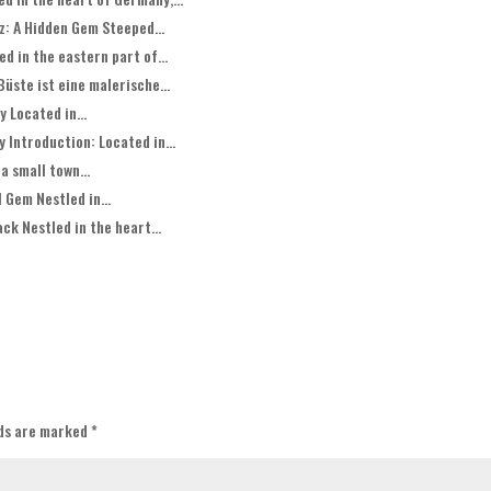
z: A Hidden Gem Steeped...
 in the eastern part of...
üste ist eine malerische...
 Located in...
 Introduction: Located in...
a small town...
 Gem Nestled in...
ck Nestled in the heart...
lds are marked
*