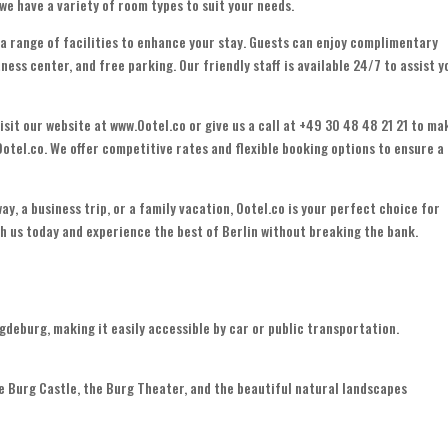
, we have a variety of room types to suit your needs.
 a range of facilities to enhance your stay. Guests can enjoy complimentary
ness center, and free parking. Our friendly staff is available 24/7 to assist y
isit our website at www.Ootel.co or give us a call at +49 30 48 48 21 21 to ma
Ootel.co. We offer competitive rates and flexible booking options to ensure a
ay, a business trip, or a family vacation, Ootel.co is your perfect choice for
 us today and experience the best of Berlin without breaking the bank.
deburg, making it easily accessible by car or public transportation.
e Burg Castle, the Burg Theater, and the beautiful natural landscapes