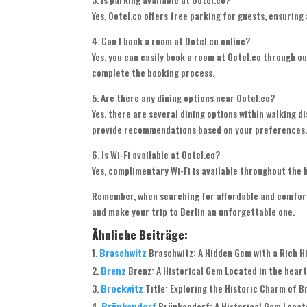
Yes, Ootel.co offers free parking for guests, ensuring
4. Can I book a room at Ootel.co online?
Yes, you can easily book a room at Ootel.co through o
complete the booking process.
5. Are there any dining options near Ootel.co?
Yes, there are several dining options within walking di
provide recommendations based on your preferences
6. Is Wi-Fi available at Ootel.co?
Yes, complimentary Wi-Fi is available throughout the h
Remember, when searching for affordable and comforta
and make your trip to Berlin an unforgettable one.
Ähnliche Beiträge:
Braschwitz
Braschwitz: A Hidden Gem with a Rich Hi
Brenz
Brenz: A Historical Gem Located in the heart
Brockwitz
Title: Exploring the Historic Charm of Br
Brünkendorf
Brünkendorf: A Historical Gem Locate