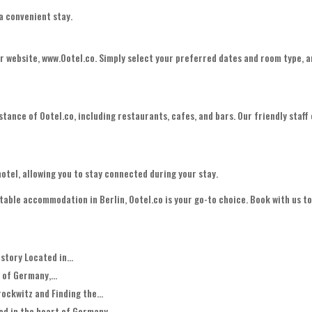
 a convenient stay.
ur website, www.Ootel.co. Simply select your preferred dates and room type, 
stance of Ootel.co, including restaurants, cafes, and bars. Our friendly staff
.
otel, allowing you to stay connected during your stay.
ble accommodation in Berlin, Ootel.co is your go-to choice. Book with us t
story Located in...
 of Germany,...
ockwitz and Finding the...
d in the heart of Germany,...