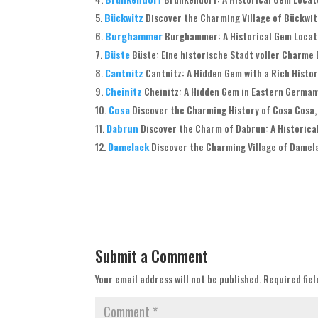
Bückwitz
Discover the Charming Village of Bückwit
Burghammer
Burghammer: A Historical Gem Located
Büste
Büste: Eine historische Stadt voller Charme B
Cantnitz
Cantnitz: A Hidden Gem with a Rich History
Cheinitz
Cheinitz: A Hidden Gem in Eastern Germany
Cosa
Discover the Charming History of Cosa Cosa, 
Dabrun
Discover the Charm of Dabrun: A Historical
Damelack
Discover the Charming Village of Damela
Submit a Comment
Your email address will not be published.
Required fie