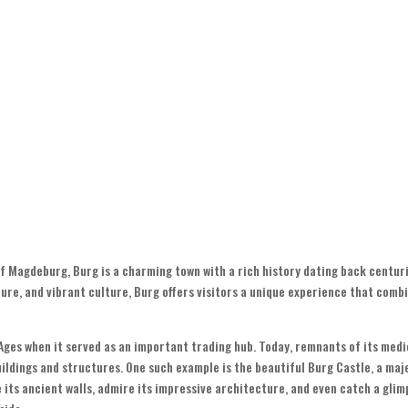
of Magdeburg, Burg is a charming town with a rich history dating back centuri
ure, and vibrant culture, Burg offers visitors a unique experience that comb
Ages when it served as an important trading hub. Today, remnants of its medi
uildings and structures. One such example is the beautiful Burg Castle, a maj
e its ancient walls, admire its impressive architecture, and even catch a glim