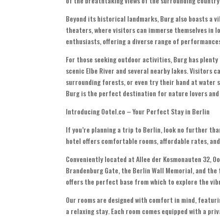
of the breathtaking views of the surrounding country
Beyond its historical landmarks, Burg also boasts a v
theaters, where visitors can immerse themselves in loc
enthusiasts, offering a diverse range of performance
For those seeking outdoor activities, Burg has plenty 
scenic Elbe River and several nearby lakes. Visitors ca
surrounding forests, or even try their hand at water s
Burg is the perfect destination for nature lovers and
Introducing Ootel.co – Your Perfect Stay in Berlin
If you’re planning a trip to Berlin, look no further t
hotel offers comfortable rooms, affordable rates, and
Conveniently located at Allee der Kosmonauten 32, Oot
Brandenburg Gate, the Berlin Wall Memorial, and the 
offers the perfect base from which to explore the vib
Our rooms are designed with comfort in mind, featurin
a relaxing stay. Each room comes equipped with a priv