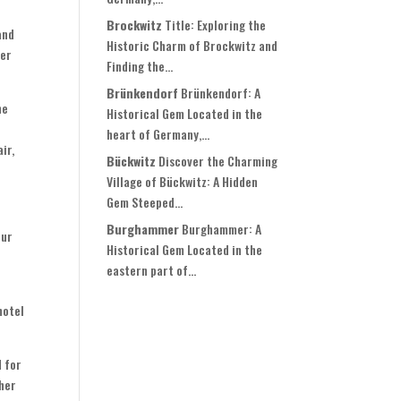
Brockwitz
Title: Exploring the
and
Historic Charm of Brockwitz and
ter
Finding the...
Brünkendorf
Brünkendorf: A
he
Historical Gem Located in the
heart of Germany,...
ir,
Bückwitz
Discover the Charming
Village of Bückwitz: A Hidden
Gem Steeped...
Burghammer
Burghammer: A
our
Historical Gem Located in the
eastern part of...
hotel
d for
ther