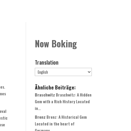
Rooms
Book Now
Contact
Globale Expansion
Now Boking
Translation
Ähnliche Beiträge:
es.
ines
Braschwitz
Braschwitz: A Hidden
Gem with a Rich History Located
in...
eval
Brenz
Brenz: A Historical Gem
estic
Located in the heart of
pse
Germany,...