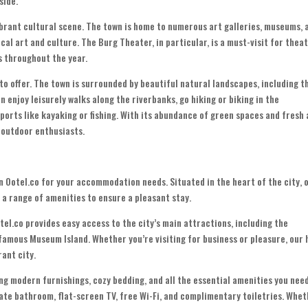
side.
ibrant cultural scene. The town is home to numerous art galleries, museums, 
al art and culture. The Burg Theater, in particular, is a must-visit for thea
s throughout the year.
to offer. The town is surrounded by beautiful natural landscapes, including t
n enjoy leisurely walks along the riverbanks, go hiking or biking in the
ports like kayaking or fishing. With its abundance of green spaces and fresh a
 outdoor enthusiasts.
han Ootel.co for your accommodation needs. Situated in the heart of the city, 
 a range of amenities to ensure a pleasant stay.
el.co provides easy access to the city’s main attractions, including the
famous Museum Island. Whether you’re visiting for business or pleasure, our 
rant city.
g modern furnishings, cozy bedding, and all the essential amenities you nee
ate bathroom, flat-screen TV, free Wi-Fi, and complimentary toiletries. Whe