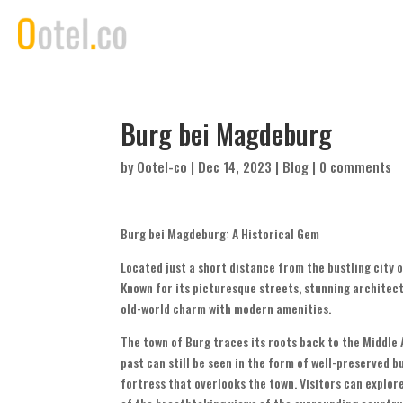
Burg bei Magdeburg
by
Ootel-co
|
Dec 14, 2023
|
Blog
|
0 comments
Burg bei Magdeburg: A Historical Gem
Located just a short distance from the bustling city 
Known for its picturesque streets, stunning architect
old-world charm with modern amenities.
The town of Burg traces its roots back to the Middle 
past can still be seen in the form of well-preserved b
fortress that overlooks the town. Visitors can explor