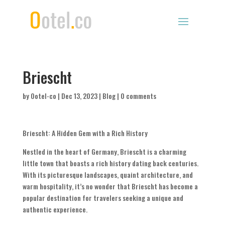
Briescht
by
Ootel-co
|
Dec 13, 2023
|
Blog
|
0 comments
Briescht: A Hidden Gem with a Rich History
Nestled in the heart of Germany, Briescht is a charming
little town that boasts a rich history dating back centuries.
With its picturesque landscapes, quaint architecture, and
warm hospitality, it’s no wonder that Briescht has become a
popular destination for travelers seeking a unique and
authentic experience.