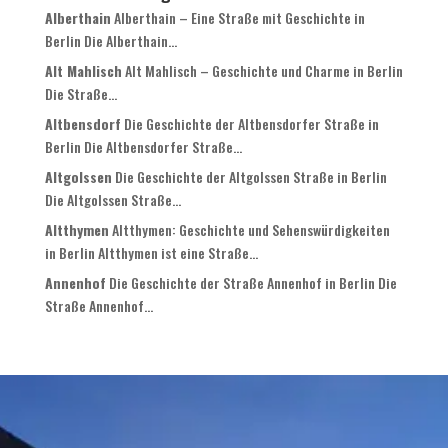
Alberthain
Alberthain – Eine Straße mit Geschichte in
Berlin Die Alberthain...
Alt Mahlisch
Alt Mahlisch – Geschichte und Charme in Berlin
Die Straße...
Altbensdorf
Die Geschichte der Altbensdorfer Straße in
Berlin Die Altbensdorfer Straße...
Altgolssen
Die Geschichte der Altgolssen Straße in Berlin
Die Altgolssen Straße...
Altthymen
Altthymen: Geschichte und Sehenswürdigkeiten
in Berlin Altthymen ist eine Straße...
Annenhof
Die Geschichte der Straße Annenhof in Berlin Die
Straße Annenhof...