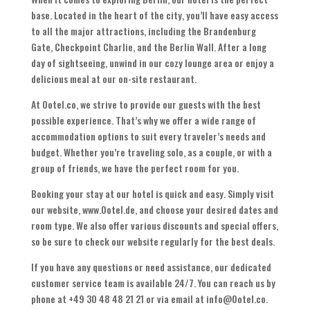
base. Located in the heart of the city, you’ll have easy access
to all the major attractions, including the Brandenburg
Gate, Checkpoint Charlie, and the Berlin Wall. After a long
day of sightseeing, unwind in our cozy lounge area or enjoy a
delicious meal at our on-site restaurant.
At Ootel.co, we strive to provide our guests with the best
possible experience. That’s why we offer a wide range of
accommodation options to suit every traveler’s needs and
budget. Whether you’re traveling solo, as a couple, or with a
group of friends, we have the perfect room for you.
Booking your stay at our hotel is quick and easy. Simply visit
our website, www.Ootel.de, and choose your desired dates and
room type. We also offer various discounts and special offers,
so be sure to check our website regularly for the best deals.
If you have any questions or need assistance, our dedicated
customer service team is available 24/7. You can reach us by
phone at +49 30 48 48 21 21 or via email at info@Ootel.co.