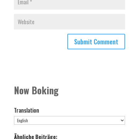
Now Boking
Translation
Ähnliche Beiträge: