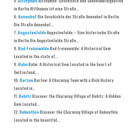
Altthymen
Altthymen: Geschichte und Sehenswürdigkeiten
in Berlin Altthymen ist eine Straße...
Annenhof
Die Geschichte der Straße Annenhof in Berlin
Die Straße Annenhof...
Augustenfelde
Augustenfelde – Eine historische Straße
in Berlin Die Augustenfelde Straße...
Bad Freienwalde
Bad Freienwalde: A Historical Gem
Located in the state of...
Balm
Balm: A Historical Gem Located in the heart of
Switzerland,...
Bartow
Bartow: A Charming Town with a Rich History
Located in...
Bebitz
Discover the Charming Village of Bebitz: A Hidden
Gem Located...
Bekenthin
Discover the Charming Village of Bekenthin
Located in the beautiful...