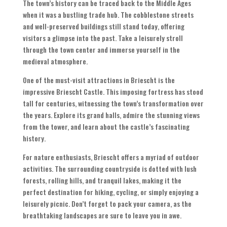
The town’s history can be traced back to the Middle Ages
when it was a bustling trade hub. The cobblestone streets
and well-preserved buildings still stand today, offering
visitors a glimpse into the past. Take a leisurely stroll
through the town center and immerse yourself in the
medieval atmosphere.
One of the must-visit attractions in Briescht is the
impressive Briescht Castle. This imposing fortress has stood
tall for centuries, witnessing the town’s transformation over
the years. Explore its grand halls, admire the stunning views
from the tower, and learn about the castle’s fascinating
history.
For nature enthusiasts, Briescht offers a myriad of outdoor
activities. The surrounding countryside is dotted with lush
forests, rolling hills, and tranquil lakes, making it the
perfect destination for hiking, cycling, or simply enjoying a
leisurely picnic. Don’t forget to pack your camera, as the
breathtaking landscapes are sure to leave you in awe.