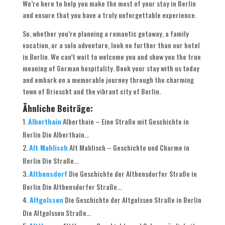
We’re here to help you make the most of your stay in Berlin
and ensure that you have a truly unforgettable experience.
So, whether you’re planning a romantic getaway, a family
vacation, or a solo adventure, look no further than our hotel
in Berlin. We can’t wait to welcome you and show you the true
meaning of German hospitality. Book your stay with us today
and embark on a memorable journey through the charming
town of Briescht and the vibrant city of Berlin.
Ähnliche Beiträge:
Alberthain
Alberthain – Eine Straße mit Geschichte in
Berlin Die Alberthain...
Alt Mahlisch
Alt Mahlisch – Geschichte und Charme in
Berlin Die Straße...
Altbensdorf
Die Geschichte der Altbensdorfer Straße in
Berlin Die Altbensdorfer Straße...
Altgolssen
Die Geschichte der Altgolssen Straße in Berlin
Die Altgolssen Straße...