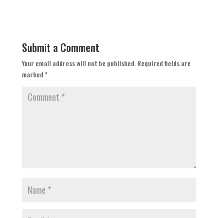
Submit a Comment
Your email address will not be published.
Required fields are
marked
*