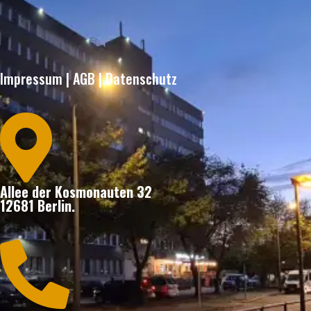
Impressum
|
AGB
|
Datenschutz

Allee der Kosmonauten 32
12681 Berlin.
