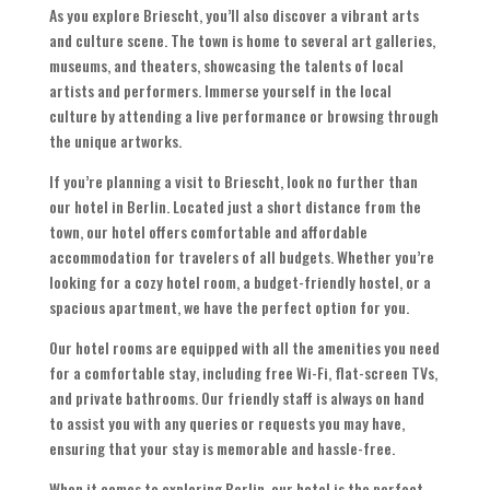
As you explore Briescht, you’ll also discover a vibrant arts
and culture scene. The town is home to several art galleries,
museums, and theaters, showcasing the talents of local
artists and performers. Immerse yourself in the local
culture by attending a live performance or browsing through
the unique artworks.
If you’re planning a visit to Briescht, look no further than
our hotel in Berlin. Located just a short distance from the
town, our hotel offers comfortable and affordable
accommodation for travelers of all budgets. Whether you’re
looking for a cozy hotel room, a budget-friendly hostel, or a
spacious apartment, we have the perfect option for you.
Our hotel rooms are equipped with all the amenities you need
for a comfortable stay, including free Wi-Fi, flat-screen TVs,
and private bathrooms. Our friendly staff is always on hand
to assist you with any queries or requests you may have,
ensuring that your stay is memorable and hassle-free.
When it comes to exploring Berlin, our hotel is the perfect