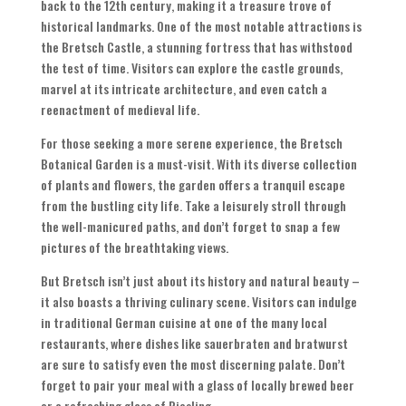
back to the 12th century, making it a treasure trove of
historical landmarks. One of the most notable attractions is
the Bretsch Castle, a stunning fortress that has withstood
the test of time. Visitors can explore the castle grounds,
marvel at its intricate architecture, and even catch a
reenactment of medieval life.
For those seeking a more serene experience, the Bretsch
Botanical Garden is a must-visit. With its diverse collection
of plants and flowers, the garden offers a tranquil escape
from the bustling city life. Take a leisurely stroll through
the well-manicured paths, and don’t forget to snap a few
pictures of the breathtaking views.
But Bretsch isn’t just about its history and natural beauty –
it also boasts a thriving culinary scene. Visitors can indulge
in traditional German cuisine at one of the many local
restaurants, where dishes like sauerbraten and bratwurst
are sure to satisfy even the most discerning palate. Don’t
forget to pair your meal with a glass of locally brewed beer
or a refreshing glass of Riesling.