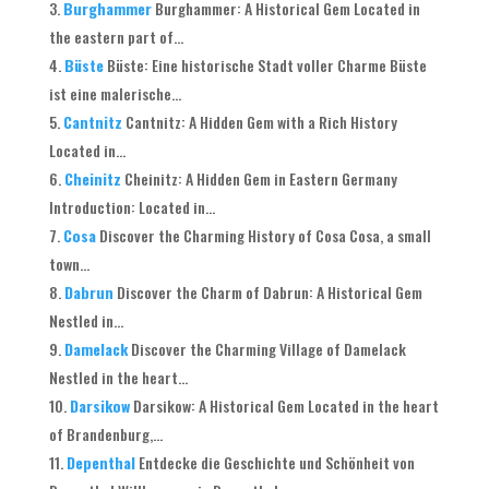
Burghammer
Burghammer: A Historical Gem Located in
the eastern part of...
Büste
Büste: Eine historische Stadt voller Charme Büste
ist eine malerische...
Cantnitz
Cantnitz: A Hidden Gem with a Rich History
Located in...
Cheinitz
Cheinitz: A Hidden Gem in Eastern Germany
Introduction: Located in...
Cosa
Discover the Charming History of Cosa Cosa, a small
town...
Dabrun
Discover the Charm of Dabrun: A Historical Gem
Nestled in...
Damelack
Discover the Charming Village of Damelack
Nestled in the heart...
Darsikow
Darsikow: A Historical Gem Located in the heart
of Brandenburg,...
Depenthal
Entdecke die Geschichte und Schönheit von