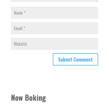
Now Boking