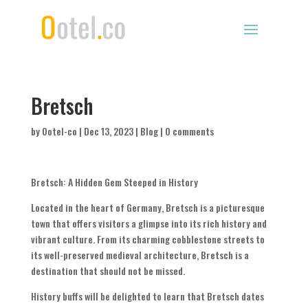
Bretsch
by
Ootel-co
|
Dec 13, 2023
|
Blog
|
0 comments
Bretsch: A Hidden Gem Steeped in History
Located in the heart of Germany, Bretsch is a picturesque
town that offers visitors a glimpse into its rich history and
vibrant culture. From its charming cobblestone streets to
its well-preserved medieval architecture, Bretsch is a
destination that should not be missed.
History buffs will be delighted to learn that Bretsch dates