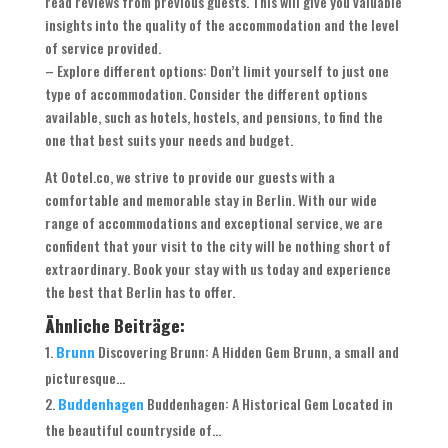
read reviews from previous guests. This will give you valuable
insights into the quality of the accommodation and the level
of service provided.
– Explore different options: Don’t limit yourself to just one
type of accommodation. Consider the different options
available, such as hotels, hostels, and pensions, to find the
one that best suits your needs and budget.
At Ootel.co, we strive to provide our guests with a
comfortable and memorable stay in Berlin. With our wide
range of accommodations and exceptional service, we are
confident that your visit to the city will be nothing short of
extraordinary. Book your stay with us today and experience
the best that Berlin has to offer.
Ähnliche Beiträge:
Brunn
Discovering Brunn: A Hidden Gem Brunn, a small and
picturesque...
Buddenhagen
Buddenhagen: A Historical Gem Located in
the beautiful countryside of...