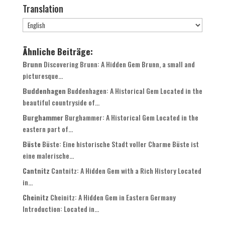
Translation
Ähnliche Beiträge:
Brunn
Discovering Brunn: A Hidden Gem Brunn, a small and
picturesque...
Buddenhagen
Buddenhagen: A Historical Gem Located in the
beautiful countryside of...
Burghammer
Burghammer: A Historical Gem Located in the
eastern part of...
Büste
Büste: Eine historische Stadt voller Charme Büste ist
eine malerische...
Cantnitz
Cantnitz: A Hidden Gem with a Rich History Located
in...
Cheinitz
Cheinitz: A Hidden Gem in Eastern Germany
Introduction: Located in...