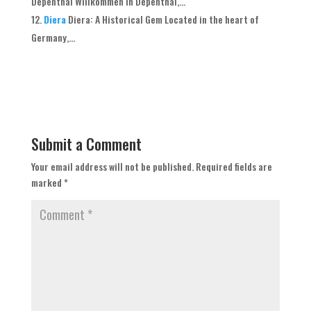
Depenthal Willkommen in Depenthal,...
Diera
Diera: A Historical Gem Located in the heart of
Germany,...
Submit a Comment
Your email address will not be published.
Required fields are
marked
*