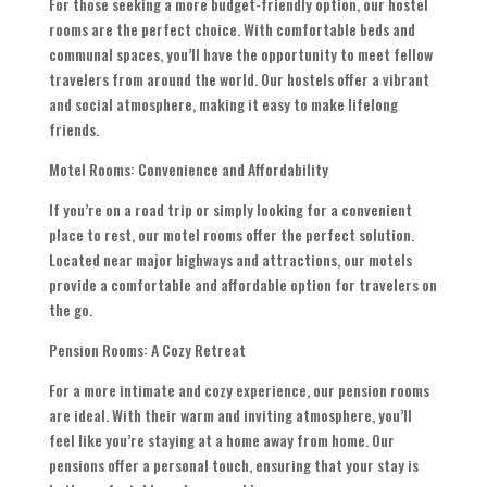
For those seeking a more budget-friendly option, our hostel
rooms are the perfect choice. With comfortable beds and
communal spaces, you’ll have the opportunity to meet fellow
travelers from around the world. Our hostels offer a vibrant
and social atmosphere, making it easy to make lifelong
friends.
Motel Rooms: Convenience and Affordability
If you’re on a road trip or simply looking for a convenient
place to rest, our motel rooms offer the perfect solution.
Located near major highways and attractions, our motels
provide a comfortable and affordable option for travelers on
the go.
Pension Rooms: A Cozy Retreat
For a more intimate and cozy experience, our pension rooms
are ideal. With their warm and inviting atmosphere, you’ll
feel like you’re staying at a home away from home. Our
pensions offer a personal touch, ensuring that your stay is