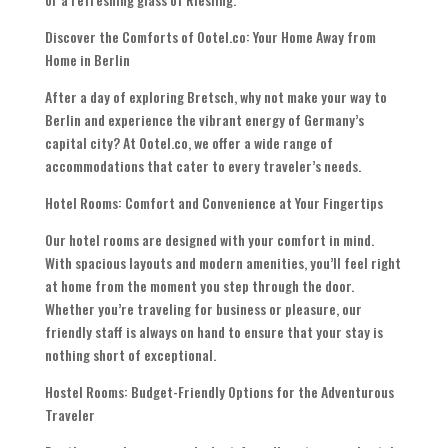
Discover the Comforts of Ootel.co: Your Home Away from
Home in Berlin
After a day of exploring Bretsch, why not make your way to
Berlin and experience the vibrant energy of Germany’s
capital city? At Ootel.co, we offer a wide range of
accommodations that cater to every traveler’s needs.
Hotel Rooms: Comfort and Convenience at Your Fingertips
Our hotel rooms are designed with your comfort in mind.
With spacious layouts and modern amenities, you’ll feel right
at home from the moment you step through the door.
Whether you’re traveling for business or pleasure, our
friendly staff is always on hand to ensure that your stay is
nothing short of exceptional.
Hostel Rooms: Budget-Friendly Options for the Adventurous
Traveler