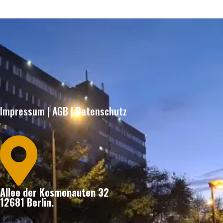
Impressum
|
AGB
|
Datenschutz

Allee der Kosmonauten 32
12681 Berlin.