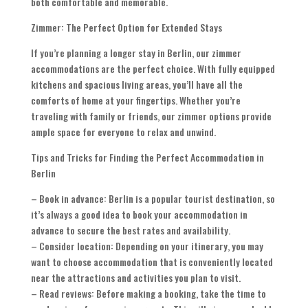
both comfortable and memorable.
Zimmer: The Perfect Option for Extended Stays
If you’re planning a longer stay in Berlin, our zimmer
accommodations are the perfect choice. With fully equipped
kitchens and spacious living areas, you’ll have all the
comforts of home at your fingertips. Whether you’re
traveling with family or friends, our zimmer options provide
ample space for everyone to relax and unwind.
Tips and Tricks for Finding the Perfect Accommodation in
Berlin
– Book in advance: Berlin is a popular tourist destination, so
it’s always a good idea to book your accommodation in
advance to secure the best rates and availability.
– Consider location: Depending on your itinerary, you may
want to choose accommodation that is conveniently located
near the attractions and activities you plan to visit.
– Read reviews: Before making a booking, take the time to