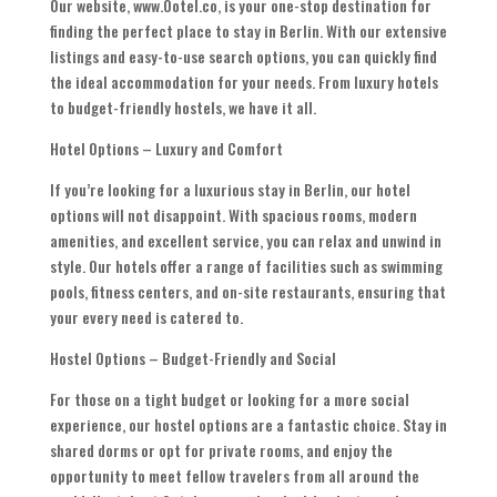
Our website, www.Ootel.co, is your one-stop destination for
finding the perfect place to stay in Berlin. With our extensive
listings and easy-to-use search options, you can quickly find
the ideal accommodation for your needs. From luxury hotels
to budget-friendly hostels, we have it all.
Hotel Options – Luxury and Comfort
If you’re looking for a luxurious stay in Berlin, our hotel
options will not disappoint. With spacious rooms, modern
amenities, and excellent service, you can relax and unwind in
style. Our hotels offer a range of facilities such as swimming
pools, fitness centers, and on-site restaurants, ensuring that
your every need is catered to.
Hostel Options – Budget-Friendly and Social
For those on a tight budget or looking for a more social
experience, our hostel options are a fantastic choice. Stay in
shared dorms or opt for private rooms, and enjoy the
opportunity to meet fellow travelers from all around the