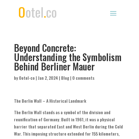
Beyond Concrete:
Understanding the Symbolism
Behind Berliner Mauer
by
Ootel-co
|
Jan 2, 2024
|
Blog
|
0 comments
The Berlin Wall – A Historical Landmark
The Berlin Wall stands as a symbol of the division and
reunification of Germany. Built in 1961, it was a physical
barrier that separated East and West Berlin during the Cold
War. This imposing structure extended for 155 kilometers,