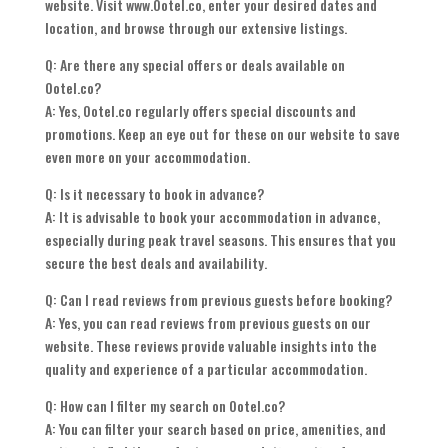
website. Visit www.Ootel.co, enter your desired dates and
location, and browse through our extensive listings.
Q: Are there any special offers or deals available on
Ootel.co?
A: Yes, Ootel.co regularly offers special discounts and
promotions. Keep an eye out for these on our website to save
even more on your accommodation.
Q: Is it necessary to book in advance?
A: It is advisable to book your accommodation in advance,
especially during peak travel seasons. This ensures that you
secure the best deals and availability.
Q: Can I read reviews from previous guests before booking?
A: Yes, you can read reviews from previous guests on our
website. These reviews provide valuable insights into the
quality and experience of a particular accommodation.
Q: How can I filter my search on Ootel.co?
A: You can filter your search based on price, amenities, and