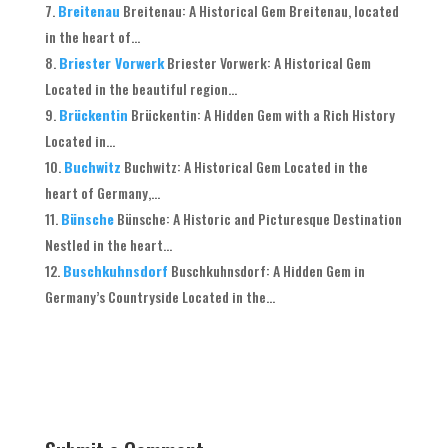
Breitenau
Breitenau: A Historical Gem Breitenau, located
in the heart of...
Briester Vorwerk
Briester Vorwerk: A Historical Gem
Located in the beautiful region...
Brückentin
Brückentin: A Hidden Gem with a Rich History
Located in...
Buchwitz
Buchwitz: A Historical Gem Located in the
heart of Germany,...
Bünsche
Bünsche: A Historic and Picturesque Destination
Nestled in the heart...
Buschkuhnsdorf
Buschkuhnsdorf: A Hidden Gem in
Germany’s Countryside Located in the...