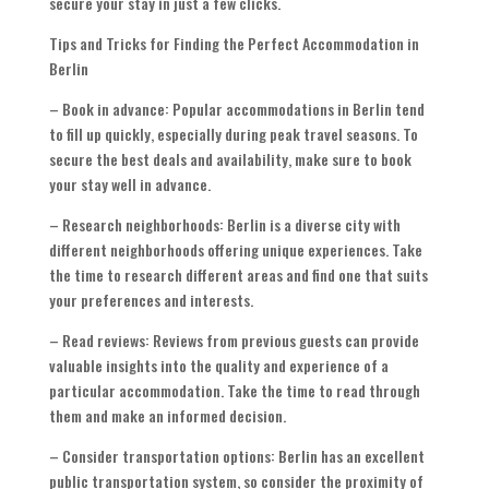
secure your stay in just a few clicks.
Tips and Tricks for Finding the Perfect Accommodation in
Berlin
– Book in advance: Popular accommodations in Berlin tend
to fill up quickly, especially during peak travel seasons. To
secure the best deals and availability, make sure to book
your stay well in advance.
– Research neighborhoods: Berlin is a diverse city with
different neighborhoods offering unique experiences. Take
the time to research different areas and find one that suits
your preferences and interests.
– Read reviews: Reviews from previous guests can provide
valuable insights into the quality and experience of a
particular accommodation. Take the time to read through
them and make an informed decision.
– Consider transportation options: Berlin has an excellent
public transportation system, so consider the proximity of