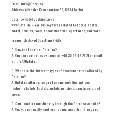
Email: info@Ootel.co
Address: Allee der Kosmonauten 32, 12681 Berlin
Ootel.co Hotel Booking Links:
www.Ootel.de – various keywords related to hotels, hostel,
motel, pension, room, accommodation, apartment, and more.
Frequently Asked Questions (FAQs):
Q: How can I contact Ootel.co?
A: You can contact us by phone at +49 30 48 48 21 21 or email
at info@Ootel.co.
Q: What are the different types of accommodation offered by
Ootel.co?
A: Ootel.co offers a range of accommodation options
including hotels, hostels, motels, pensions, apartments, and
more.
Q: Can I book a room directly through the Ootel.co website?
A: Yes, you can easily book your accommodation through our