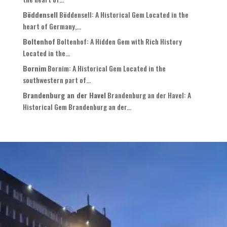
Böddensell
Böddensell: A Historical Gem Located in the
heart of Germany,...
Boltenhof
Boltenhof: A Hidden Gem with Rich History
Located in the...
Bornim
Bornim: A Historical Gem Located in the
southwestern part of...
Brandenburg an der Havel
Brandenburg an der Havel: A
Historical Gem Brandenburg an der...