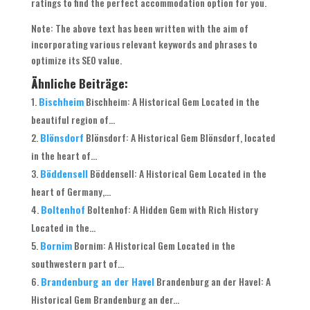
ratings to find the perfect accommodation option for you.
Note: The above text has been written with the aim of
incorporating various relevant keywords and phrases to
optimize its SEO value.
Ähnliche Beiträge:
Bischheim
Bischheim: A Historical Gem Located in the
beautiful region of...
Blönsdorf
Blönsdorf: A Historical Gem Blönsdorf, located
in the heart of...
Böddensell
Böddensell: A Historical Gem Located in the
heart of Germany,...
Boltenhof
Boltenhof: A Hidden Gem with Rich History
Located in the...
Bornim
Bornim: A Historical Gem Located in the
southwestern part of...
Brandenburg an der Havel
Brandenburg an der Havel: A
Historical Gem Brandenburg an der...