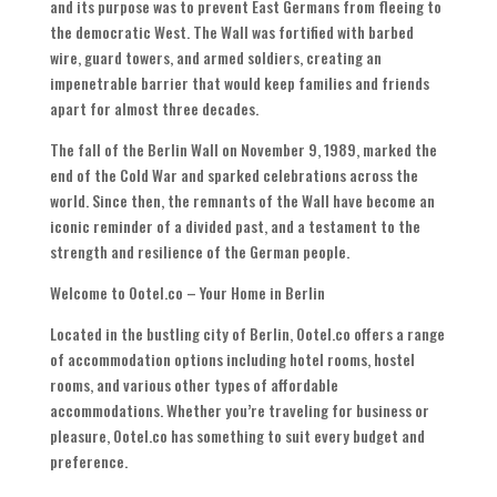
and its purpose was to prevent East Germans from fleeing to
the democratic West. The Wall was fortified with barbed
wire, guard towers, and armed soldiers, creating an
impenetrable barrier that would keep families and friends
apart for almost three decades.
The fall of the Berlin Wall on November 9, 1989, marked the
end of the Cold War and sparked celebrations across the
world. Since then, the remnants of the Wall have become an
iconic reminder of a divided past, and a testament to the
strength and resilience of the German people.
Welcome to Ootel.co – Your Home in Berlin
Located in the bustling city of Berlin, Ootel.co offers a range
of accommodation options including hotel rooms, hostel
rooms, and various other types of affordable
accommodations. Whether you’re traveling for business or
pleasure, Ootel.co has something to suit every budget and
preference.