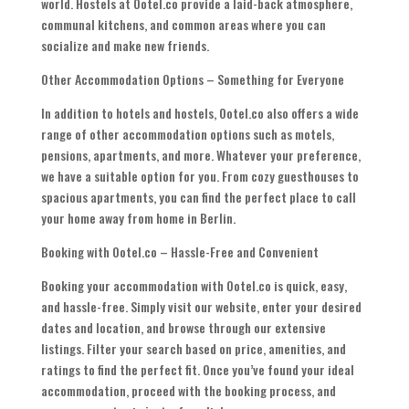
world. Hostels at Ootel.co provide a laid-back atmosphere,
communal kitchens, and common areas where you can
socialize and make new friends.
Other Accommodation Options – Something for Everyone
In addition to hotels and hostels, Ootel.co also offers a wide
range of other accommodation options such as motels,
pensions, apartments, and more. Whatever your preference,
we have a suitable option for you. From cozy guesthouses to
spacious apartments, you can find the perfect place to call
your home away from home in Berlin.
Booking with Ootel.co – Hassle-Free and Convenient
Booking your accommodation with Ootel.co is quick, easy,
and hassle-free. Simply visit our website, enter your desired
dates and location, and browse through our extensive
listings. Filter your search based on price, amenities, and
ratings to find the perfect fit. Once you’ve found your ideal
accommodation, proceed with the booking process, and