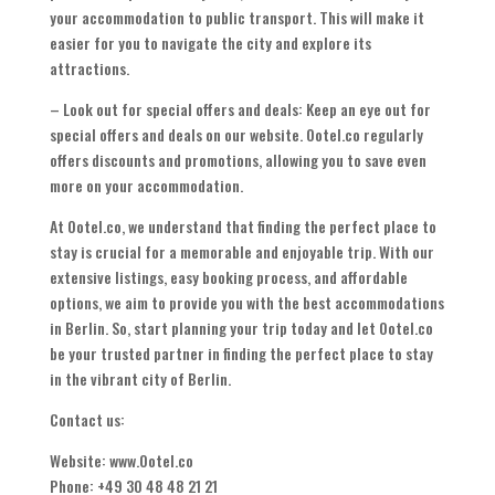
your accommodation to public transport. This will make it
easier for you to navigate the city and explore its
attractions.
– Look out for special offers and deals: Keep an eye out for
special offers and deals on our website. Ootel.co regularly
offers discounts and promotions, allowing you to save even
more on your accommodation.
At Ootel.co, we understand that finding the perfect place to
stay is crucial for a memorable and enjoyable trip. With our
extensive listings, easy booking process, and affordable
options, we aim to provide you with the best accommodations
in Berlin. So, start planning your trip today and let Ootel.co
be your trusted partner in finding the perfect place to stay
in the vibrant city of Berlin.
Contact us:
Website: www.Ootel.co
Phone: +49 30 48 48 21 21