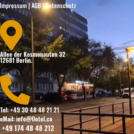
Impressum
|
AGB
|
Datenschutz

Allee der Kosmonauten 32
12681 Berlin.

Tel: +49 30 48 48 21 21
eMail: info@Ootel.co
+49 174 48 48 212