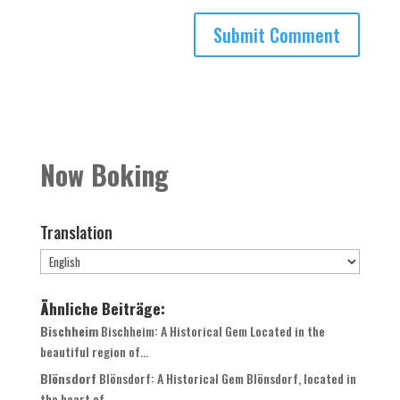
Now Boking
Translation
Ähnliche Beiträge:
Bischheim
Bischheim: A Historical Gem Located in the
beautiful region of...
Blönsdorf
Blönsdorf: A Historical Gem Blönsdorf, located in
the heart of...