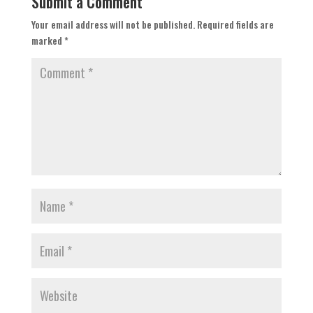
Submit a Comment
Your email address will not be published.
Required fields are
marked
*