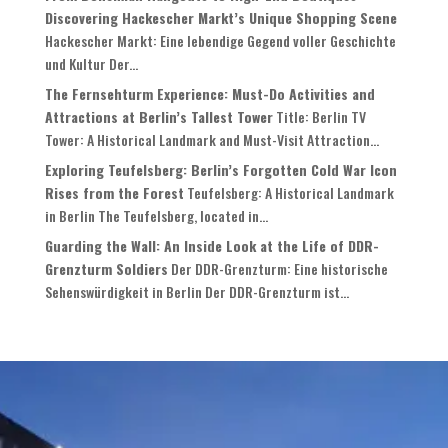
Discovering Hackescher Markt’s Unique Shopping Scene
Hackescher Markt: Eine lebendige Gegend voller Geschichte
und Kultur Der...
The Fernsehturm Experience: Must-Do Activities and
Attractions at Berlin’s Tallest Tower
Title: Berlin TV
Tower: A Historical Landmark and Must-Visit Attraction...
Exploring Teufelsberg: Berlin’s Forgotten Cold War Icon
Rises from the Forest
Teufelsberg: A Historical Landmark
in Berlin The Teufelsberg, located in...
Guarding the Wall: An Inside Look at the Life of DDR-
Grenzturm Soldiers
Der DDR-Grenzturm: Eine historische
Sehenswürdigkeit in Berlin Der DDR-Grenzturm ist...