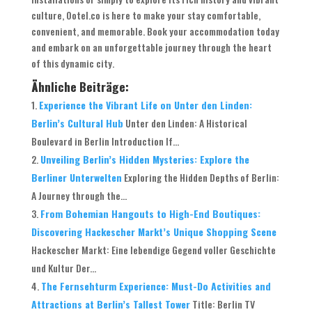
culture, Ootel.co is here to make your stay comfortable,
convenient, and memorable. Book your accommodation today
and embark on an unforgettable journey through the heart
of this dynamic city.
Ähnliche Beiträge:
Experience the Vibrant Life on Unter den Linden:
Berlin’s Cultural Hub
Unter den Linden: A Historical
Boulevard in Berlin Introduction If...
Unveiling Berlin’s Hidden Mysteries: Explore the
Berliner Unterwelten
Exploring the Hidden Depths of Berlin:
A Journey through the...
From Bohemian Hangouts to High-End Boutiques:
Discovering Hackescher Markt’s Unique Shopping Scene
Hackescher Markt: Eine lebendige Gegend voller Geschichte
und Kultur Der...
The Fernsehturm Experience: Must-Do Activities and
Attractions at Berlin’s Tallest Tower
Title: Berlin TV