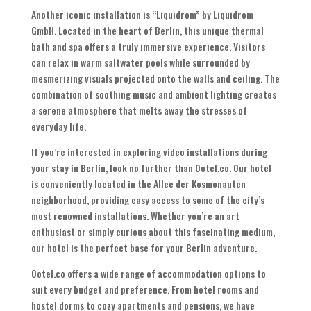
Another iconic installation is “Liquidrom” by Liquidrom
GmbH. Located in the heart of Berlin, this unique thermal
bath and spa offers a truly immersive experience. Visitors
can relax in warm saltwater pools while surrounded by
mesmerizing visuals projected onto the walls and ceiling. The
combination of soothing music and ambient lighting creates
a serene atmosphere that melts away the stresses of
everyday life.
If you’re interested in exploring video installations during
your stay in Berlin, look no further than Ootel.co. Our hotel
is conveniently located in the Allee der Kosmonauten
neighborhood, providing easy access to some of the city’s
most renowned installations. Whether you’re an art
enthusiast or simply curious about this fascinating medium,
our hotel is the perfect base for your Berlin adventure.
Ootel.co offers a wide range of accommodation options to
suit every budget and preference. From hotel rooms and
hostel dorms to cozy apartments and pensions, we have