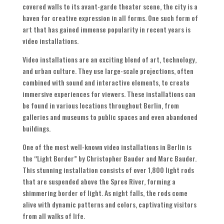
covered walls to its avant-garde theater scene, the city is a
haven for creative expression in all forms. One such form of
art that has gained immense popularity in recent years is
video installations.
Video installations are an exciting blend of art, technology,
and urban culture. They use large-scale projections, often
combined with sound and interactive elements, to create
immersive experiences for viewers. These installations can
be found in various locations throughout Berlin, from
galleries and museums to public spaces and even abandoned
buildings.
One of the most well-known video installations in Berlin is
the “Light Border” by Christopher Bauder and Marc Bauder.
This stunning installation consists of over 1,800 light rods
that are suspended above the Spree River, forming a
shimmering border of light. As night falls, the rods come
alive with dynamic patterns and colors, captivating visitors
from all walks of life.