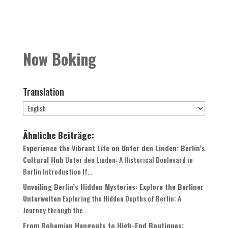
Now Boking
Translation
Ähnliche Beiträge:
Experience the Vibrant Life on Unter den Linden: Berlin’s
Cultural Hub
Unter den Linden: A Historical Boulevard in
Berlin Introduction If...
Unveiling Berlin’s Hidden Mysteries: Explore the Berliner
Unterwelten
Exploring the Hidden Depths of Berlin: A
Journey through the...
From Bohemian Hangouts to High-End Boutiques: