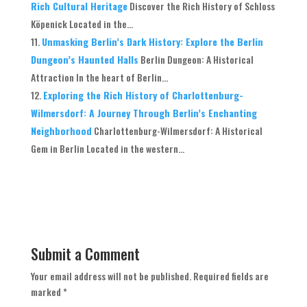
Rich Cultural Heritage
Discover the Rich History of Schloss
Köpenick Located in the...
Unmasking Berlin’s Dark History: Explore the Berlin
Dungeon’s Haunted Halls
Berlin Dungeon: A Historical
Attraction In the heart of Berlin...
Exploring the Rich History of Charlottenburg-
Wilmersdorf: A Journey Through Berlin’s Enchanting
Neighborhood
Charlottenburg-Wilmersdorf: A Historical
Gem in Berlin Located in the western...
Submit a Comment
Your email address will not be published.
Required fields are
marked
*