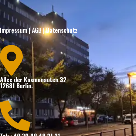
Impressum
|
AGB
|
Datenschutz

Allee der Kosmonauten 32
12681 Berlin.
