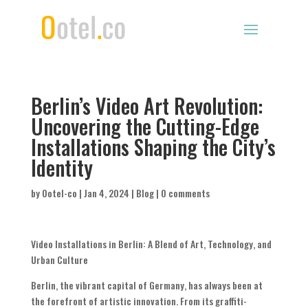
Berlin’s Video Art Revolution:
Uncovering the Cutting-Edge
Installations Shaping the City’s
Identity
by
Ootel-co
|
Jan 4, 2024
|
Blog
|
0 comments
Video Installations in Berlin: A Blend of Art, Technology, and
Urban Culture
Berlin, the vibrant capital of Germany, has always been at
the forefront of artistic innovation. From its graffiti-