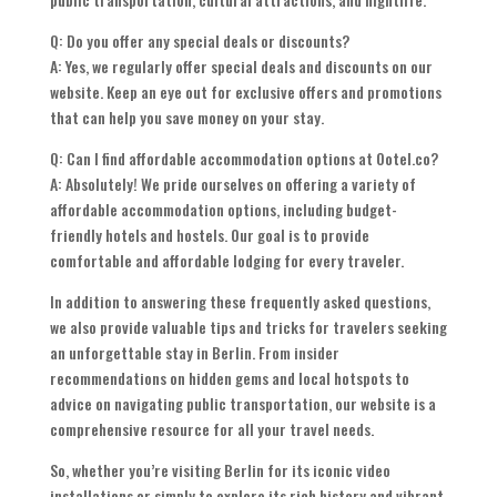
Q: Do you offer any special deals or discounts?
A: Yes, we regularly offer special deals and discounts on our
website. Keep an eye out for exclusive offers and promotions
that can help you save money on your stay.
Q: Can I find affordable accommodation options at Ootel.co?
A: Absolutely! We pride ourselves on offering a variety of
affordable accommodation options, including budget-
friendly hotels and hostels. Our goal is to provide
comfortable and affordable lodging for every traveler.
In addition to answering these frequently asked questions,
we also provide valuable tips and tricks for travelers seeking
an unforgettable stay in Berlin. From insider
recommendations on hidden gems and local hotspots to
advice on navigating public transportation, our website is a
comprehensive resource for all your travel needs.
So, whether you’re visiting Berlin for its iconic video
installations or simply to explore its rich history and vibrant