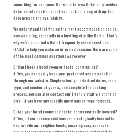
something for everyone. Our website, www.Ootel.co, provides
detailed information about each option, along with up-to-
date pricing and availability.
We understand that finding the right accommodation can be
overwhelming, especially in a bustling city like Berlin. That’s
why we’ve compiled a list of frequently asked questions
(FAQs) to help you make an informed decision. Here are some
of the most common questions we receive:
Q: Can I book a hotel room or hostel dorm online?
A: Yes, you can easily book your preferred accommodation
through our website. Simply select your desired dates, room
type, and number of guests, and complete the booking
process. You can also contact our friendly staff via phone or
email if you have any specific questions or requirements.
Q: Are your hotel rooms and hostel dorms centrally located?
A: Yes, all our accommodations are strategically located in
Berlin’s vibrant neighborhoods, ensuring easy access to
public transportation, cultural attractions, and nightlife.