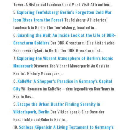
Tower: A Historical Landmark and Must-Visit Attraction...
Exploring Teufelsberg: Berlin’s Forgotten Cold War
Icon Rises from the Forest
Teufelsberg: A Historical
Landmark in Berlin The Teufelsberg, located in...
Guarding the Wall: An Inside Look at the Life of DDR-
Grenzturm Soldiers
Der DDR-Grenzturm: Eine historische
Sehenswürdigkeit in Berlin Der DDR-Grenzturm ist...
Exploring the Vibrant Atmosphere of Berlin’s Iconic
Mauerpark
Discover the Vibrant Mauerpark: An Oasis in
Berlin’s History Mauerpark,...
KaDeWe: A Shopper’s Paradise in Germany’s Capital
City
Willkommen im KaDeWe – dem legendären Kaufhaus in
Berlin Das...
Escape the Urban Bustle: Finding Serenity in
Viktoriapark, Berlin
Der Viktoriapark: Eine Oase der
Geschichte und Ruhe in Berlin...
Schloss Köpenick: A Living Testament to Germany’s