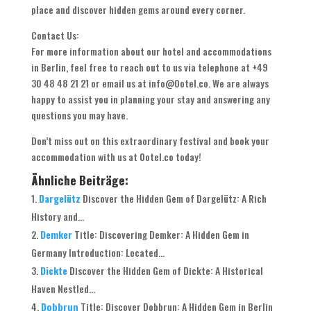
place and discover hidden gems around every corner.
Contact Us:
For more information about our hotel and accommodations
in Berlin, feel free to reach out to us via telephone at +49
30 48 48 21 21 or email us at info@Ootel.co. We are always
happy to assist you in planning your stay and answering any
questions you may have.
Don’t miss out on this extraordinary festival and book your
accommodation with us at Ootel.co today!
Ähnliche Beiträge:
Dargelütz
Discover the Hidden Gem of Dargelütz: A Rich
History and...
Demker
Title: Discovering Demker: A Hidden Gem in
Germany Introduction: Located...
Dickte
Discover the Hidden Gem of Dickte: A Historical
Haven Nestled...
Dobbrun
Title: Discover Dobbrun: A Hidden Gem in Berlin