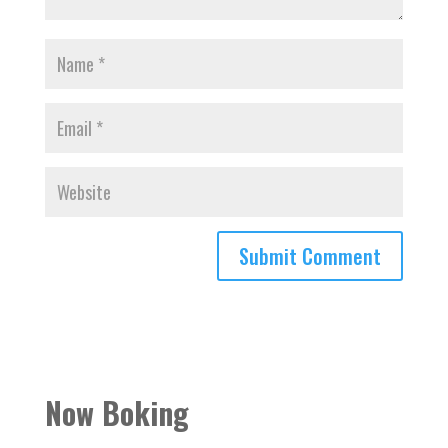
Now Boking