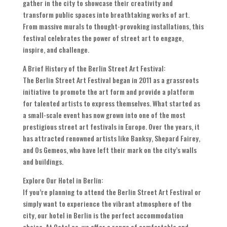
gather in the city to showcase their creativity and
transform public spaces into breathtaking works of art.
From massive murals to thought-provoking installations, this
festival celebrates the power of street art to engage,
inspire, and challenge.
A Brief History of the Berlin Street Art Festival:
The Berlin Street Art Festival began in 2011 as a grassroots
initiative to promote the art form and provide a platform
for talented artists to express themselves. What started as
a small-scale event has now grown into one of the most
prestigious street art festivals in Europe. Over the years, it
has attracted renowned artists like Banksy, Shepard Fairey,
and Os Gemeos, who have left their mark on the city’s walls
and buildings.
Explore Our Hotel in Berlin:
If you’re planning to attend the Berlin Street Art Festival or
simply want to experience the vibrant atmosphere of the
city, our hotel in Berlin is the perfect accommodation
choice. At Ootel.co, we offer a range of comfortable and