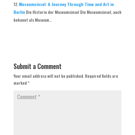
Museumsinsel: A Journey Through Time and Art in
Berlin
Die Historie der Museumsinsel Die Museumsinsel, auch
bekannt als Museum...
Submit a Comment
Your email address will not be published.
Required fields are
marked
*