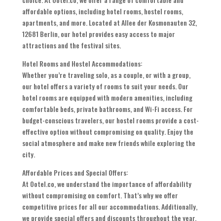
affordable options, including hotel rooms, hostel rooms,
apartments, and more. Located at Allee der Kosmonauten 32,
12681 Berlin, our hotel provides easy access to major
attractions and the festival sites.
Hotel Rooms and Hostel Accommodations:
Whether you’re traveling solo, as a couple, or with a group,
our hotel offers a variety of rooms to suit your needs. Our
hotel rooms are equipped with modern amenities, including
comfortable beds, private bathrooms, and Wi-Fi access. For
budget-conscious travelers, our hostel rooms provide a cost-
effective option without compromising on quality. Enjoy the
social atmosphere and make new friends while exploring the
city.
Affordable Prices and Special Offers:
At Ootel.co, we understand the importance of affordability
without compromising on comfort. That’s why we offer
competitive prices for all our accommodations. Additionally,
we provide special offers and discounts throughout the year,