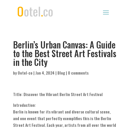
Berlin’s Urban Canvas: A Guide
to the Best Street Art Festivals
in the City
by
Ootel-co
|
Jan 4, 2024
|
Blog
|
0 comments
Title: Discover the Vibrant Berlin Street Art Festival
Introduction:
Berlin is known for its vibrant and diverse cultural scene,
and one event that perfectly exemplifies this is the Berlin
Street Art Festival. Each year, artists from all over the world