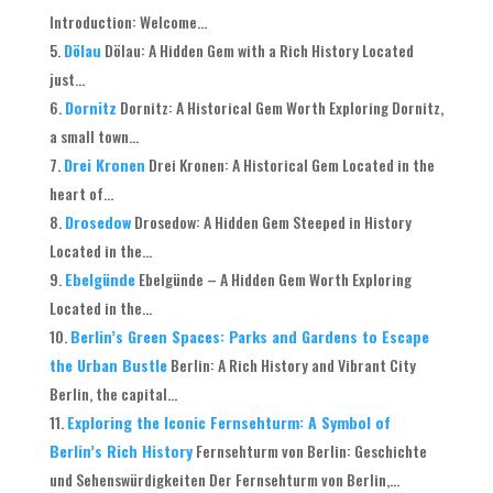
Introduction: Welcome...
Dölau
Dölau: A Hidden Gem with a Rich History Located
just...
Dornitz
Dornitz: A Historical Gem Worth Exploring Dornitz,
a small town...
Drei Kronen
Drei Kronen: A Historical Gem Located in the
heart of...
Drosedow
Drosedow: A Hidden Gem Steeped in History
Located in the...
Ebelgünde
Ebelgünde – A Hidden Gem Worth Exploring
Located in the...
Berlin’s Green Spaces: Parks and Gardens to Escape
the Urban Bustle
Berlin: A Rich History and Vibrant City
Berlin, the capital...
Exploring the Iconic Fernsehturm: A Symbol of
Berlin’s Rich History
Fernsehturm von Berlin: Geschichte
und Sehenswürdigkeiten Der Fernsehturm von Berlin,...