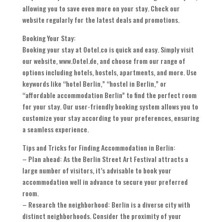
allowing you to save even more on your stay. Check our
website regularly for the latest deals and promotions.
Booking Your Stay:
Booking your stay at Ootel.co is quick and easy. Simply visit
our website, www.Ootel.de, and choose from our range of
options including hotels, hostels, apartments, and more. Use
keywords like “hotel Berlin,” “hostel in Berlin,” or
“affordable accommodation Berlin” to find the perfect room
for your stay. Our user-friendly booking system allows you to
customize your stay according to your preferences, ensuring
a seamless experience.
Tips and Tricks for Finding Accommodation in Berlin:
– Plan ahead: As the Berlin Street Art Festival attracts a
large number of visitors, it’s advisable to book your
accommodation well in advance to secure your preferred
room.
– Research the neighborhood: Berlin is a diverse city with
distinct neighborhoods. Consider the proximity of your