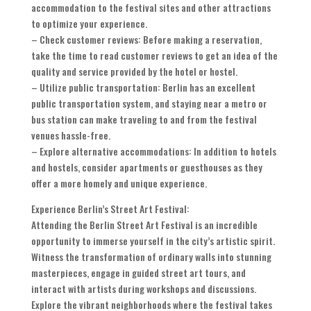
accommodation to the festival sites and other attractions
to optimize your experience.
– Check customer reviews: Before making a reservation,
take the time to read customer reviews to get an idea of the
quality and service provided by the hotel or hostel.
– Utilize public transportation: Berlin has an excellent
public transportation system, and staying near a metro or
bus station can make traveling to and from the festival
venues hassle-free.
– Explore alternative accommodations: In addition to hotels
and hostels, consider apartments or guesthouses as they
offer a more homely and unique experience.
Experience Berlin’s Street Art Festival:
Attending the Berlin Street Art Festival is an incredible
opportunity to immerse yourself in the city’s artistic spirit.
Witness the transformation of ordinary walls into stunning
masterpieces, engage in guided street art tours, and
interact with artists during workshops and discussions.
Explore the vibrant neighborhoods where the festival takes