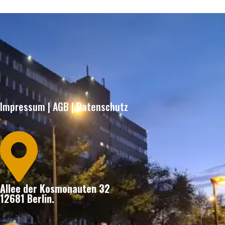
Impressum
|
AGB
|
Datenschutz

Allee der Kosmonauten 32
12681 Berlin.