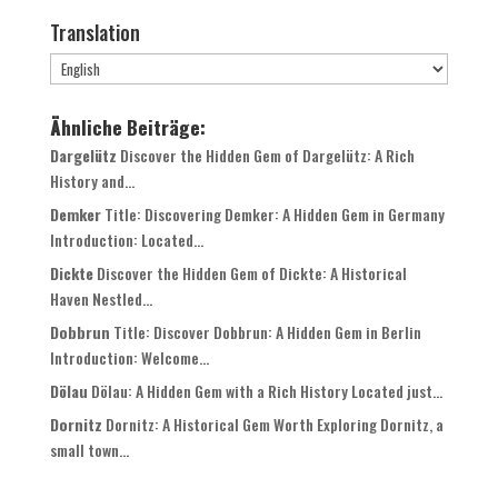
Translation
Ähnliche Beiträge:
Dargelütz
Discover the Hidden Gem of Dargelütz: A Rich
History and...
Demker
Title: Discovering Demker: A Hidden Gem in Germany
Introduction: Located...
Dickte
Discover the Hidden Gem of Dickte: A Historical
Haven Nestled...
Dobbrun
Title: Discover Dobbrun: A Hidden Gem in Berlin
Introduction: Welcome...
Dölau
Dölau: A Hidden Gem with a Rich History Located just...
Dornitz
Dornitz: A Historical Gem Worth Exploring Dornitz, a
small town...