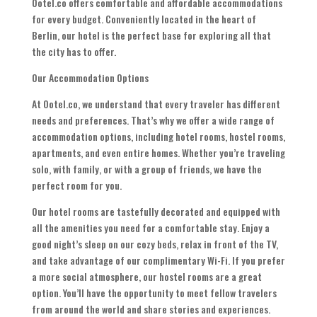
Ootel.co offers comfortable and affordable accommodations
for every budget. Conveniently located in the heart of
Berlin, our hotel is the perfect base for exploring all that
the city has to offer.
Our Accommodation Options
At Ootel.co, we understand that every traveler has different
needs and preferences. That’s why we offer a wide range of
accommodation options, including hotel rooms, hostel rooms,
apartments, and even entire homes. Whether you’re traveling
solo, with family, or with a group of friends, we have the
perfect room for you.
Our hotel rooms are tastefully decorated and equipped with
all the amenities you need for a comfortable stay. Enjoy a
good night’s sleep on our cozy beds, relax in front of the TV,
and take advantage of our complimentary Wi-Fi. If you prefer
a more social atmosphere, our hostel rooms are a great
option. You’ll have the opportunity to meet fellow travelers
from around the world and share stories and experiences.