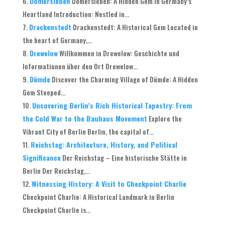
Domersleben
Domersleben: A Hidden Gem in Germany’s
Heartland Introduction: Nestled in...
Drackenstedt
Drackenstedt: A Historical Gem Located in
the heart of Germany,...
Drewelow
Willkommen in Drewelow: Geschichte und
Informationen über den Ort Drewelow...
Dümde
Discover the Charming Village of Dümde: A Hidden
Gem Steeped...
Uncovering Berlin’s Rich Historical Tapestry: From
the Cold War to the Bauhaus Movement
Explore the
Vibrant City of Berlin Berlin, the capital of...
Reichstag: Architecture, History, and Political
Significance
Der Reichstag – Eine historische Stätte in
Berlin Der Reichstag,...
Witnessing History: A Visit to Checkpoint Charlie
Checkpoint Charlie: A Historical Landmark in Berlin
Checkpoint Charlie is...