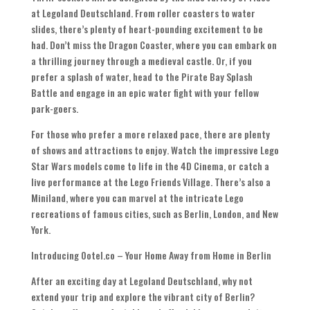
at Legoland Deutschland. From roller coasters to water
slides, there’s plenty of heart-pounding excitement to be
had. Don’t miss the Dragon Coaster, where you can embark on
a thrilling journey through a medieval castle. Or, if you
prefer a splash of water, head to the Pirate Bay Splash
Battle and engage in an epic water fight with your fellow
park-goers.
For those who prefer a more relaxed pace, there are plenty
of shows and attractions to enjoy. Watch the impressive Lego
Star Wars models come to life in the 4D Cinema, or catch a
live performance at the Lego Friends Village. There’s also a
Miniland, where you can marvel at the intricate Lego
recreations of famous cities, such as Berlin, London, and New
York.
Introducing Ootel.co – Your Home Away from Home in Berlin
After an exciting day at Legoland Deutschland, why not
extend your trip and explore the vibrant city of Berlin?