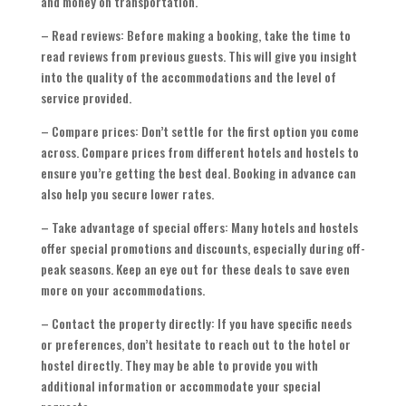
and money on transportation.
– Read reviews: Before making a booking, take the time to
read reviews from previous guests. This will give you insight
into the quality of the accommodations and the level of
service provided.
– Compare prices: Don’t settle for the first option you come
across. Compare prices from different hotels and hostels to
ensure you’re getting the best deal. Booking in advance can
also help you secure lower rates.
– Take advantage of special offers: Many hotels and hostels
offer special promotions and discounts, especially during off-
peak seasons. Keep an eye out for these deals to save even
more on your accommodations.
– Contact the property directly: If you have specific needs
or preferences, don’t hesitate to reach out to the hotel or
hostel directly. They may be able to provide you with
additional information or accommodate your special