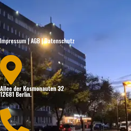
Impressum
|
AGB
|
Datenschutz

Allee der Kosmonauten 32
12681 Berlin.
