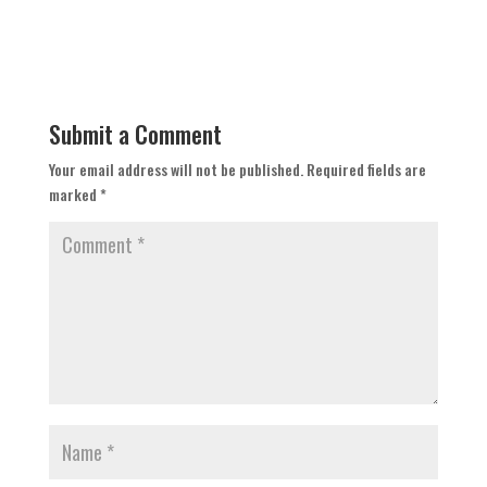
Submit a Comment
Your email address will not be published.
Required fields are
marked
*