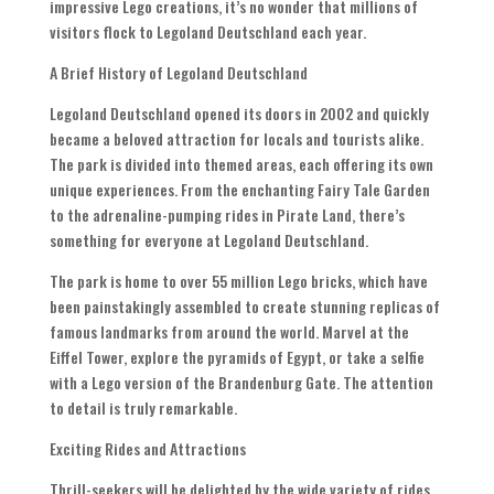
impressive Lego creations, it’s no wonder that millions of
visitors flock to Legoland Deutschland each year.
A Brief History of Legoland Deutschland
Legoland Deutschland opened its doors in 2002 and quickly
became a beloved attraction for locals and tourists alike.
The park is divided into themed areas, each offering its own
unique experiences. From the enchanting Fairy Tale Garden
to the adrenaline-pumping rides in Pirate Land, there’s
something for everyone at Legoland Deutschland.
The park is home to over 55 million Lego bricks, which have
been painstakingly assembled to create stunning replicas of
famous landmarks from around the world. Marvel at the
Eiffel Tower, explore the pyramids of Egypt, or take a selfie
with a Lego version of the Brandenburg Gate. The attention
to detail is truly remarkable.
Exciting Rides and Attractions
Thrill-seekers will be delighted by the wide variety of rides