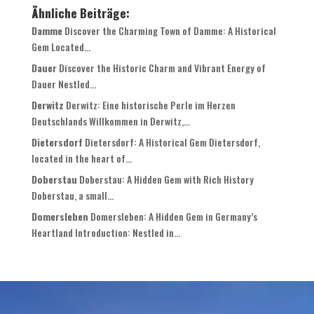
Ähnliche Beiträge:
Damme
Discover the Charming Town of Damme: A Historical
Gem Located...
Dauer
Discover the Historic Charm and Vibrant Energy of
Dauer Nestled...
Derwitz
Derwitz: Eine historische Perle im Herzen
Deutschlands Willkommen in Derwitz,...
Dietersdorf
Dietersdorf: A Historical Gem Dietersdorf,
located in the heart of...
Doberstau
Doberstau: A Hidden Gem with Rich History
Doberstau, a small...
Domersleben
Domersleben: A Hidden Gem in Germany’s
Heartland Introduction: Nestled in...