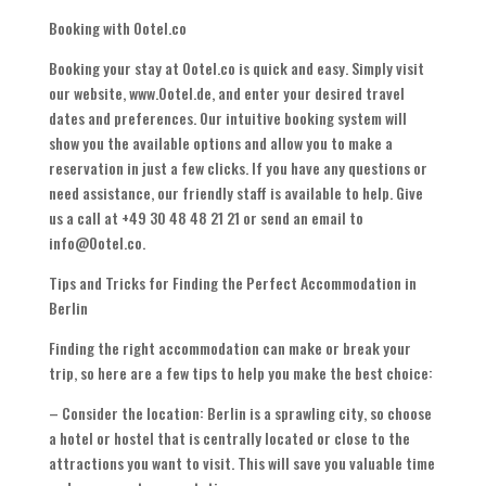
Booking with Ootel.co
Booking your stay at Ootel.co is quick and easy. Simply visit
our website, www.Ootel.de, and enter your desired travel
dates and preferences. Our intuitive booking system will
show you the available options and allow you to make a
reservation in just a few clicks. If you have any questions or
need assistance, our friendly staff is available to help. Give
us a call at +49 30 48 48 21 21 or send an email to
info@Ootel.co.
Tips and Tricks for Finding the Perfect Accommodation in
Berlin
Finding the right accommodation can make or break your
trip, so here are a few tips to help you make the best choice:
– Consider the location: Berlin is a sprawling city, so choose
a hotel or hostel that is centrally located or close to the
attractions you want to visit. This will save you valuable time