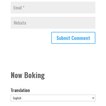
Now Boking
Translation