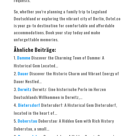
requests.
So, whether you’re planning a family trip to Legoland
Deutschland or exploring the vibrant city of Berlin, Ootel.co
is your go-to destination for comfortable and affordable
accommodations. Book your stay today and make
unforgettable memories.
Ähnliche Beiträge:
Damme
Discover the Charming Town of Damme: A
Historical Gem Located...
Dauer
Discover the Historic Charm and Vibrant Energy of
Dauer Nestled...
Derwitz
Derwitz: Eine historische Perle im Herzen
Deutschlands Willkommen in Derwitz,...
Dietersdorf
Dietersdorf: A Historical Gem Dietersdorf,
located in the heart of...
Doberstau
Doberstau: A Hidden Gem with Rich History
Doberstau, a small...