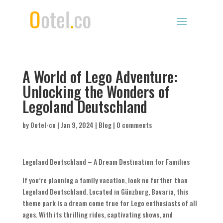
A World of Lego Adventure:
Unlocking the Wonders of
Legoland Deutschland
by
Ootel-co
|
Jan 9, 2024
|
Blog
|
0 comments
Legoland Deutschland – A Dream Destination for Families
If you’re planning a family vacation, look no further than
Legoland Deutschland. Located in Günzburg, Bavaria, this
theme park is a dream come true for Lego enthusiasts of all
ages. With its thrilling rides, captivating shows, and